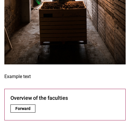
Example text
Overview of the faculties
Overview of the faculties:
Forward