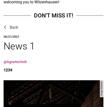
welcoming you to Witzenhausen!
DON'T MISS IT!
Back
06/21/2021
News 1
@Agrartechnik
1234
Image: Blafield