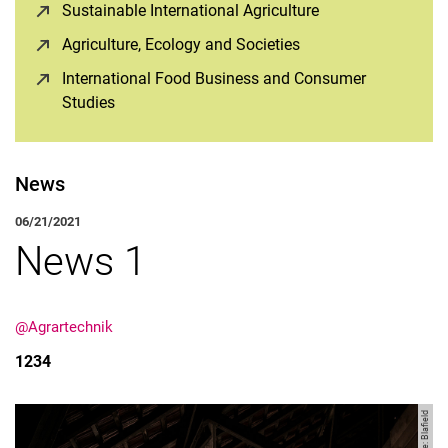
Sustainable International Agriculture
(opens in a new 
Agriculture, Ecology and Societies
(opens in a new win
International Food Business and Consumer
Studies
(opens in a new window)
News
06/21/2021
News 1
@Agrartechnik
1234
Image: Blafield