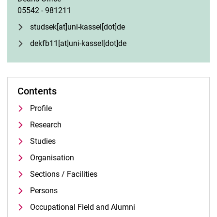
05542 - 981211
studsek[at]uni-kassel[dot]de
dekfb11[at]uni-kassel[dot]de
Contents
Profile
Research
Studies
Organisation
Sections / Facilities
Persons
Occupational Field and Alumni