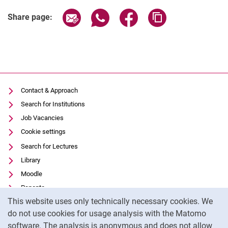
Share page via email
Share page via WhatsApp (extern
Share page via Facebook 
Copy page addres
Share page:
Contact & Approach
Search for Institutions
Job Vacancies
Cookie settings
Search for Lectures
Library
Moodle
Panopto
Cookie Notice
This website uses only technically necessary cookies. We
Data privacy
do not use cookies for usage analysis with the Matomo
Accessibility
software. The analysis is anonymous and does not allow