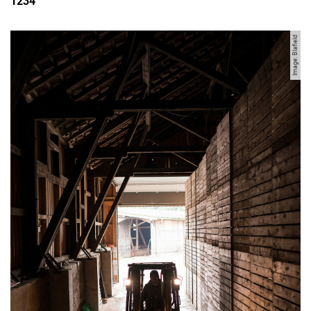
1234
Image: Blafield