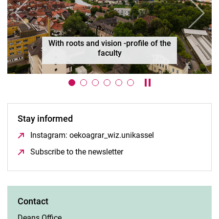
Previous
Next
Organisation
Pause / play carouse
Stay informed
Instagram: oekoagrar_wiz.unikassel
(opens in a new w
Subscribe to the newsletter
(opens in a new window)
Contact
Deans Office