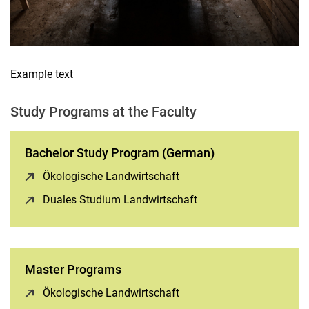
Example text
Study Programs at the Faculty
Bachelor Study Program (German)
Ökologische Landwirtschaft
(opens in a new window)
Duales Studium Landwirtschaft
(opens in a new windo
Master Programs
Ökologische Landwirtschaft
(opens in a new window)