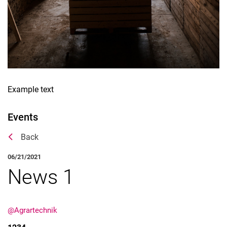
Example text
Events
Back
06/21/2021
News 1
@Agrartechnik