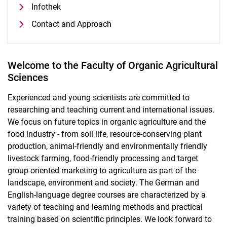
Infothek
Contact and Approach
Welcome to the Faculty of Organic Agricultural
Sciences
Experienced and young scientists are committed to
researching and teaching current and international issues.
We focus on future topics in organic agriculture and the
food industry - from soil life, resource-conserving plant
production, animal-friendly and environmentally friendly
livestock farming, food-friendly processing and target
group-oriented marketing to agriculture as part of the
landscape, environment and society. The German and
English-language degree courses are characterized by a
variety of teaching and learning methods and practical
training based on scientific principles. We look forward to