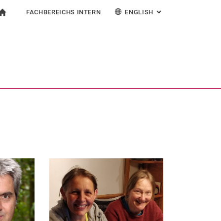
FACHBEREICHS INTERN
ENGLISH
: ALTERNATIVE PAG
gation
To start page
earch form
ngine
For employees
Deutsch
Search (opens an external link in a new window)