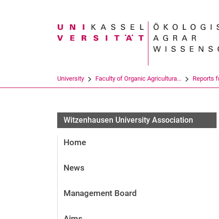
Search term
University
Faculty of Organic Agricultura...
Reports 
Witzenhausen University Association
Home
News
Management Board
Aims