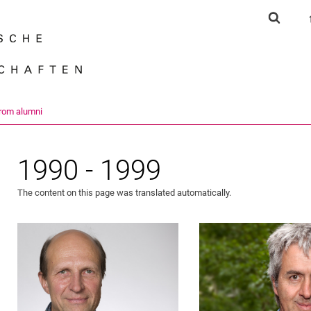
Jump directly to: content
Jump directly to: search
Jump directly to: main navi
Show s
Search e
from alumni
1990 - 1999
The content on this page was translated automatically.