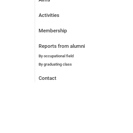
Activities
Membership
Reports from alumni
By occupational field
By graduating class
Contact