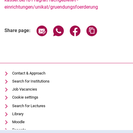
einrichtungen/unikat/gruendungsfoerderung
Related Links
Share page via email
Share page via WhatsApp (extern
Share page via Facebook 
Copy page addres
Share page:
Contact & Approach
Search for Institutions
Job Vacancies
Cookie settings
Search for Lectures
Library
Moodle
Panopto