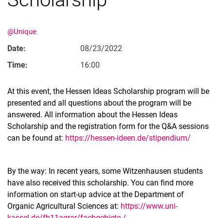
@Unique
Date:
08/23/2022
Time:
16:00
Movie clips
At this event, the Hessen Ideas Scholarship program will be
Media contributions
presented and all questions about the program will be
answered. All information about the Hessen Ideas
Annual reports
Scholarship and the registration form for the Q&A sessions
Alumni cohorts
can be found at:
https://hessen-ideen.de/stipendium/
Past Doctorate Graduations
Press archive
History
By the way: In recent years, some Witzenhausen students
have also received this scholarship. You can find more
Witzenhausen and colonialism
information on start-up advice at the Department of
Organic Agricultural Sciences at:
https://www.uni-
kassel.de/fb11agrar/fachgebiete-/-