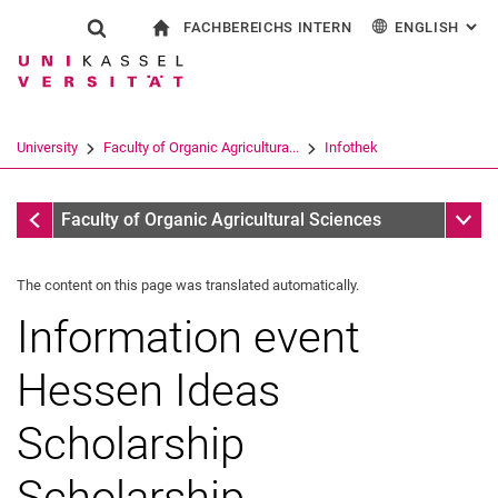
FACHBEREICHS INTERN
ENGLISH
: AL
Jump directly to: content
Jump directly to: search
Jump directly to: main navi
To start page
Show search form
Search term
For employees
Deutsch
Search engine
University
Faculty of Organic Agricultura...
Infothek
Search (opens an external link in a ne
Infothek
Sub n
Faculty of Organic Agricultural Sciences
The content on this page was translated automatically.
Information event
Hessen Ideas
Scholarship
Scholarship