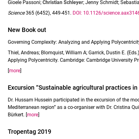
Gioele Passoni;
Christian Schleyer
; Jenny Schmidt; Sebasti
Science
365 (6452), 449-451.
DOI: 10.1126/science.aax314
New Book out
Governing Complexity: Analyzing and Applying Polycentricit
Thiel, Andreas; Blomquist, William A; Garrick, Dustin E. (Ed
Applying Polycentricity. Cambridge: Cambridge University P
[
more
]
Excursion “Sustainable agricultural practices i
Dr. Hussam Hussein participated in the excursion of the modu
Mediterranean region” as a co-organiser with Dr. Cristina Qu
Bürkert. [
more
]
Tropentag 2019