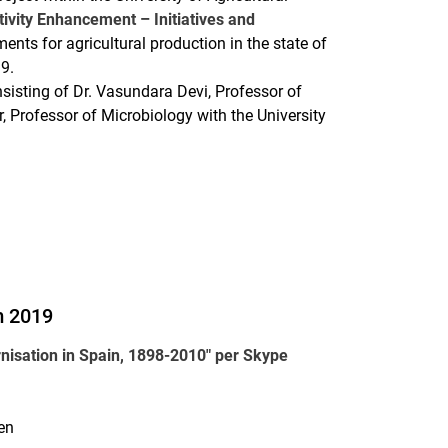
ivity Enhancement – Initiatives and
ents for agricultural production in the state of
019.
sisting of Dr. Vasundara Devi, Professor of
Professor of Microbiology with the University
m 2019
nisation in Spain, 1898-2010" per Skype
en