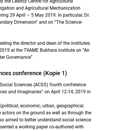
the Leibniz Centre for Agricultural
rigation and Agricultural Mechanization
ring 29 April – 5 May 2019. In particular, Dr.
oundary Dimension” and on “The Science-
eting the director and dean of the institutes.
l 2019 at the TIIAME Bukhara institute on “An
ater Governance”
iences conference (Kopie 1)
e Social Sciences (ACSS) fourth conference
ices and Imaginaries” on April 12-14, 2019 in
olitical, economic, urban, geographical,
le actors on the ground as well as through the
lso aimed to better understand social science
esented a working paper co-authored with