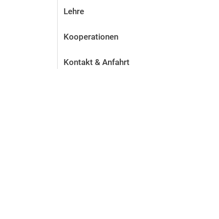
Lehre
Kooperationen
Kontakt & Anfahrt