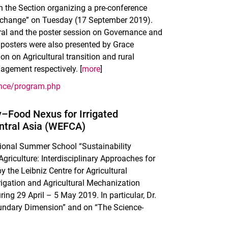
h the Section organizing a pre-conference
exchange” on Tuesday (17 September 2019).
oral and the poster session on Governance and
 posters were also presented by Grace
on Agricultural transition and rural
gement respectively. [
more
]
ence/program.php
–Food Nexus for Irrigated
entral Asia (WEFCA)
ational Summer School “Sustainability
riculture: Interdisciplinary Approaches for
the Leibniz Centre for Agricultural
rigation and Agricultural Mechanization
ring 29 April – 5 May 2019. In particular, Dr.
oundary Dimension” and on “The Science-