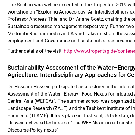
The Section was well represented at the Tropentag 2019 wit
workshop on “Exploring Agroecology: An interdisciplinary 
Professor Andreas Thiel and Dr. Ariane Goetz, chairing the 
Sustainable resource management respectively. Further two
Mudombi-Rusinamhodzi and Arvind Lakshmishain the session 
employment and Governance and sustainable resource mana
Further details of the visit:
http://www.tropentag.de/confer
Sustainability Assessment of the Water–Energy
Agriculture: Interdisciplinary Approaches for C
Dr. Hussam Hussein participated as a lecturer in the Intern
Assessment of the Water–Energy–Food Nexus for Irrigated Ag
Central Asia (WEFCA)”. The summer school was organized by 
Landscape Research (ZALF) and the Tashkent Institute of Ir
Engineers (TIIAME). It took place in Tashkent, Uzbekistan, du
Hussein delivered lectures on “The WEF Nexus in a Transb
Discourse-Policy nexus”.