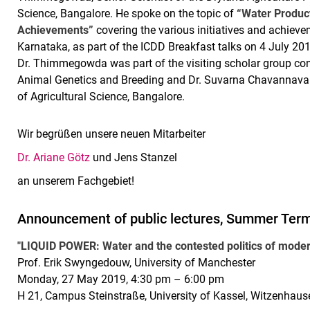
Science, Bangalore. He spoke on the topic of
“Water Product
Achievements”
covering the various initiatives and achievem
Karnataka, as part of the ICDD Breakfast talks on 4 July 2
Dr. Thimmegowda was part of the visiting scholar group con
Animal Genetics and Breeding and Dr. Suvarna Chavannavar, 
of Agricultural Science, Bangalore.
Wir begrüßen unsere neuen Mitarbeiter
Dr. Ariane Götz
und Jens Stanzel
an unserem Fachgebiet!
Announcement of public lectures, Summer Ter
"LIQUID POWER: Water and the contested politics of moder
Prof. Erik Swyngedouw, University of Manchester
Monday, 27 May 2019, 4:30 pm – 6:00 pm
H 21, Campus Steinstraße, University of Kassel, Witzenhaus