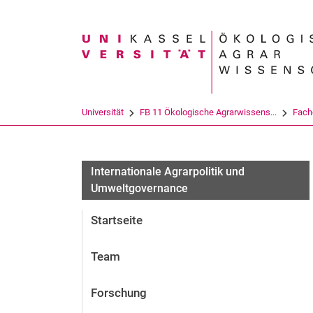
Suchbegriff
Universität
FB 11 Ökologische Agrarwissens...
Fach
Internationale Agrarpolitik und
Umweltgovernance
Startseite
Team
Forschung