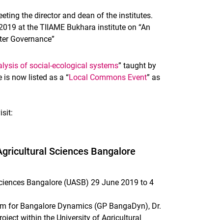
eting the director and dean of the institutes.
l 2019 at the TIIAME Bukhara institute on “An
ater Governance”
nalysis of social-ecological systems
” taught by
is now listed as a “
Local Commons Event
” as
sit:
 Agricultural Sciences Bangalore
l Sciences Bangalore (UASB) 29 June 2019 to 4
am for Bangalore Dynamics (GP BangaDyn), Dr.
ject within the University of Agricultural