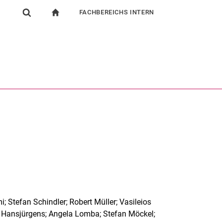
FACHBEREICHS INTERN
igation
zur Startseite
Suchformular
chine
Für Beschäftigte
Suchen (öffnet externen Link in einem neuen Fenst
i; Stefan Schindler; Robert Müller; Vasileios
d Hansjürgens; Angela Lomba; Stefan Möckel;