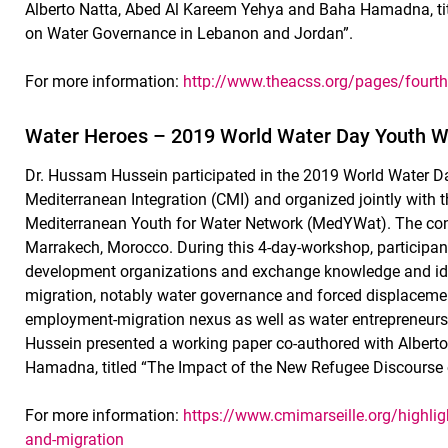
Alberto Natta, Abed Al Kareem Yehya and Baha Hamadna, ti
on Water Governance in Lebanon and Jordan”.
For more information:
http://www.theacss.org/pages/fourth
Water Heroes – 2019 World Water Day Youth 
Dr. Hussam Hussein participated in the 2019 World Water D
Mediterranean Integration (CMI) and organized jointly wit
Mediterranean Youth for Water Network (MedYWat). The con
Marrakech, Morocco. During this 4-day-workshop, participan
development organizations and exchange knowledge and ide
migration, notably water governance and forced displacemen
employment-migration nexus as well as water entrepreneursh
Hussein presented a working paper co-authored with Albert
Hamadna, titled “The Impact of the New Refugee Discourse
For more information:
https://www.cmimarseille.org/highlig
and-migration