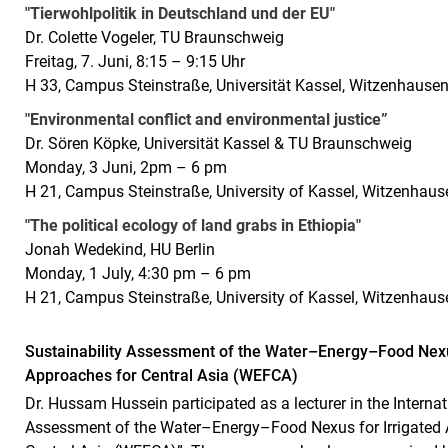
"Tierwohlpolitik in Deutschland und der EU"
Dr. Colette Vogeler, TU Braunschweig
Freitag, 7. Juni, 8:15 – 9:15 Uhr
H 33, Campus Steinstraße, Universität Kassel, Witzenhause
"Environmental conflict and environmental justice”
Dr. Sören Köpke, Universität Kassel & TU Braunschweig
Monday, 3 Juni, 2pm – 6 pm
H 21, Campus Steinstraße, University of Kassel, Witzenhaus
"The political ecology of land grabs in Ethiopia"
Jonah Wedekind, HU Berlin
Monday, 1 July, 4:30 pm – 6 pm
H 21, Campus Steinstraße, University of Kassel, Witzenhaus
Sustainability Assessment of the Water–Energy–Food Nexus 
Approaches for Central Asia (WEFCA)
Dr. Hussam Hussein participated as a lecturer in the Intern
Assessment of the Water–Energy–Food Nexus for Irrigated Ag