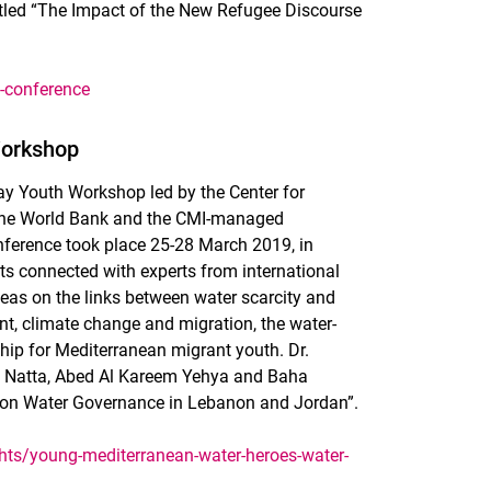
tled “The Impact of the New Refugee Discourse
-conference
Workshop
ay Youth Workshop led by the Center for
h the World Bank and the CMI-managed
ference took place 25-28 March 2019, in
ts connected with experts from international
as on the links between water scarcity and
t, climate change and migration, the water-
ip for Mediterranean migrant youth. Dr.
o Natta, Abed Al Kareem Yehya and Baha
 on Water Governance in Lebanon and Jordan”.
hts/young-mediterranean-water-heroes-water-