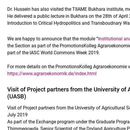
Dr. Hussein has also visited the TIIAME Bukhara institute, me
He delivered a public lecture in Bukhara on the 28th of Apri
Introduction to Critical Hydropolitics and Transboudnary W
We are happy to announce that the module “
Institutional a
the Section as part of the PromotionsKolleg Agraroekonomie 
part of the IASC World Commons Week 2019.
For more details on the PromotionsKolleg Agraroekonomie vi
https://www.agraroekonomik.de/index.html
Visit of Project partners from the University of
(UASB)
Visit of Project partners from the University of Agricultura
July 2019
As part of the Exchange program under the Graduate Progr
Thimmegowda, Senior Scientist of the Dryland Agriculture Pro