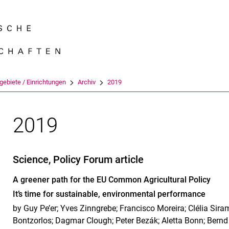
Springe direkt zu: Inhalt
Springe direkt zu: Suche
Springe direkt zu: Hauptnav
Suchmas
gebiete / Einrichtungen
Archiv
2019
2019
Science, Policy Forum article
A greener path for the EU Common Agricultural Policy
It’s time for sustainable, environmental performance
by Guy Pe’er; Yves Zinngrebe; Francisco Moreira; Clélia Siram
Bontzorlos; Dagmar Clough; Peter Bezák; Aletta Bonn; Bern