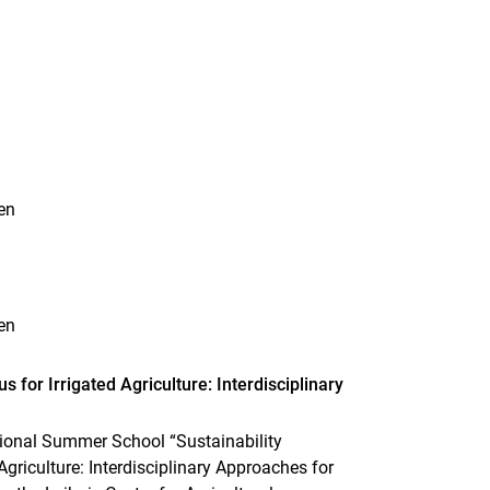
n
en
en
for Irrigated Agriculture: Interdisciplinary
ational Summer School “Sustainability
riculture: Interdisciplinary Approaches for