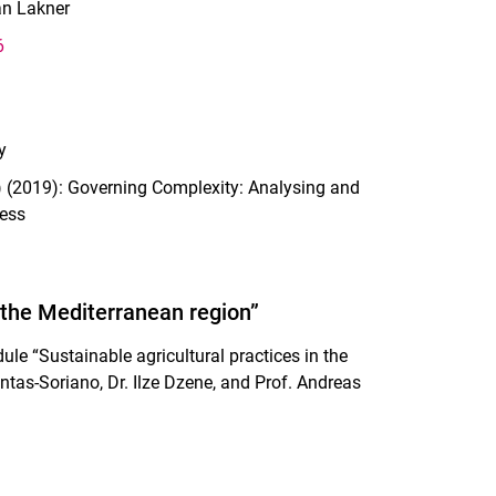
an Lakner
6
y
s.) (2019): Governing Complexity: Analysing and
ress
n the Mediterranean region”
le “Sustainable agricultural practices in the
intas-Soriano, Dr. Ilze Dzene, and Prof. Andreas