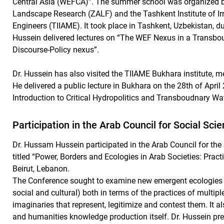
Central Asia (WEFCA)”. The summer school was organized by 
Landscape Research (ZALF) and the Tashkent Institute of Ir
Engineers (TIIAME). It took place in Tashkent, Uzbekistan, du
Hussein delivered lectures on “The WEF Nexus in a Transb
Discourse-Policy nexus”.
Dr. Hussein has also visited the TIIAME Bukhara institute, me
He delivered a public lecture in Bukhara on the 28th of Apri
Introduction to Critical Hydropolitics and Transboudnary W
Participation in the Arab Council for Social Sc
Dr. Hussam Hussein participated in the Arab Council for th
titled “Power, Borders and Ecologies in Arab Societies: Pract
Beirut, Lebanon.
The Conference sought to examine new emergent ecologies (p
social and cultural) both in terms of the practices of multip
imaginaries that represent, legitimize and contest them. It a
and humanities knowledge production itself. Dr. Hussein pr