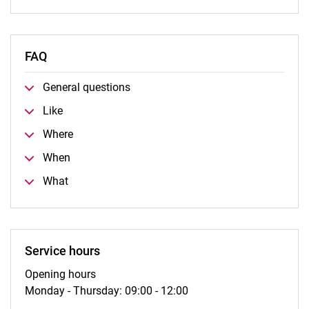
FAQ
General questions
Like
Where
When
What
Service hours
Opening hours
Monday - Thursday: 09:00 - 12:00