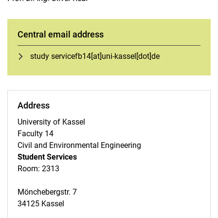
Infothek (FAQs and Downloads)
Course Overview
Oral supplementary examination
Central email address
Compensation for disadvantages
study servicefb14[at]uni-kassel[dot]de
Examination regulations - change
Exam dates
More forms for download
Study programs
Address
Consulting services
University of Kassel
UNI - Berufspraktische Studien
Faculty 14
Propaedeutics mathematics
Civil and Environmental Engineering
Quality management
Student Services
A-Z Sitemap
Room: 2313
Mönchebergstr. 7
34125 Kassel