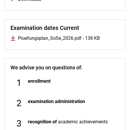
Examination dates Current
Pruefungsplan_SoSe_2026.pdf - 138 KB
We advise you on questions of:
enrollment
examination administration
recognition of
academic achievements