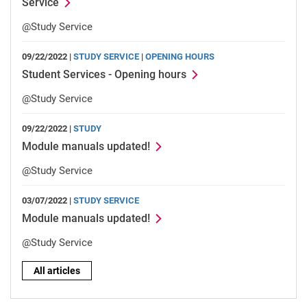
Service
@Study Service
09/22/2022 |
STUDY SERVICE
|
OPENING HOURS
Student Services - Opening hours
@Study Service
09/22/2022 |
STUDY
Module manuals updated!
@Study Service
03/07/2022 |
STUDY SERVICE
Module manuals updated!
@Study Service
All articles