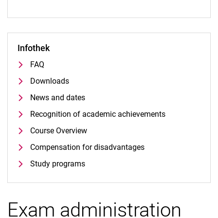
Infothek
FAQ
Downloads
News and dates
Recognition of academic achievements
Course Overview
Compensation for disadvantages
Study programs
Exam administration