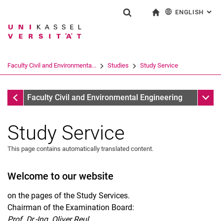
ENGLISH
: AL
Jump directly to: content
Jump directly to: search
Jump directly to: main navi
To start page
Show search form
Search term
Deutsch
Search engine
Faculty Civil and Environmenta...
Studies
Study Service
Search (opens an external link in a ne
Studies
Sub n
Faculty Civil and Environmental Engineering
Study Service
This page contains automatically translated content.
Welcome to our website
Study Service
Closing ceremony
on the pages of the Study Services.
Chairman of the Examination Board:
Recognitions
Prof. Dr.-Ing. Oliver Reul