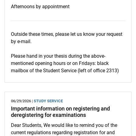
Afternoons by appointment
Outside these times, please let us know your request
by e-mail.
Please hand in your thesis during the above-
mentioned opening hours or on Fridays: black
mailbox of the Student Service (left of office 2313)
06/29/2026 |
STUDY SERVICE
Important information on registering and
deregistering for examinations
Dear Students, We would like to remind you of the
current regulations regarding registration for and