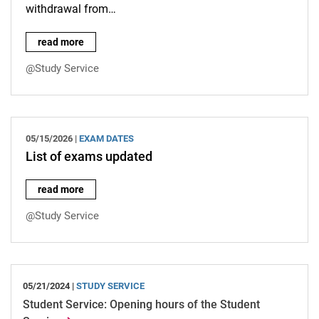
withdrawal from…
Important information on registering and deregistering for ex
read more
@Study Service
05/15/2026 |
EXAM DATES
List of exams updated
List of exams updated:
read more
@Study Service
05/21/2024 |
STUDY SERVICE
Student Service: Opening hours of the Student