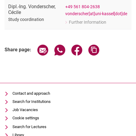
Dipl.-Ing.
Vonderscher
,
+49 561 804-2638
Cécile
vonderscher[at]uni-kassel[dot]de
Study coordination
Further Information
for Dipl.-Ing. Cécile Vonderscher
Study coordination
Share page via email
Share page via WhatsApp (extern
Share page via Facebook 
Copy page addres
Share page:
Contact and approach
Search for Institutions
Job Vacancies
Cookie settings
Search for Lectures
Library