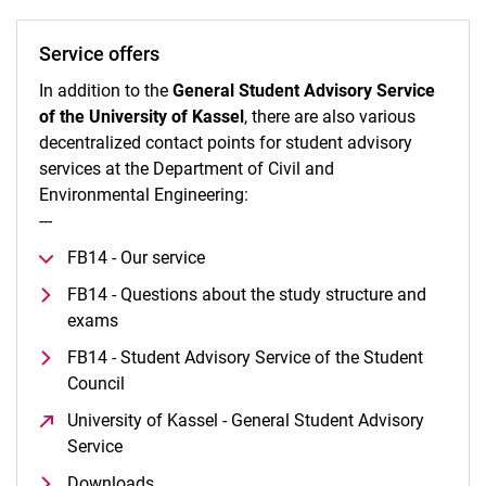
Service offers
In addition to the
General Student Advisory Service
of the University of Kassel
, there are also various
decentralized contact points for student advisory
services at the Department of Civil and
Environmental Engineering:
---
FB14 - Our service
FB14 - Questions about the study structure and
exams
FB14 - Student Advisory Service of the Student
Council
University of Kassel - General Student Advisory
Service
(opens in a new window)
Downloads