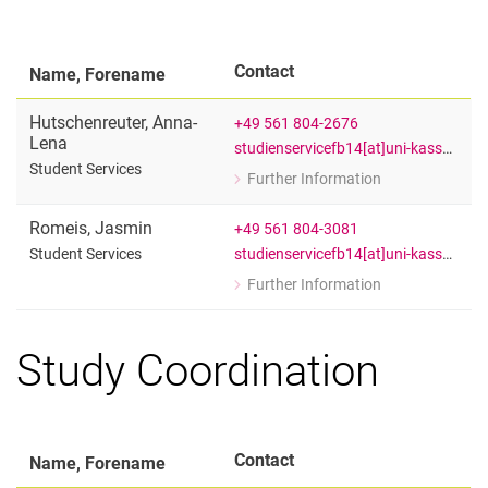
Contact
Name, Forename
Hutschenreuter
,
Anna-
+49 561 804-2676
Lena
studienservicefb14[at]uni-kassel[dot]de
Student Services
Further Information
for Anna-Lena Hutschenreuter
Student Services
Romeis
,
Jasmin
+49 561 804-3081
studienservicefb14[at]uni-kassel[dot]de
Student Services
Further Information
for Jasmin Romeis
Student Services
Study Coordination
Contact
Name, Forename