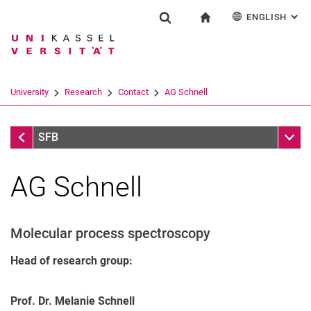
ENGLISH
: AL
Jump directly to: content
Jump directly to: search
Jump directly to: main navi
To start page
Research
Show search form
Search term
Deutsch
Search engine
University
Research
Contact
AG Schnell
Search (opens an external link in a ne
Contact
Sub n
SFB
AG Schnell
Molecular process spectroscopy
Head of research group:
Prof. Dr. Melanie Schnell