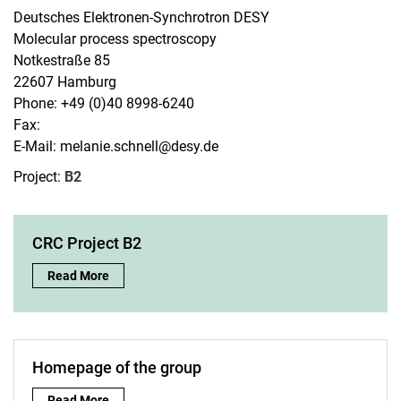
Deutsches Elektronen-Synchrotron DESY
Molecular process spectroscopy
Notkestraße 85
22607 Hamburg
Phone: +49 (0)40 8998-6240
Fax:
E-Mail: melanie.schnell@desy.de
Research groups
Project:
B2
AG Baumert
AG Buhmann
AG Demekhin
CRC Project B2
AG Ehresmann
CRC Project B2:
Read More
AG Giesen
AG Mikosch
AG Mudrich
AG Pietschnig
Homepage of the group
AG von Rudorff
Homepage of the group:
Read More