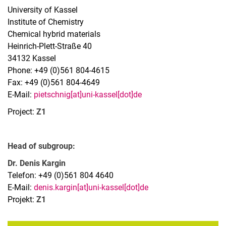
University of Kassel
Institute of Chemistry
Chemical hybrid materials
Heinrich-Plett-Straße 40
34132 Kassel
Phone: +49 (0)561 804-4615
Fax: +49 (0)561 804-4649
Research groups
E-Mail:
pietschnig[at]uni-kassel[dot]de
AG Baumert
Project:
Z1
AG Buhmann
AG Demekhin
Head of subgroup:
AG Ehresmann
AG Giesen
Dr. Denis Kargin
Telefon: +49 (0)561 804 4640
AG Mikosch
E-Mail:
denis.kargin[at]uni-kassel[dot]de
AG Mudrich
Projekt:
Z1
AG Pietschnig
AG von Rudorff