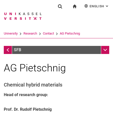
ENGLISH
: AL
Jump directly to: content
Jump directly to: search
Jump directly to: main navi
To start page
Research
Show search form
Search term
Deutsch
Search engine
University
Research
Contact
AG Pietschnig
Search (opens an external link in a ne
Contact
Sub n
SFB
AG Pietschnig
Chemical hybrid materials
Head of research group:
Prof. Dr. Rudolf Pietschnig