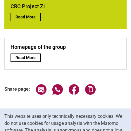
AG Berger
CRC Project Z1
AG Dörner
CRC Project Z1:
Read More
AG Eckart
AG Koch
AG Schnell
Homepage of the group
Homepage of the group:
Read More
Share page via email
Share page via WhatsApp (extern
Share page via Facebook 
Copy page addres
Share page:
Cookie Notice
This website uses only technically necessary cookies. We
do not use cookies for usage analysis with the Matomo
software. The analysis is anonymous and does not allow