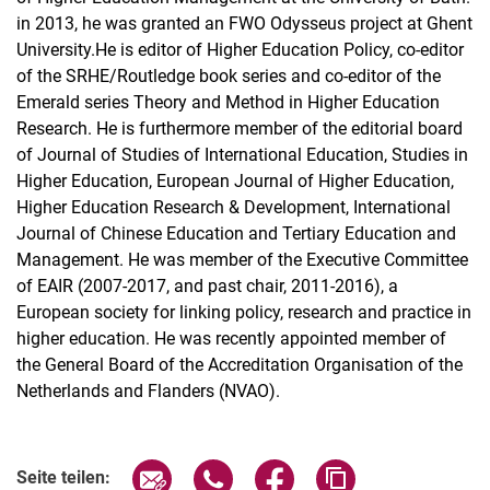
in 2013, he was granted an FWO Odysseus project at Ghent
University.He is editor of Higher Education Policy, co-editor
of the SRHE/Routledge book series and co-editor of the
Emerald series Theory and Method in Higher Education
Research. He is furthermore member of the editorial board
of Journal of Studies of International Education, Studies in
Higher Education, European Journal of Higher Education,
Higher Education Research & Development, International
Journal of Chinese Education and Tertiary Education and
Management. He was member of the Executive Committee
of EAIR (2007-2017, and past chair, 2011-2016), a
European society for linking policy, research and practice in
higher education. He was recently appointed member of
the General Board of the Accreditation Organisation of the
Netherlands and Flanders (NVAO).
Seite über E-Mail teilen
Seite über WhatsApp teilen (exter
Seite über Facebook teile
Adresse der Seite
Seite teilen: