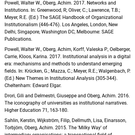
Powell, Walter W., Oberg, Achim.
2017. Networks and
Institutions. In: Greenwood, R; Oliver, C.; Lawrence, T.B.;
Meyer, R.E. (Ed.) The SAGE Handbook of Organizational
Institutionalism (446-476). Los Angeles, London, New
Delhi, Singapore, Washington DC, Melbourne: SAGE
Publications.
Powell, Walter W., Oberg, Achim, Korff, Valeska P., Oelberger,
Carrie, Kloos, Karina. 2017. Institutional analysis in a digital
era: mechanisms and methods to understand emerging
fields.
In: Krücken, G.; Mazza, C.; Meyer, R.E.; Walgenbach, P.
(Ed.)
New Themes in Institutional Analysis (305-344).
Cheltenham: Edward Elgar.
Drori, Gili and Delmestri, Giuseppe and Oberg, Achim. 2016.
The iconography of universities as institutional narratives.
Higher Education 71, 163-180.
Sahlin, Kerstin, Wijkström, Filip, Dellmuth, Lisa, Einarsson,
Torbjörn, Oberg, Achim. 2015. The 'Milky Way' of
intermediary organisations: a transnational field of