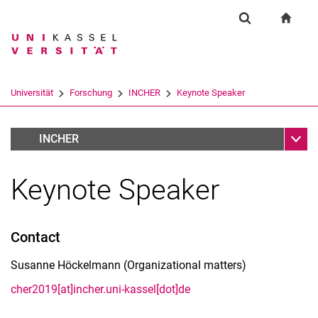
Springe direkt zu: Inhalt
Springe direkt zu: Suche
Springe direkt zu: Hauptnav
zur S
Forschung
Suchformular
Suchbegriff
Suchmaschine
Universität
Forschung
INCHER
Keynote Speaker
Suchen (öffnet externen Link in einem 
Unter
2019 CHER Conference
INCHER
Keynote Speaker
Contact
Susanne Höckelmann (Organizational matters)
cher2019[at]incher.uni-kassel[dot]de