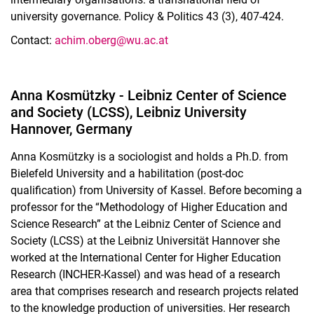
university governance. Policy & Politics 43 (3), 407-424.
Contact:
ac
him.oberg@wu.ac.at
Anna Kosmützky - Leibniz Center of Science
and Society (LCSS), Leibniz University
Hannover, Germany
Anna Kosmützky is a sociologist and holds a Ph.D. from
Bielefeld University and a habilitation (post-doc
qualification) from University of Kassel. Before becoming a
professor for the “Methodology of Higher Education and
Science Research” at the Leibniz Center of Science and
Society (LCSS) at the Leibniz Universität Hannover she
worked at the International Center for Higher Education
Research (INCHER-Kassel) and was head of a research
area that comprises research and research projects related
to the knowledge production of universities. Her research