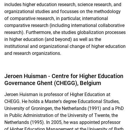
includes higher education research, science research, and
organizational studies and focusses on the methodology
of comparative research, in particular, international
comparative research (including international collaborative
research). Furthermore, she studies globalization processes
in higher education (and beyond) as well as the
institutional and organizational change of higher education
and research organizations.
Jeroen Huisman - Centre for Higher Education
Governance Ghent (CHEGG), Belgium
Jeroen Huisman is professor of Higher Education at
CHEGG. He holds a Master's degree Educational Studies,
University of Groningen, the Netherlands (1991) and a PhD
in Public Administration of the University of Twente, the
Netherlands (1995). In 2005, he was appointed professor
of Higher Education Management at the University of Bath.