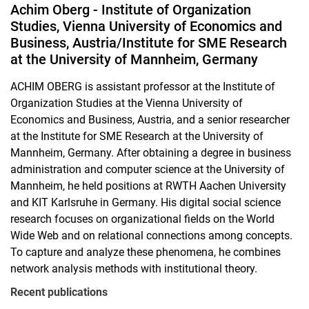
Achim Oberg - Institute of Organization
Studies, Vienna University of Economics and
Business, Austria/Institute for SME Research
at the University of Mannheim, Germany
ACHIM OBERG is assistant professor at the Institute of
Organization Studies at the Vienna University of
Economics and Business, Austria, and a senior researcher
at the Institute for SME Research at the University of
Mannheim, Germany. After obtaining a degree in business
administration and computer science at the University of
Mannheim, he held positions at RWTH Aachen University
and KIT Karlsruhe in Germany. His digital social science
research focuses on organizational fields on the World
Wide Web and on relational connections among concepts.
To capture and analyze these phenomena, he combines
network analysis methods with institutional theory.
Recent publications