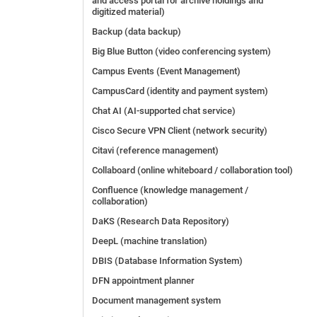
and access portal for archive holdings and
digitized material)
Backup (data backup)
Big Blue Button (video conferencing system)
Campus Events (Event Management)
CampusCard (identity and payment system)
Chat AI (AI-supported chat service)
Cisco Secure VPN Client (network security)
Citavi (reference management)
Collaboard (online whiteboard / collaboration tool)
Confluence (knowledge management /
collaboration)
DaKS (Research Data Repository)
DeepL (machine translation)
DBIS (Database Information System)
DFN appointment planner
Document management system