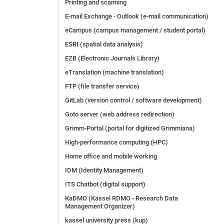
Printing and scanning
E-mail Exchange - Outlook (e-mail communication)
eCampus (campus management / student portal)
ESRI (spatial data analysis)
EZB (Electronic Journals Library)
eTranslation (machine translation)
FTP (file transfer service)
GitLab (version control / software development)
Goto server (web address redirection)
Grimm-Portal (portal for digitized Grimmiana)
High-performance computing (HPC)
Home office and mobile working
IDM (Identity Management)
ITS Chatbot (digital support)
KaDMO (Kassel RDMO - Research Data
Management Organizer)
kassel university press (kup)