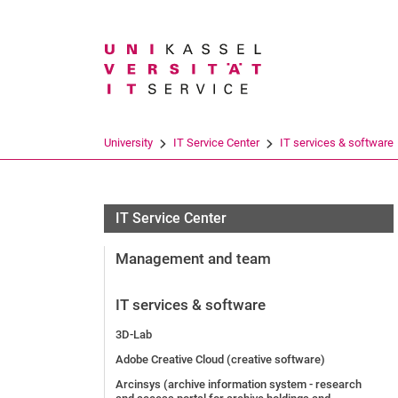
Search term
University
IT Service Center
IT services & software
IT Service Center
Management and team
IT services & software
3D-Lab
Adobe Creative Cloud (creative software)
Arcinsys (archive information system - research