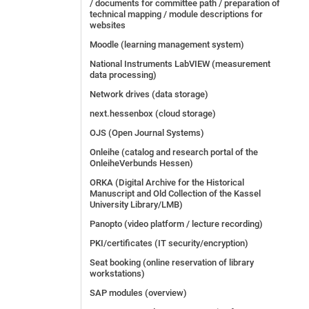
/ documents for committee path / preparation of
technical mapping / module descriptions for
websites
Moodle (learning management system)
National Instruments LabVIEW (measurement
data processing)
Network drives (data storage)
next.hessenbox (cloud storage)
OJS (Open Journal Systems)
Onleihe (catalog and research portal of the
OnleiheVerbunds Hessen)
ORKA (Digital Archive for the Historical
Manuscript and Old Collection of the Kassel
University Library/LMB)
Panopto (video platform / lecture recording)
PKI/certificates (IT security/encryption)
Seat booking (online reservation of library
workstations)
SAP modules (overview)