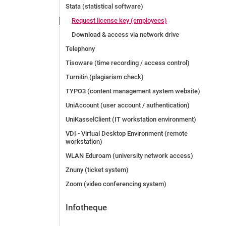
Stata (statistical software)
Request license key (employees)
Download & access via network drive
Telephony
Tisoware (time recording / access control)
Turnitin (plagiarism check)
TYPO3 (content management system website)
UniAccount (user account / authentication)
UniKasselClient (IT workstation environment)
VDI - Virtual Desktop Environment (remote
workstation)
WLAN Eduroam (university network access)
Znuny (ticket system)
Zoom (video conferencing system)
Infotheque