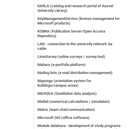
KARLA (catalog and research portal of Kassel
University Library)
KeyManagementService (license management for
Microsoft products)
KOBRA (Publication Server/Open Access
Repository)
LAN - connection to the university network via
cable
LimeSurvey (online surveys / survey tool)
Mahara (e-portfolio platform)
Mailing lists (e-mail distribution management)
Mapongo (orientation system for
buildings/campus areas)
MAXQDA (Qualitative data analysis)
Matlab (numerical calculations / simulation)
Matrix (team chat/communication)
Microsoft 365 (office software)
Module database - development of study programs