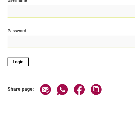
Username
Password
Share page via email
Share page via WhatsApp (exter
Share page via Faceboo
Copy page addr
Share page: