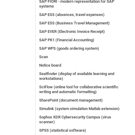
SAP FIORI - modern representation for SAP
systems
SAP ESS (absences, travel expenses)
SAP ESS (Business Travel Management)
SAP EVER (Electronic Invoice Receipt)
SAP PK1 (Financial Accounting)
SAP WPS (goods ordering system)
Scan
Notice board
Seatfinder (display of available learning and
workstations)
SciFlow (online tool for collaborative scientific
writing and automatic formatting)
SharePoint (document management)
Simulink (system simulation Matlab extension)
Sophos XDR Cybersecurity Campus (virus
scanner)
SPSS (statistical software)