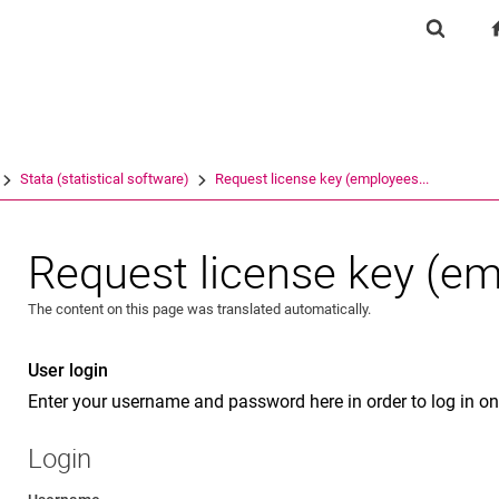
Jump directly to: content
Jump directly to: search
Jump directly to: main navi
Show se
Search e
Stata (statistical software)
Request license key (employees...
Request license key (e
The content on this page was translated automatically.
User login
Enter your username and password here in order to log in on
Login