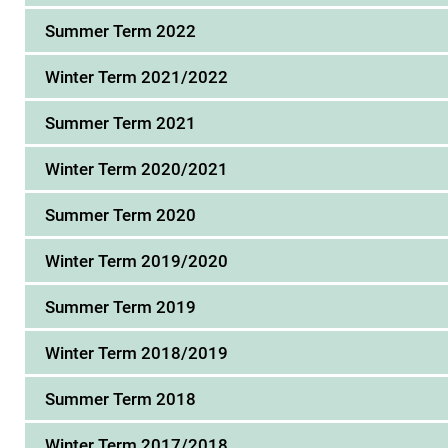
Summer Term 2022
Winter Term 2021/2022
Summer Term 2021
Winter Term 2020/2021
Summer Term 2020
Winter Term 2019/2020
Summer Term 2019
Winter Term 2018/2019
Summer Term 2018
Winter Term 2017/2018