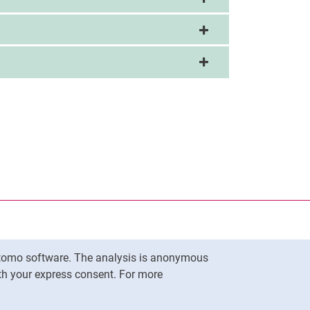
nal link, opens in a new window)
k (external link, opens in a new window)
ess to clipboard
Matomo software. The analysis is anonymous
To top
ith your express consent. For more