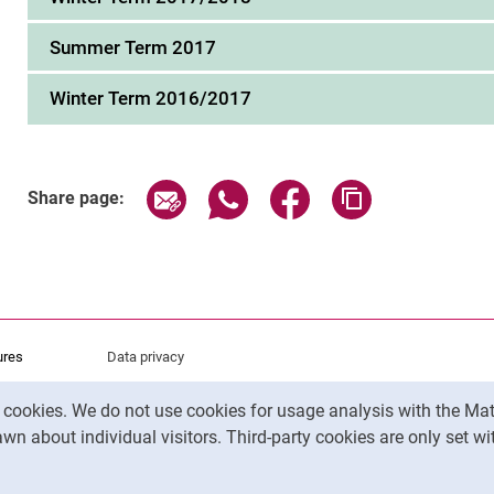
Summer Term 2017
Winter Term 2016/2017
Share page via email
Share page via WhatsApp (exter
Share page via Faceboo
Copy page addr
Share page:
ures
Data privacy
Accessibility
y cookies. We do not use cookies for usage analysis with the 
Legal notice
wn about individual visitors. Third-party cookies are only set w