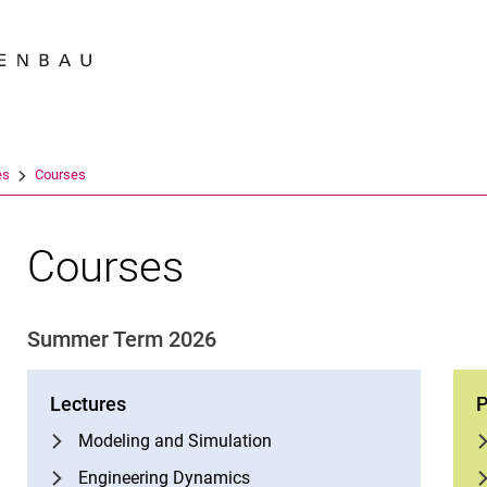
Jump directly to: content
Jump directly to: search
Jump directly to: main navi
Search e
es
Courses
Courses
Summer Term 2026
Lectures
P
Modeling and Simulation
Engineering Dynamics