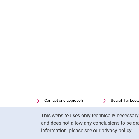
Contact and approach
Search for Lect
Search for Institutions
Library
Cookie Notice
This website uses only technically necessar
Job Vacancies
Moodle
and does not allow any conclusions to be dra
Cookie settings
Panopto
information, please see our privacy policy.