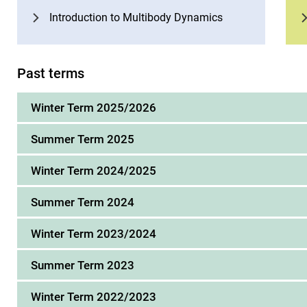
Introduction to Multibody Dynamics
Past terms
Winter Term 2025/2026
Summer Term 2025
Winter Term 2024/2025
Summer Term 2024
Winter Term 2023/2024
Summer Term 2023
Winter Term 2022/2023