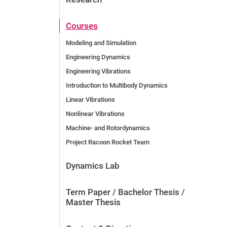
Courses
Modeling and Simulation
Engineering Dynamics
Engineering Vibrations
Introduction to Multibody Dynamics
Linear Vibrations
Nonlinear Vibrations
Machine- and Rotordynamics
Project Racoon Rocket Team
Dynamics Lab
Term Paper / Bachelor Thesis /
Master Thesis