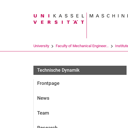
Search term
University
Faculty of Mechanical Engineer...
Institut
Fachgebiete
Technische Dynamik
Frontpage
News
Team
Research