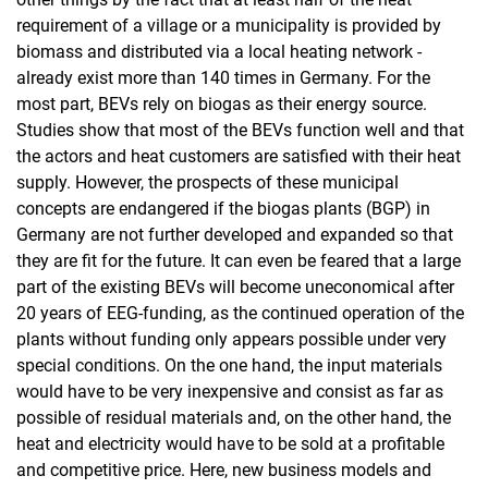
requirement of a village or a municipality is provided by
biomass and distributed via a local heating network -
already exist more than 140 times in Germany. For the
most part, BEVs rely on biogas as their energy source.
Studies show that most of the BEVs function well and that
the actors and heat customers are satisfied with their heat
supply. However, the prospects of these municipal
concepts are endangered if the biogas plants (BGP) in
Germany are not further developed and expanded so that
they are fit for the future. It can even be feared that a large
part of the existing BEVs will become uneconomical after
20 years of EEG-funding, as the continued operation of the
plants without funding only appears possible under very
special conditions. On the one hand, the input materials
would have to be very inexpensive and consist as far as
possible of residual materials and, on the other hand, the
heat and electricity would have to be sold at a profitable
and competitive price. Here, new business models and