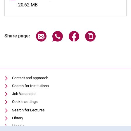
20,62 MB
(opens in a new window)
Share page via email
Share page via WhatsApp (extern
Share page via Facebook 
Copy page addres
Share page:
Contact and approach
Search for Institutions
Job Vacancies
Cookie settings
Search for Lectures
Library
Moodle
Cookie Notice