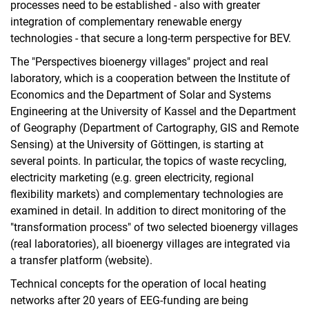
processes need to be established - also with greater
integration of complementary renewable energy
technologies - that secure a long-term perspective for BEV.
The "Perspectives bioenergy villages" project and real
laboratory, which is a cooperation between the Institute of
Economics and the Department of Solar and Systems
Engineering at the University of Kassel and the Department
of Geography (Department of Cartography, GIS and Remote
Sensing) at the University of Göttingen, is starting at
several points. In particular, the topics of waste recycling,
electricity marketing (e.g. green electricity, regional
flexibility markets) and complementary technologies are
examined in detail. In addition to direct monitoring of the
"transformation process" of two selected bioenergy villages
(real laboratories), all bioenergy villages are integrated via
a transfer platform (website).
Technical concepts for the operation of local heating
networks after 20 years of EEG-funding are being