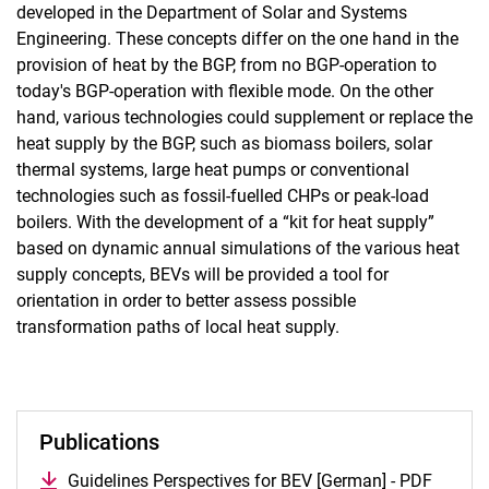
developed in the Department of Solar and Systems
Engineering. These concepts differ on the one hand in the
provision of heat by the BGP, from no BGP-operation to
today's BGP-operation with flexible mode. On the other
hand, various technologies could supplement or replace the
heat supply by the BGP, such as biomass boilers, solar
thermal systems, large heat pumps or conventional
technologies such as fossil-fuelled CHPs or peak-load
boilers. With the development of a “kit for heat supply”
based on dynamic annual simulations of the various heat
supply concepts, BEVs will be provided a tool for
orientation in order to better assess possible
transformation paths of local heat supply.
Publications
Guidelines Perspectives for BEV [German] - PDF