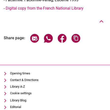
To top
-
Digital copy from the French National Library
Share page via email
Share page via WhatsApp (extern
Share page via Facebook 
Copy page addres
Share page:
Opening times
Contact & Directions
Library A-Z
Cookie settings
Library Blog
Editorial