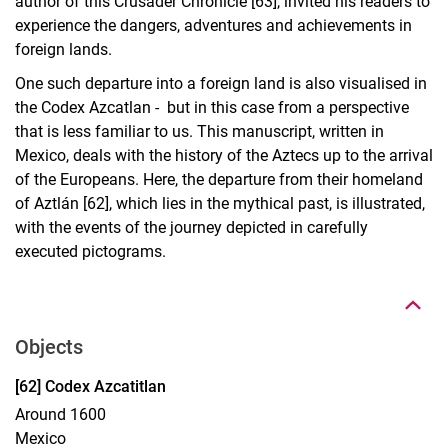
author of this Crusader Chronicle [63], invited his readers to
experience the dangers, adventures and achievements in
foreign lands.
One such departure into a foreign land is also visualised in
the Codex Azcatlan - but in this case from a perspective
that is less familiar to us. This manuscript, written in
Mexico, deals with the history of the Aztecs up to the arrival
of the Europeans. Here, the departure from their homeland
of Aztlán [62], which lies in the mythical past, is illustrated,
with the events of the journey depicted in carefully
To top
executed pictograms.
Objects
Display case 17, object 62
[62] Codex Azcatitlan
Around 1600
Mexico