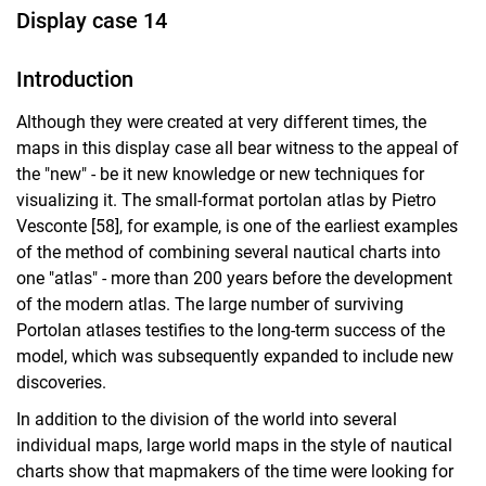
Display case 14
Introduction
Although they were created at very different times, the
maps in this display case all bear witness to the appeal of
the "new" - be it new knowledge or new techniques for
visualizing it. The small-format portolan atlas by Pietro
Vesconte [58], for example, is one of the earliest examples
of the method of combining several nautical charts into
one "atlas" - more than 200 years before the development
of the modern atlas. The large number of surviving
Portolan atlases testifies to the long-term success of the
model, which was subsequently expanded to include new
discoveries.
In addition to the division of the world into several
individual maps, large world maps in the style of nautical
charts show that mapmakers of the time were looking for