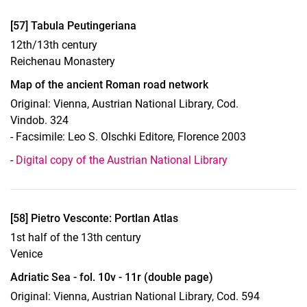
Display case 14, Object 57
[57] Tabula Peutingeriana
12th/13th century
Reichenau Monastery
Map of the ancient Roman road network
Original: Vienna, Austrian National Library, Cod.
Vindob. 324
- Facsimile: Leo S. Olschki Editore, Florence 2003
-
Digital copy of the Austrian National Library
Display case 14, Object 58
[58] Pietro Vesconte: Portlan Atlas
1st half of the 13th century
Venice
Adriatic Sea - fol. 10v - 11r (double page)
Original: Vienna, Austrian National Library, Cod. 594