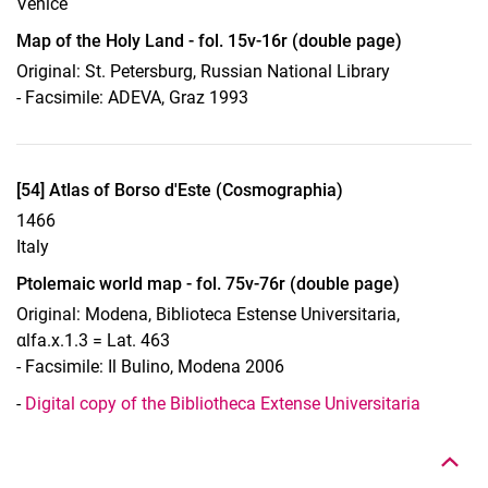
Venice
Map of the Holy Land - fol. 15v-16r (double page)
Original: St. Petersburg, Russian National Library
- Facsimile: ADEVA, Graz 1993
Display case 13, Object 54
[54] Atlas of Borso d'Este (Cosmographia)
1466
Italy
Ptolemaic world map - fol. 75v-76r (double page)
Original: Modena, Biblioteca Estense Universitaria,
αlfa.x.1.3 = Lat. 463
- Facsimile: Il Bulino, Modena 2006
To top
-
Digital copy of the Bibliotheca Extense Universitaria