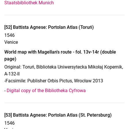
Staatsbibliothek Munich
Display case 13, object 52
[52] Battista Agnese: Portolan Atlas (Toruń)
1546
Venice
World map with Magellan's route - fol. 13v-14r (double
page)
Original: Toruń, Biblioteka Uniwersytecka Mikołaj Kopernik,
A-132-II
-Facsimile: Publisher Orbis Pictus, Wrocław 2013
-
Digital copy of the Bibliotheka Cyfrowa
Display case 13, object 53
[53] Battista Agnese: Portolan Atlas (St. Petersburg)
1546