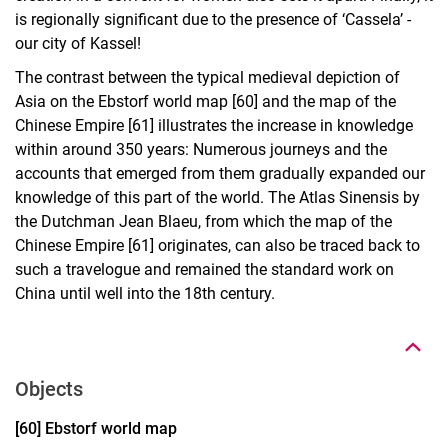
is regionally significant due to the presence of ‘Cassela’ -
our city of Kassel!
The contrast between the typical medieval depiction of
Asia on the Ebstorf world map [60] and the map of the
Chinese Empire [61] illustrates the increase in knowledge
within around 350 years: Numerous journeys and the
accounts that emerged from them gradually expanded our
knowledge of this part of the world. The Atlas Sinensis by
the Dutchman Jean Blaeu, from which the map of the
Chinese Empire [61] originates, can also be traced back to
such a travelogue and remained the standard work on
To top
China until well into the 18th century.
Objects
Display case 16, object 60
[60] Ebstorf world map