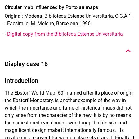
Circular map influenced by Portolan maps
Original: Modena, Biblioteca Estense Universitaria, C.G.A.1.
- Facsimile: M. Moleiro, Barcelona 1996
To top
-
Digital copy from the Biblioteca Estense Universitaria
Display case 16
Introduction
The Ebstorf World Map [60], named after its place of origin,
the Ebstorf Monastery, is another example of the way in
which the importance and fame of historical maps did not
only arise from the character of the new. It is by no means
the earliest medieval circular world map, but its size and
magnificent design make it internationally famous. Its
creation in a convent for women also sets it apart. Finally, it