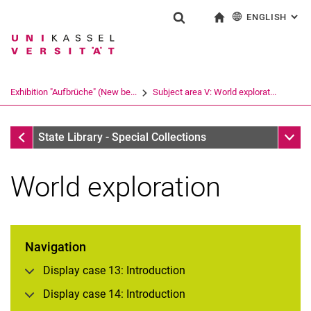
ENGLISH
: AL
Jump directly to: content
Jump directly to: search
Jump directly to: main navi
To start page
Show search form
Search term
Deutsch
Search engine
Exhibition "Aufbrüche" (New be...
Subject area V: World explorat...
Search (opens an external link in a ne
Exhibition "Aufbrüche" (New beginnings)
Sub n
State Library - Special Collections
World exploration
Navigation
Display case 13: Introduction
Display case 14: Introduction