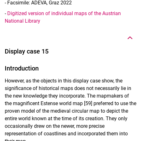
- Facsimile: ADEVA, Graz 2022
-
Digitized version of individual maps of the Austrian
To top
National Library
Display case 15
Introduction
However, as the objects in this display case show, the
significance of historical maps does not necessarily lie in
the new knowledge they incorporate. The mapmakers of
the magnificent Estense world map [59] preferred to use the
proven model of the medieval circular map to depict the
entire world known at the time of its creation. They only
occasionally drew on the newer, more precise
representation of coastlines and incorporated them into