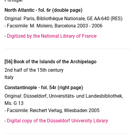
North Atlantic - fol. 6r (double page)
Original: Paris, Bibliothèque Nationale, GE AA-640 (RES)
- Facsimile: M. Moleiro, Barcelona 2003 - 2006
-
Digitized by the National Library of France
Display case 14, Object 56
[56] Book of the Islands of the Archipelago
2nd half of the 15th century
Italy
Constantinople - fol. 54r (right page)
Original: Düsseldorf, Universitäts- und Landesbibliothek,
Ms. G 13
- Facsimile: Reichert Verlag, Wiesbaden 2005
-
Digital copy of the Düsseldorf University Library