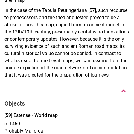
their map.
In the case of the Tabula Peutingeriana [57], such recourse
to predecessors and the tried and tested proved to be a
stroke of luck: this map, copied from an ancient model in
the 12th/13th century, presumably contains no innovations
or contemporary updates. However, because it is the only
surviving evidence of such ancient Roman road maps, its
cultural-historical value cannot be denied. In contrast to
what is usual for medieval maps, we can assume from the
unique depiction of the road network and accommodation
To top
that it was created for the preparation of journeys.
Objects
Display case 15, Object 59
[59] Estense - World map
c. 1450
Probably Mallorca