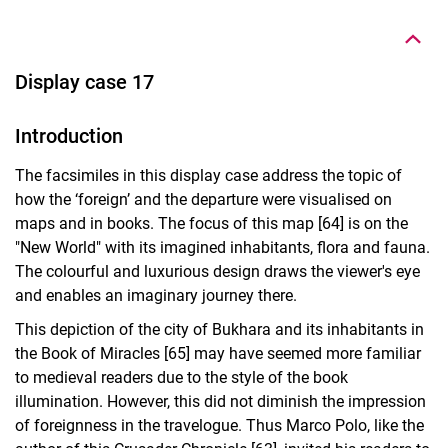
Display case 17
Introduction
The facsimiles in this display case address the topic of
how the ‘foreign’ and the departure were visualised on
maps and in books. The focus of this map [64] is on the
"New World" with its imagined inhabitants, flora and fauna.
The colourful and luxurious design draws the viewer's eye
and enables an imaginary journey there.
This depiction of the city of Bukhara and its inhabitants in
the Book of Miracles [65] may have seemed more familiar
to medieval readers due to the style of the book
illumination. However, this did not diminish the impression
of foreignness in the travelogue. Thus Marco Polo, like the