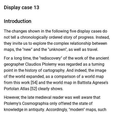
Display case 13
Introduction
The changes shown in the following five display cases do
not tell a chronologically ordered story of progress. Instead,
they invite us to explore the complex relationship between
maps, the "new" and the "unknown", as well as travel.
For a long time, the "rediscovery" of the work of the ancient
geographer Claudios Ptolemy was regarded as a turning
point in the history of cartography. And indeed, the image
of the world expanded, as a comparison of a world map
from this work [54] and the world map in Battista Agnese's
Portolan Atlas [52] clearly shows.
However, the late medieval reader was well aware that
Ptolemy's Cosmographia only offered the state of
knowledge in antiquity. Accordingly, "modern" maps, such