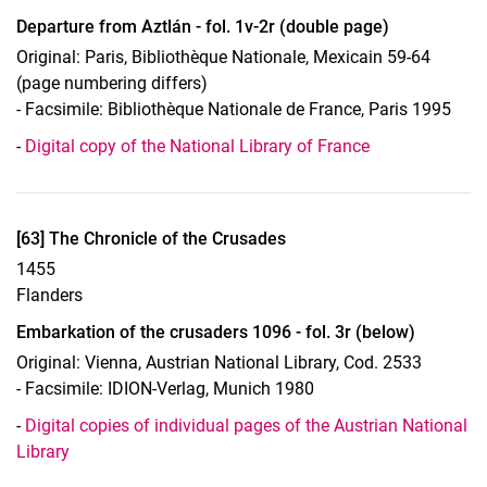
Departure from Aztlán - fol. 1v-2r (double page)
Original: Paris, Bibliothèque Nationale, Mexicain 59-64
(page numbering differs)
- Facsimile: Bibliothèque Nationale de France, Paris 1995
-
Digital copy of the National Library of France
Display case 17, Object 63
[63] The Chronicle of the Crusades
1455
Flanders
Embarkation of the crusaders 1096 - fol. 3r (below)
Original: Vienna, Austrian National Library, Cod. 2533
- Facsimile: IDION-Verlag, Munich 1980
-
Digital copies of individual pages of the Austrian National
Library