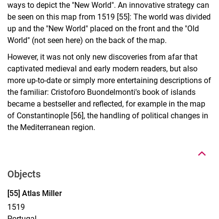
ways to depict the "New World". An innovative strategy can
be seen on this map from 1519 [55]: The world was divided
up and the "New World" placed on the front and the "Old
World" (not seen here) on the back of the map.
However, it was not only new discoveries from afar that
captivated medieval and early modern readers, but also
more up-to-date or simply more entertaining descriptions of
the familiar: Cristoforo Buondelmonti's book of islands
became a bestseller and reflected, for example in the map
of Constantinople [56], the handling of political changes in
To top
the Mediterranean region.
Objects
Display case 14, Object 55
[55] Atlas Miller
1519
Portugal