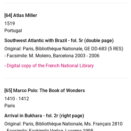
Display case 17, Object 64
[64] Atlas Miller
1519
Portugal
Southwest Atlantic with Brazil - fol. 5r (double page)
Original: Paris, Bibliothèque Nationale, GE DD-683 (5 RES)
- Facsimile: M. Moleiro, Barcelona 2003 - 2006
-
Digital copy of the French National Library
Display case 17, Object 65
[65] Marco Polo: The Book of Wonders
1410 - 1412
Paris
Arrival in Bukhara - fol. 2r (right page)
Original: Paris, Bibliothèque Nationale, Ms. Français 2810
- Facsimile: Fackimile-Verlag, Lucerne 1995