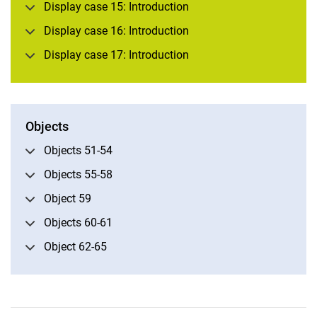
Display case 15: Introduction
Subject area I: History
Display case 16: Introduction
Subject area II: Book art 1
Display case 17: Introduction
Subject area III: Book art 2
Subject area IV: Natural history
Subject area V: World exploration
Subject area VI: Celestial science
Objects
Objects 51-54
Objects 55-58
Object 59
Objects 60-61
Object 62-65