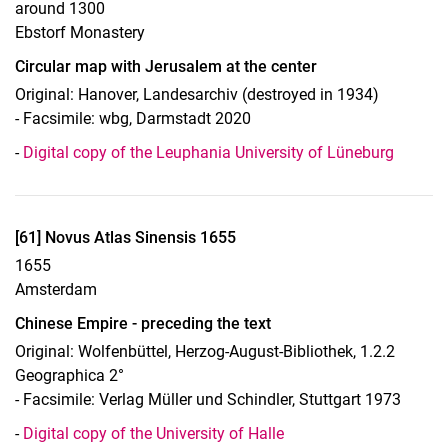
around 1300
Ebstorf Monastery
Circular map with Jerusalem at the center
Original: Hanover, Landesarchiv (destroyed in 1934)
- Facsimile: wbg, Darmstadt 2020
-
Digital copy of the Leuphania University of Lüneburg
Display case 16, object 61
[61] Novus Atlas Sinensis 1655
1655
Amsterdam
Chinese Empire - preceding the text
Original: Wolfenbüttel, Herzog-August-Bibliothek, 1.2.2
Geographica 2°
- Facsimile: Verlag Müller und Schindler, Stuttgart 1973
To top
-
Digital copy of the University of Halle