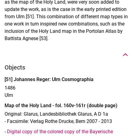
as the map of the Holy Land, were very soon added to
update the work, as is the case in the early printed edition
from Ulm [51]. This combination of different map types in
one work in turn inspired new combinations, such as the
inclusion of the Holy Land map in the Portolan Atlas by
To top
Battista Agnese [53].
Objects
Display case 13, Object 51
[51] Johannes Reger: Ulm Cosmographia
1486
Ulm
Map of the Holy Land - fol. 160v-161r (double page)
Original: Glarus, Landesbibliothek Glarus, A D 1a
- Facsimile: Verlag Rothe Drucke, Bern 2007 - 2013
-
Digital copy of the colored copy of the Bayerische