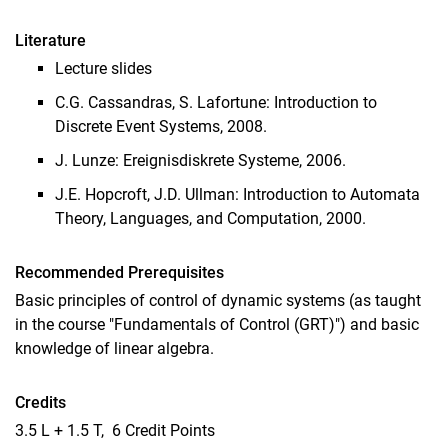
Literature
Lecture slides
C.G. Cassandras, S. Lafortune: Introduction to
Discrete Event Systems, 2008.
J. Lunze: Ereignisdiskrete Systeme, 2006.
J.E. Hopcroft, J.D. Ullman: Introduction to Automata
Theory, Languages, and Computation, 2000.
Recommended Prerequisites
Basic principles of control of dynamic systems (as taught
in the course "Fundamentals of Control (GRT)") and basic
knowledge of linear algebra.
Credits
3.5 L + 1.5 T, 6 Credit Points