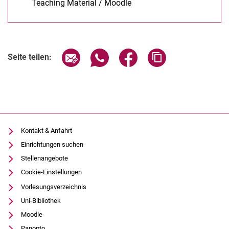
Teaching Material / Moodle
(öffnet neues Fenster)
Seite über E-Mail teilen
Seite über WhatsApp teilen (exter
Seite über Facebook teile
Adresse der Seite
Seite teilen:
Kontakt & Anfahrt
Einrichtungen suchen
Stellenangebote
Cookie-Einstellungen
Vorlesungsverzeichnis
Uni-Bibliothek
Moodle
Panopto