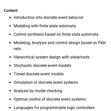
Programmierprojekt Matlab
Content
Bachelor-Projekt / Projektarbeit
Introduction into discrete event behavior
Seminar
Modeling with finite state automata
Forschungspraxismodul
Control synthesis based on finite state automata
Bachelor- / Master-Arbeiten
Modeling, Analysis and control design based on Petri
nets
Hierarchical system design with statecharts
Stochastic discrete event models
Timed discrete event models
Simulation of discrete event systems
Analysis by model checking
Optimal control of discrete event systems
Languages for programmable logic controllers