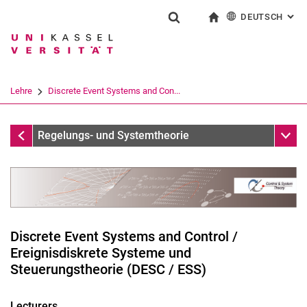
DEUTSCH
: AL
Springe direkt zu: Inhalt
Springe direkt zu: Suche
Springe direkt zu: Hauptnav
zur Startseite
Suchformular
Suchbegriff
English
Suchmaschine
Lehre
Discrete Event Systems and Con...
Suchen (öffnet externen Link in einem 
Lehre
Unter
Regelungs- und Systemtheorie
Discrete Event Systems and Control /
Ereignisdiskrete Systeme und
Steuerungstheorie (DESC / ESS)
Technische Systeme im Zustandsraum
Lecturers
Grundlagen der Regelungstechnik