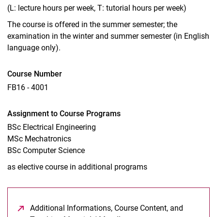
(L: lecture hours per week, T: tutorial hours per week)
The course is offered in the summer semester; the
examination in the winter and summer semester (in English
language only).
Course Number
FB16 - 4001
Assignment to Course Programs
BSc Electrical Engineering
MSc Mechatronics
BSc Computer Science
as elective course in additional programs
Additional Informations, Course Content, and