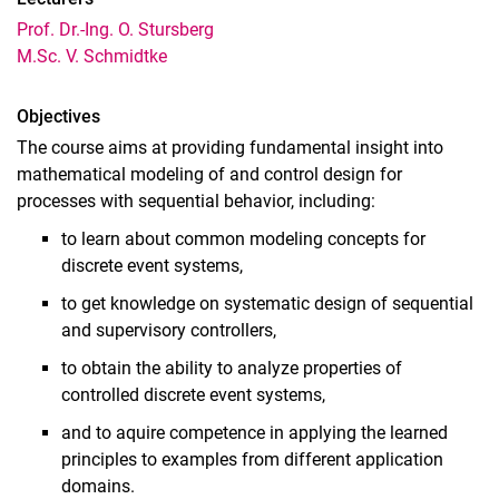
Prof. Dr.-Ing. O. Stursberg
Regelungstechnik (für Umweltingenieurwesen)
M.Sc. V. Schmidtke
Lineare Regelungssysteme
Nonlinear Control Systems
Objectives
Discrete Event Systems and Control
The course aims at providing fundamental insight into
Automatisierung und Systeme
mathematical modeling of and control design for
Matlab Fundamentals
processes with sequential behavior, including:
Optimization Methods
to learn about common modeling concepts for
Adaptive and Predictive Control
discrete event systems,
Optimal Control
to get knowledge on systematic design of sequential
Höhere Regelungstechnik für Mechatronik
and supervisory controllers,
Hybrid and Cyberphysical Control Systems
to obtain the ability to analyze properties of
Control of Uncertain Systems
controlled discrete event systems,
Networked and Distributed Control Systems
and to aquire competence in applying the learned
Intelligent Decision Making
principles to examples from different application
Praktikum Regelungstechnik
domains.
Praktikum Regelungs- und Steuerungstheorie