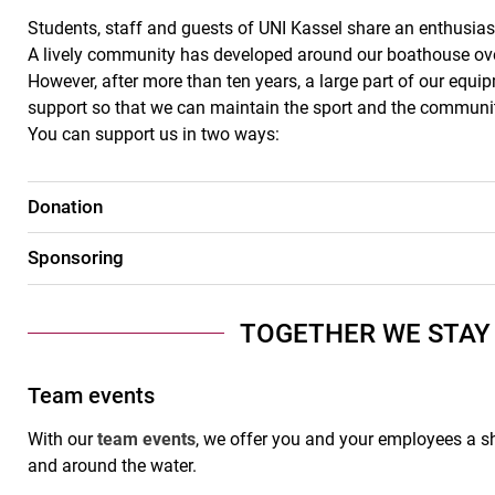
Students, staff and guests of UNI Kassel share an enthusia
A lively community has developed around our boathouse ov
However, after more than ten years, a large part of our eq
support so that we can maintain the sport and the community
You can support us in two ways:
Donation
Sponsoring
TOGETHER WE STAY
Team events
With our
team events
, we offer you and your employees a s
and around the water.