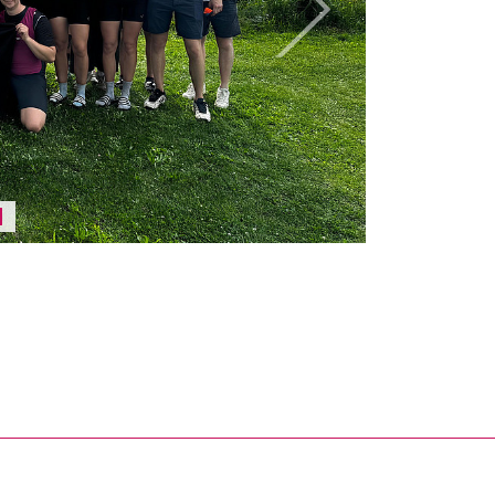
Next
Pause / play carousel
nal link, opens in a new window)
k (external link, opens in a new window)
ess to clipboard