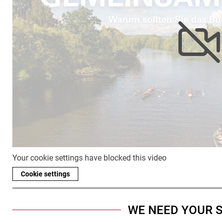
Your cookie settings have blocked this video
Cookie settings
WE NEED YOUR 