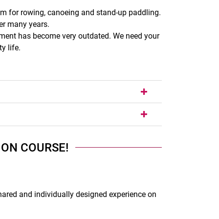
sm for rowing, canoeing and stand-up paddling.
er many years.
uipment has become very outdated. We need your
 life.
 ON COURSE!
hared and individually designed experience on