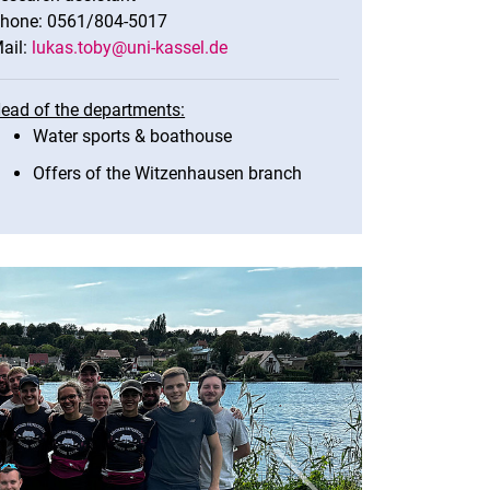
hone: 0561/804-5017
ail:
lukas.toby@uni-kassel.de
ead of the departments:
Water sports & boathouse
Offers of the Witzenhausen branch