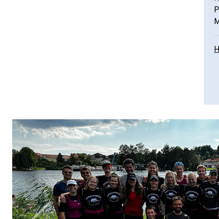
P
M
H