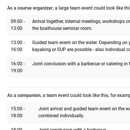
As a
course organizer
, a large team event could look like th
09:00 -
Arrival together, internal meetings, workshops o
13:00
the boathouse seminar room.
13:00 -
Guided team event on the water. Depending on yo
16:00
kayaking or SUP are possible - also individual 
16:00 -
Joint conclusion with a barbecue or catering in
19:00
As a
companion
, a team event could look like this, for exam
15:00 -
Joint arrival and guided team event on the w
18:00
combined individually.
18:00 -
Joint conclusion with a barbecue.