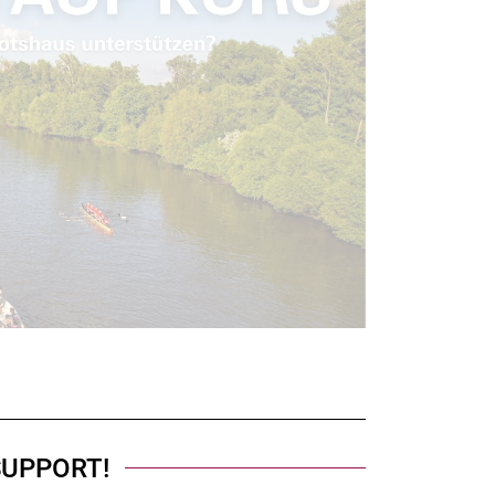
SUPPORT!