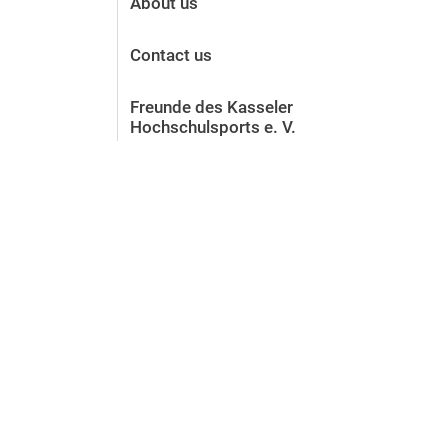
About us
Contact us
Freunde des Kasseler
Hochschulsports e. V.