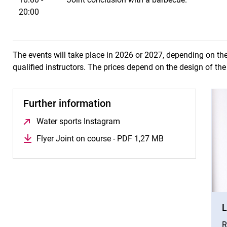
20:00
The events will take place in 2026 or 2027, depending on th
qualified instructors. The prices depend on the design of th
Further information
Water sports Instagram
(opens in a new window)
Flyer Joint on course - PDF 1,27 MB
(opens in a new 
L
R