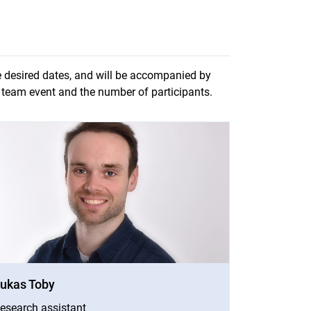
e desired dates, and will be accompanied by
e team event and the number of participants.
window)
ukas Toby
esearch assistant