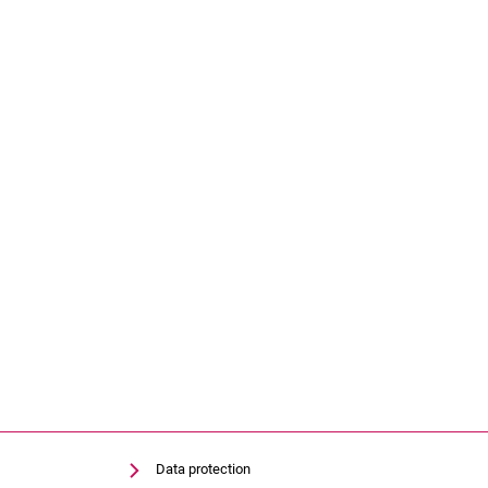
Data protection