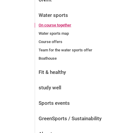
Water sports
On course together
Water sports map
Course offers
Team for the water sports offer
Boathouse
Fit & healthy
study well
Sports events
GreenSports / Sustainability