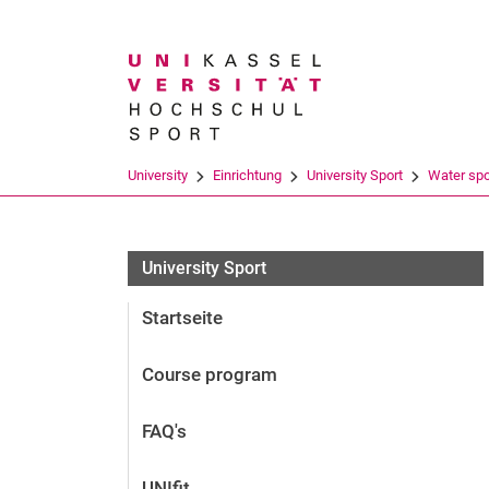
Search term
University
Einrichtung
University Sport
Water spo
University Sport
Startseite
Course program
FAQ's
UNIfit