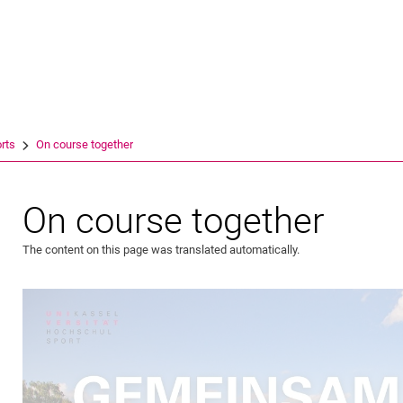
Jump directly to: content
Jump directly to: search
Jump directly to: main navi
Search e
rts
On course together
On course together
The content on this page was translated automatically.