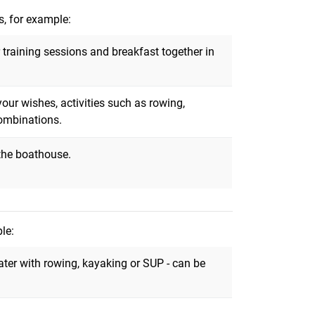
is, for example:
r training sessions and breakfast together in
ur wishes, activities such as rowing,
combinations.
 the boathouse.
ple:
ater with rowing, kayaking or SUP - can be