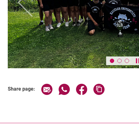
Previous
Share page via email
Share page via WhatsApp (exter
Share page via Faceboo
Copy page addr
Share page: