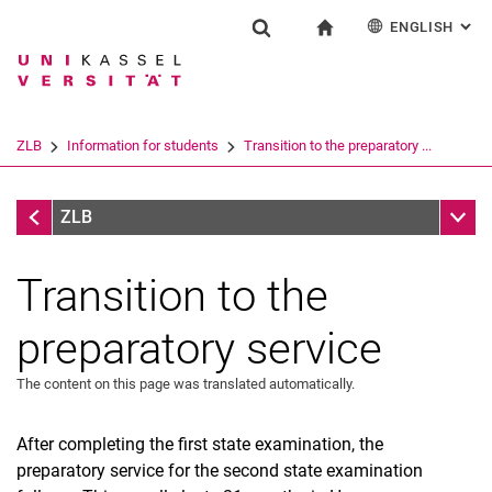
ENGLISH
: AL
Jump directly to: content
Jump directly to: search
Jump directly to: main navi
To start page
Einrichtung
Show search form
Search term
Deutsch
Español
Français
Search engine
ZLB
Information for students
Transition to the preparatory ...
Italiano
Search (opens an external link in a ne
Information for students
Sub n
ZLB
Transition to the
preparatory service
The content on this page was translated automatically.
Teacher Counselling Service
New MPO 2023
After completing the first state examination, the
Recognition procedure
preparatory service for the second state examination