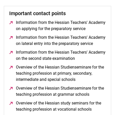
Important contact points
Information from the Hessian Teachers' Academy
on applying for the preparatory service
(opens in a new
Information from the Hessian Teachers' Academy
on lateral entry into the preparatory service
(opens in a
Information from the Hessian Teachers' Academy
on the second state examination
(opens in a new wind
Overview of the Hessian Studienseminare for the
teaching profession at primary, secondary,
intermediate and special schools
(opens in a new wind
Overview of the Hessian Studienseminare for the
teaching profession at grammar schools
(opens in a n
Overview of the Hessian study seminars for the
teaching profession at vocational schools
(opens in a