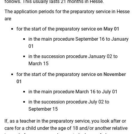
Flexibilization in studies
follows. This usually lasts 21 months in Hesse.
First state examination
The application periods for the preparatory service in Hesse
Transition to the preparatory service
are
BAFöG representatives of the subjects
for the start of the preparatory service
on May 01
Study profiles and certificates
in the main procedure September 16 to January
Compensation for disadvantages
01
Preferred dial-in method
in the succession procedure January 02 to
Teaching abroad
March 15
for the start of the preparatory service
on November
01
in the main procedure March 16 to July 01
in the succession procedure July 02 to
September 15
If, as a teacher in the preparatory service, you look after or
care for a child under the age of 18 and/or another relative