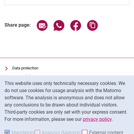
Share page via email
Share page via WhatsApp (extern
Share page via Facebook 
Copy page addres
Share page:
Data protection
Accessibility
Cookie Notice
This website uses only technically necessary cookies. We
Transparent Use of AI
do not use cookies for usage analysis with the Matomo
Imprint
software. The analysis is anonymous and does not allow
Cookie settings
any conclusions to be drawn about individual visitors.
Third-party cookies are only set with your express consent.
For more information, please see our
privacy policy
.
To
Mandatory
Accept mandatory cookies
Analysis (Matomo)
Accept analysis cookies
External content
: Acc