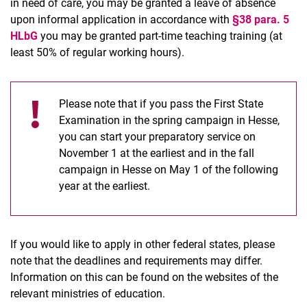
in need of care, you may be granted a leave of absence
upon informal application in accordance with
§38 para. 5
HLbG
you may be granted part-time teaching training (at
least 50% of regular working hours).
Please note that if you pass the First State
Examination in the spring campaign in Hesse,
you can start your preparatory service on
November 1 at the earliest and in the fall
campaign in Hesse on May 1 of the following
year at the earliest.
If you would like to apply in other federal states, please
note that the deadlines and requirements may differ.
Information on this can be found on the websites of the
relevant ministries of education.