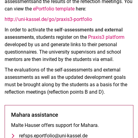
assessments
and the results of the reflection meetings. You
can view the
ePortfolio template
here:
http://uni-kassel.de/go/praxis3-portfolio
Who we are
In order to activate the
self-assessments and external
Basic internship (MPO 2023)
assessments
, students register on the
Praxis3 platform
Practical semester (MPO 2023)
developed by us and generate links to their personal
Practical school studies (old MPO)
questionnaires. The university supervisors and school
Practical semester (old MPO)
mentors are then invited by the students via email.
School internship abroad
The evaluations of the self-assessments and external
Project Practice³
assessments as well as the updated development goals
Practice³ Brief introduction
must be brought along by the students as a basis for the
reflection meetings (reflection points B and D).
What happens in Praxis³?
How does Praxis³ work?
FAQ and help
Mahara assistance
Malte Hauser offers support for Mahara.
refsps.eportfolio@uni-kassel.de