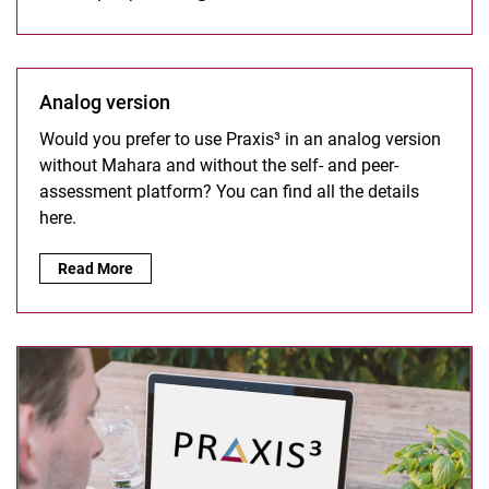
Analog version
Would you prefer to use Praxis³ in an analog version
without Mahara and without the self- and peer-
assessment platform? You can find all the details
here.
Analog version:
Read More