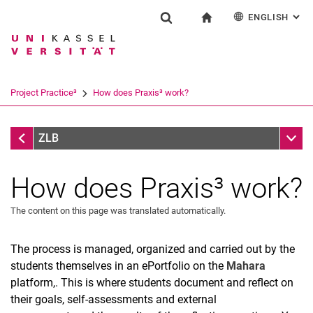
ENGLISH
: AL
Jump directly to: content
Jump directly to: search
Jump directly to: main navi
To start page
Einrichtung
Show search form
Search term
Deutsch
Español
Français
Search engine
Project Practice³
How does Praxis³ work?
Italiano
Search (opens an external link in a ne
Project Practice³
Sub n
ZLB
How does Praxis³ work?
The content on this page was translated automatically.
The process is managed, organized and carried out by the
students themselves in an ePortfolio on the
Mahara
platform,
. This is where students document and reflect on
their goals, self-assessments and external