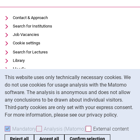
Malte Hauser
Alumni
Contact & Approach
Elena Minetti, Ph.D. (Research Fellow)
Search for Institutions
Job Vacancies
Cookie settings
Search for Lectures
Library
Moodle
Cookie Notice
This website uses only technically necessary cookies. We
Panopto
do not use cookies for usage analysis with the Matomo
Data privacy
software. The analysis is anonymous and does not allow
Accessibility
any conclusions to be drawn about individual visitors.
Legal notice
Third-party cookies are only set with your express consent.
For more information, please see our privacy policy.
To
Mandatory
Accept mandatory cookies
Analysis (Matomo)
Accept analysis cookies
External content
: Acc
Reject all
Accept all
Confirm selection