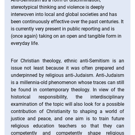
stereotypical thinking and violence is deeply
interwoven into local and global societies and has
been continuously effective over the past centuries. It
is currently very present in public reporting and is
(once again) taking on an open and tangible form in
everyday life.
For Christian theology, ethnic anti-Semitism is an
issue not least because it was often prepared and
underpinned by religious anti-Judaism. Anti-Judaism
is a millennia-old phenomenon whose traces can still
be found in contemporary theology. In view of the
historical responsibility, the interdisciplinary
examination of the topic will also look for a possible
contribution of Christianity to shaping a world of
justice and peace, and one aim is to train future
religious education teachers so that they can
competently and competently shape religious