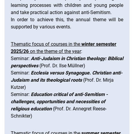
learning processes with children and young people
and take practical action against anti-Semitism.
In order to achieve this, the annual theme will be
supported by various events.
Thematic focus of courses in the
winter semester
2025/26
on the theme of the year
:
Seminar:
Anti-Judaism in Christian theology: Biblical
perspectives
(Prof. Dr. Ilse Müllner)
Seminar:
Ecclesia versus Synagogue. Christian anti-
Judaism and its theological roots
(Prof. Dr. Mirja
Kutzer)
Seminar:
Education critical of anti-Semitism -
challenges, opportunities and necessities of
religious education
(Prof. Dr. Annegret Reese-
Schnikter)
Thematic focus of courses in the
summer semester