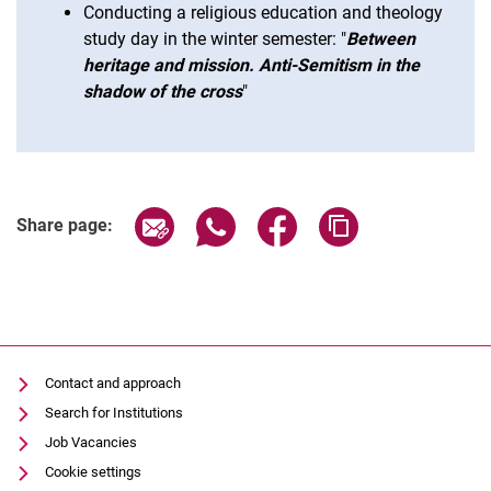
Conducting a religious education and theology
study day in the winter semester: "
Between
heritage and mission. Anti-Semitism in the
shadow of the cross
"
Share page via email
Share page via WhatsApp (extern
Share page via Facebook 
Copy page addres
Share page:
Contact and approach
Search for Institutions
Job Vacancies
Cookie settings