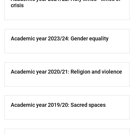
crisis
Academic year 2023/24: Gender equality
Academic year 2020/21: Religion and violence
Academic year 2019/20: Sacred spaces