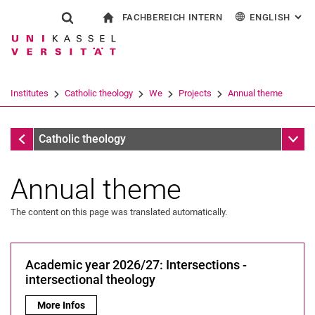
FACHBEREICH INTERN
ENGLISH
: AL
Jump directly to: content
Jump directly to: search
Jump directly to: main navi
To start page
Show search form
Search term
For employees
Deutsch
Español
Français
Search engine
Institutes
Catholic theology
We
Projects
Annual theme
Italiano
Search (opens an external link in a ne
Projects
Sub n
Catholic theology
Annual theme
The content on this page was translated automatically.
Secretariat
Academic year 2026/27: Intersections -
People
intersectional theology
Projects
Academic year 2026/27: Intersections - intersectional theolog
More Infos