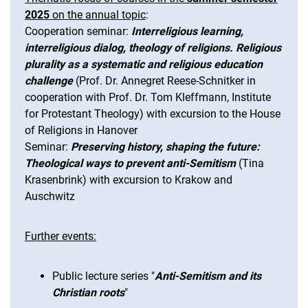
2025
on the annual topic
:
Cooperation seminar:
Interreligious learning,
interreligious dialog, theology of religions. Religious
plurality as a systematic and religious education
challenge
(Prof. Dr. Annegret Reese-Schnitker in
cooperation with Prof. Dr. Tom Kleffmann, Institute
for Protestant Theology) with excursion to the House
of Religions in Hanover
Seminar:
Preserving history, shaping the future:
Theological ways to prevent anti-Semitism
(Tina
Krasenbrink) with excursion to Krakow and
Auschwitz
Further events:
Public lecture series "
Anti-Semitism and its
Christian roots
"