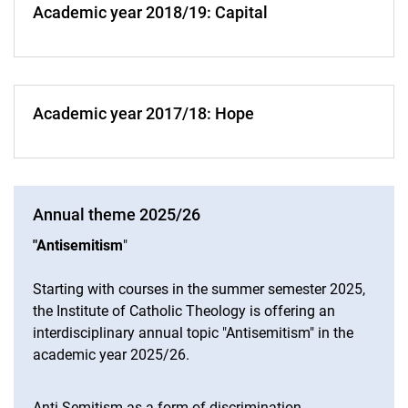
Academic year 2018/19: Capital
Academic year 2017/18: Hope
Annual theme 2025/26
"Antisemitism
"
Starting with courses in the summer semester 2025,
the Institute of Catholic Theology is offering an
interdisciplinary annual topic "Antisemitism" in the
academic year 2025/26.
Anti-Semitism as a form of discrimination,