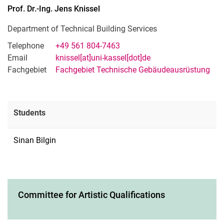
Prof. Dr.-Ing.
Jens
Knissel
Department of Technical Building Services
Telephone
+49 561 804-7463
Email
knissel[at]uni-kassel[dot]de
Fachgebiet
Fachgebiet Technische Gebäudeausrüstung
Students
Sinan Bilgin
Committee for Artistic Qualifications