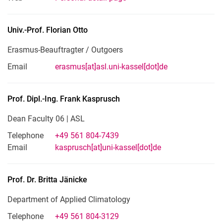
Univ.-Prof.
Florian
Otto
Erasmus-Beauftragter / Outgoers
Email
erasmus[at]asl.uni-kassel[dot]de
Prof. Dipl.-Ing.
Frank
Kasprusch
Dean Faculty 06 | ASL
Telephone
+49 561 804-7439
Email
kasprusch[at]uni-kassel[dot]de
Prof. Dr.
Britta
Jänicke
Department of Applied Climatology
Telephone
+49 561 804-3129