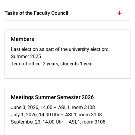
Tasks of the Faculty Council
Members
Last election as part of the university election:
Summer 2025
Term of office: 2 years, students 1 year
Meetings Summer Semester 2026
June 3, 2026, 14.00 – ASL1, room 3108
July 1, 2026, 14.00 Uhr – ASL1, room 3108
September 23, 14.00 Uhr – ASL1, room 3108