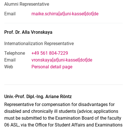
Alumni Representative
Email
maike.schirra[at]uni-kassel[dot]de
Prof. Dr.
Alla
Vronskaya
Internationalization Representative
Telephone
+49 561 804-7229
Email
vronskaya[at]uni-kassel[dot]de
Web
Personal detail page
Univ.-Prof. Dipl.-Ing. Ariane Röntz
Representative for compensation for disadvantages for
disabled and chronically ill students (advice; applications
must be submitted to the Examination Board of the faculty
06 ASL, via the Office for Student Affairs and Examinations