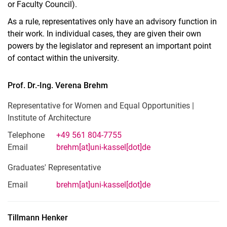
or Faculty Council).
As a rule, representatives only have an advisory function in
their work. In individual cases, they are given their own
powers by the legislator and represent an important point
of contact within the university.
Prof. Dr.-Ing.
Verena
Brehm
Representative for Women and Equal Opportunities |
Institute of Architecture
Telephone
+49 561 804-7755
Email
brehm[at]uni-kassel[dot]de
Graduates' Representative
Email
brehm[at]uni-kassel[dot]de
Tillmann
Henker