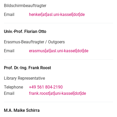
Bildschirmbeauftragter
Email
henker[at]asl.uni-kassel[dot]de
Univ.-Prof.
Florian
Otto
Erasmus-Beauftragter / Outgoers
Email
erasmus[at]asl.uni-kassel[dot]de
Prof. Dr.-Ing.
Frank
Roost
Library Representative
Telephone
+49 561 804-2190
Email
frank.roost[at]uni-kassel[dot]de
M.A.
Maike
Schirra