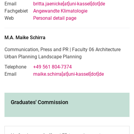
Email
britta.jaenicke[at]uni-kassel[dot]de
Fachgebiet
Angewandte Klimatologie
Web
Personal detail page
M.A.
Maike
Schirra
Communication, Press and PR | Faculty 06 Architecture
Urban Planning Landscape Planning
Telephone
+49 561 804-7374
Email
maike.schirra[at]uni-kassel[dot]de
Graduates' Commission