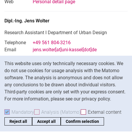
Web
Personal detail page
Dipl.-Ing.
Jens
Wolter
Research Assistant I Department of Urban Design
Telephone
+49 561 804-3216
Email
jens.wolter[at]uni-kassel[dot]de
Cookie Notice
This website uses only technically necessary cookies. We
do not use cookies for usage analysis with the Matomo
Commission for Internal and External
software. The analysis is anonymous and does not allow
Representation
any conclusions to be drawn about individual visitors.
Third-party cookies are only set with your express consent.
For more information, please see our privacy policy.
Mandatory
Accept mandatory cookies
Analysis (Matomo)
Accept analysis cookies
External content
: Acc
Chairman: Univ.-Prof. Dipl.-Ing. Philipp Oswalt
Reject all
Accept all
Confirm selection
No fixed term of office / FB-internal committee