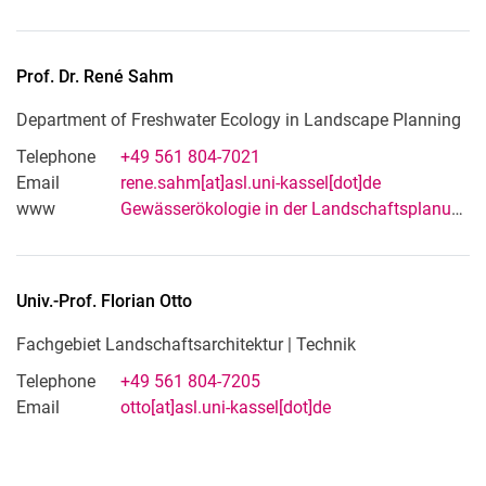
Prof. Dr.
René
Sahm
Department of Freshwater Ecology in Landscape Planning
Telephone
+49 561 804-7021
Email
rene.sahm[at]asl.uni-kassel[dot]de
www
Gewässerökologie in der Landschaftsplanung
Univ.-Prof.
Florian
Otto
Fachgebiet Landschaftsarchitektur | Technik
Telephone
+49 561 804-7205
Email
otto[at]asl.uni-kassel[dot]de