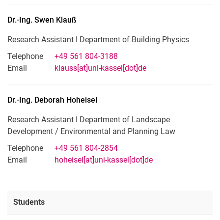
Dr.-Ing.
Swen
Klauß
Research Assistant I Department of Building Physics
Telephone
+49 561 804-3188
Email
klauss[at]uni-kassel[dot]de
Dr.-Ing.
Deborah
Hoheisel
Research Assistant I Department of Landscape
Development / Environmental and Planning Law
Telephone
+49 561 804-2854
Email
hoheisel[at]uni-kassel[dot]de
Students