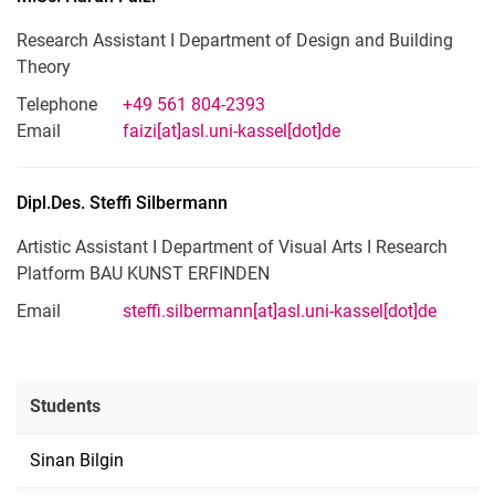
Research Assistant I Department of Design and Building
Theory
Telephone
+49 561 804-2393
Email
faizi[at]asl.uni-kassel[dot]de
Dipl.Des.
Steffi
Silbermann
Artistic Assistant I Department of Visual Arts I Research
Platform BAU KUNST ERFINDEN
Email
steffi.silbermann[at]asl.uni-kassel[dot]de
Students
Sinan Bilgin