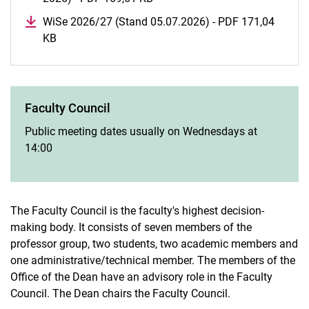
WiSe 2026/27 (Stand 05.07.2026) - PDF 171,04
KB
(opens in a new window)
Faculty Council
Public meeting dates usually on Wednesdays at
14:00
The Faculty Council is the faculty's highest decision-
making body. It consists of seven members of the
professor group, two students, two academic members and
one administrative/technical member. The members of the
Office of the Dean have an advisory role in the Faculty
Council. The Dean chairs the Faculty Council.