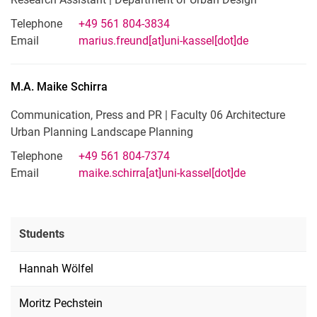
Telephone
+49 561 804-3834
Email
marius.freund[at]uni-kassel[dot]de
M.A.
Maike
Schirra
Communication, Press and PR | Faculty 06 Architecture
Urban Planning Landscape Planning
Telephone
+49 561 804-7374
Email
maike.schirra[at]uni-kassel[dot]de
Students
Hannah Wölfel
Moritz Pechstein