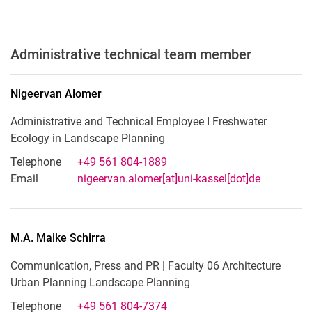
Administrative technical team member
Nigeervan
Alomer
Administrative and Technical Employee I Freshwater
Ecology in Landscape Planning
Telephone
+49 561 804-1889
Email
nigeervan.alomer[at]uni-kassel[dot]de
M.A.
Maike
Schirra
Communication, Press and PR | Faculty 06 Architecture
Urban Planning Landscape Planning
Telephone
+49 561 804-7374