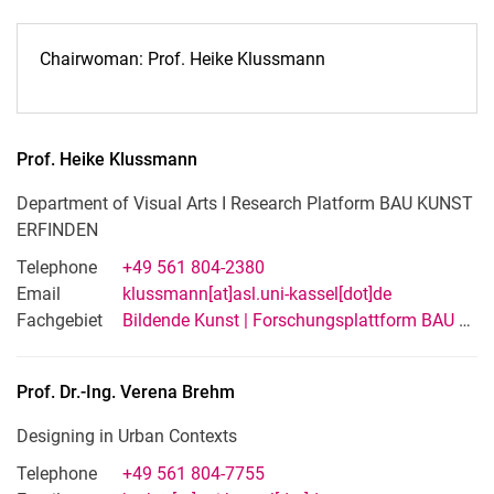
Chairwoman: Prof. Heike Klussmann
Prof.
Heike
Klussmann
Department of Visual Arts I Research Platform BAU KUNST
ERFINDEN
Telephone
+49 561 804-2380
Email
klussmann[at]asl.uni-kassel[dot]de
Fachgebiet
Bildende Kunst | Forschungsplattform BAU KUNST ERFINDEN
Prof. Dr.-Ing.
Verena
Brehm
Designing in Urban Contexts
Telephone
+49 561 804-7755