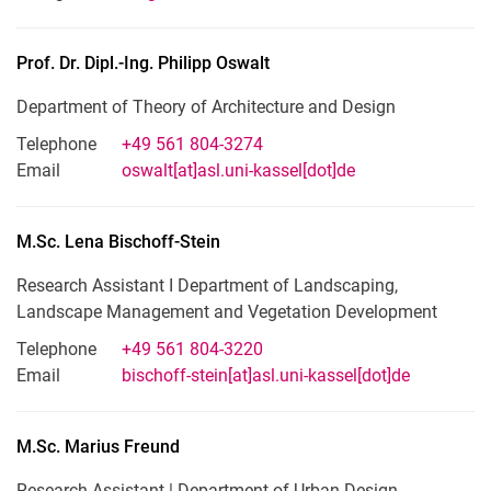
Prof. Dr. Dipl.-Ing.
Philipp
Oswalt
Department of Theory of Architecture and Design
Telephone
+49 561 804-3274
Email
oswalt[at]asl.uni-kassel[dot]de
M.Sc.
Lena
Bischoff-Stein
Research Assistant I Department of Landscaping,
Landscape Management and Vegetation Development
Telephone
+49 561 804-3220
Email
bischoff-stein[at]asl.uni-kassel[dot]de
M.Sc.
Marius
Freund
Research Assistant | Department of Urban Design