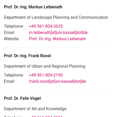
Prof. Dr.-Ing.
Markus
Leibenath
Department of Landscape Planning and Communication
Telephone
+49 561 804-3635
Email
m.leibenath[at]uni-kassel[dot]de
Website
Prof. Dr.-Ing. Markus Leibenath
Prof. Dr.-Ing.
Frank
Roost
Department of Urban and Regional Planning
Telephone
+49 561 804-2190
Email
frank.roost[at]uni-kassel[dot]de
Prof. Dr.
Felix
Vogel
Department of Art and Knowledge