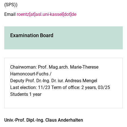
(SPS))
Email
roentz[at]asl.uni-kassel[dot]de
Examination Board
Chairwoman: Prof. Mag.arch. Marie-Therese
Harnoncourt-Fuchs /
Deputy Prof. Dr.-Ing. Dr. iur. Andreas Mengel
Last election: 11/23 Term of office: 2 years, 03/25
Students 1 year
Univ.-Prof. Dipl.-Ing.
Claus
Anderhalten