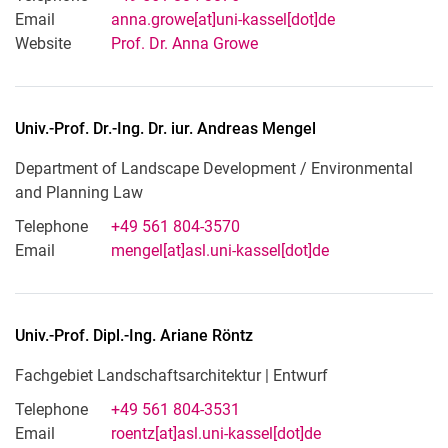
Email
anna.growe[at]uni-kassel[dot]de
Website
Prof. Dr. Anna Growe
Univ.-Prof. Dr.-Ing. Dr. iur.
Andreas
Mengel
Department of Landscape Development / Environmental
and Planning Law
Telephone
+49 561 804-3570
Email
mengel[at]asl.uni-kassel[dot]de
Univ.-Prof. Dipl.-Ing.
Ariane
Röntz
Fachgebiet Landschaftsarchitektur | Entwurf
Telephone
+49 561 804-3531
Email
roentz[at]asl.uni-kassel[dot]de