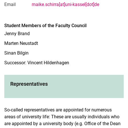
Email
maike.schirra[at]uni-kassel[dot]de
Student Members of the Faculty Council
Jenny Brand
Marten Neustadt
Sinan Bilgin
Successor: Vincent Hildenhagen
Representatives
So-called representatives are appointed for numerous
areas of university life: These are usually individuals who
are appointed by a university body (e.g. Office of the Dean