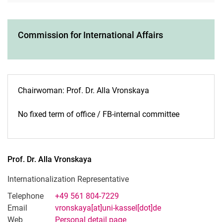
Commission for International Affairs
Chairwoman: Prof. Dr. Alla Vronskaya
No fixed term of office / FB-internal committee
Prof. Dr.
Alla
Vronskaya
Internationalization Representative
Telephone
+49 561 804-7229
Email
vronskaya[at]uni-kassel[dot]de
Web
Personal detail page