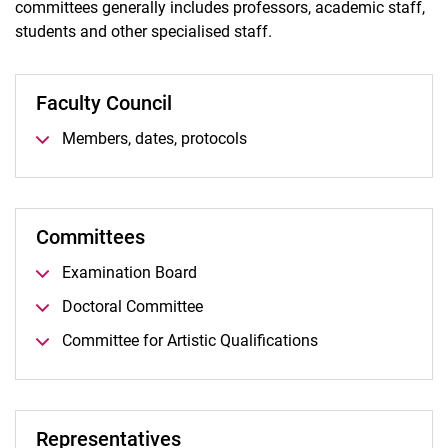
committees generally includes professors, academic staff,
Committees and Representatives
students and other specialised staff.
Women / Equality
International
Faculty Council
BPS
Foundations
Members, dates, protocols
Committees
Examination Board
Doctoral Committee
Committee for Artistic Qualifications
Representatives