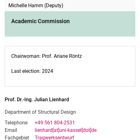
Michelle Hamm (Deputy)
Academic Commission
Chairwoman: Prof. Ariane Röntz
Last election: 2024
Prof. Dr.-Ing.
Julian
Lienhard
Department of Structural Design
Telephone
+49 561 804-2531
Email
lienhard[at]uni-kassel[dot]de
Fachgebiet
Tragwerksentwurf