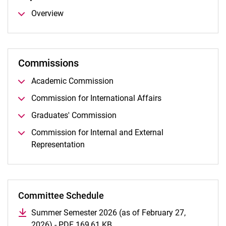
Overview
Commissions
Academic Commission
Commission for International Affairs
Graduates' Commission
Commission for Internal and External
Representation
Committee Schedule
Summer Semester 2026 (as of February 27,
2026) - PDF 169,61 KB
(opens in a new window)