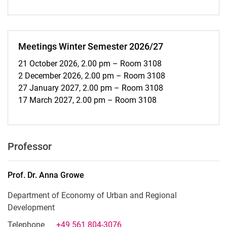
Meetings Winter Semester 2026/27
21 October 2026, 2.00 pm – Room 3108
2 December 2026, 2.00 pm – Room 3108
27 January 2027, 2.00 pm – Room 3108
17 March 2027, 2.00 pm – Room 3108
Professor
Prof. Dr.
Anna
Growe
Department of Economy of Urban and Regional
Development
Telephone
+49 561 804-3076