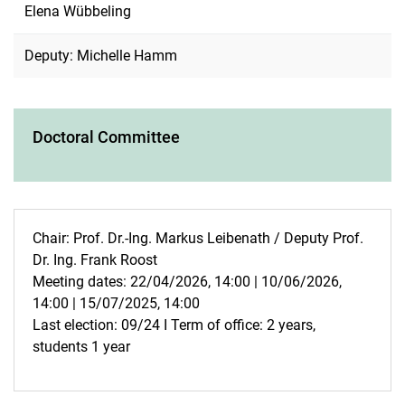
Elena Wübbeling
Deputy: Michelle Hamm
Doctoral Committee
Chair: Prof. Dr.-Ing. Markus Leibenath / Deputy Prof.
Dr. Ing. Frank Roost
Meeting dates: 22/04/2026, 14:00 | 10/06/2026,
14:00 | 15/07/2025, 14:00
Last election: 09/24 I Term of office: 2 years,
students 1 year