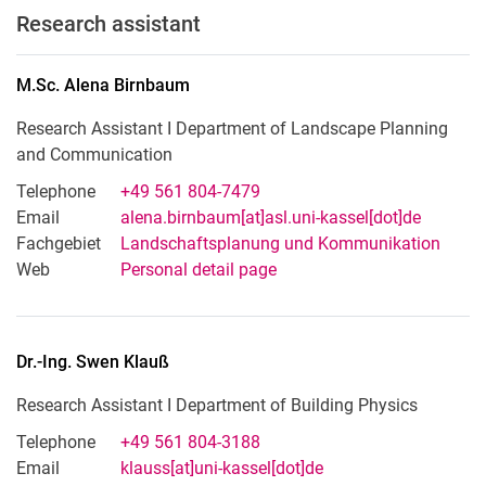
Research assistant
M.Sc.
Alena
Birnbaum
Research Assistant I Department of Landscape Planning
and Communication
Telephone
+49 561 804-7479
Email
alena.birnbaum[at]asl.uni-kassel[dot]de
Fachgebiet
Landschaftsplanung und Kommunikation
Web
Personal detail page
Dr.-Ing.
Swen
Klauß
Research Assistant I Department of Building Physics
Telephone
+49 561 804-3188
Email
klauss[at]uni-kassel[dot]de