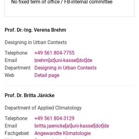
No fixed term of office / FB-internal committee
Prof. Dr.-Ing.
Verena
Brehm
Designing in Urban Contexts
Telephone
+49 561 804-7755
Email
brehm[at]uni-kassel[dot]de
Department
Designing in Urban Contexts
Web
Detail page
Prof. Dr.
Britta
Jänicke
Department of Applied Climatology
Telephone
+49 561 804-3129
Email
britta.jaenicke[at]uni-kassel[dot]de
Fachgebiet
Angewandte Klimatologie