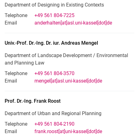
Department of Designing in Existing Contexts
Telephone
+49 561 804-7225
Email
anderhalten[at]asl.uni-kassel[dot]de
Univ.-Prof. Dr.-Ing. Dr. iur.
Andreas
Mengel
Department of Landscape Development / Environmental
and Planning Law
Telephone
+49 561 804-3570
Email
mengel[at]asl.uni-kassel[dot]de
Prof. Dr.-Ing.
Frank
Roost
Department of Urban and Regional Planning
Telephone
+49 561 804-2190
Email
frank.roost[at]uni-kassel[dot]de