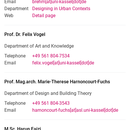
Email
brehm[at]uni-kassel[dot]de
Department
Designing in Urban Contexts
Web
Detail page
Prof. Dr.
Felix
Vogel
Department of Art and Knowledge
Telephone
+49 561 804-7534
Email
felix.vogel[at]uni-kassel[dot]de
Prof. Mag.arch.
Marie-Therese
Harnoncourt-Fuchs
Department of Design and Building Theory
Telephone
+49 561 804-3543
Email
harnoncourt-fuchs[at]asl.uni-kassel[dot]de
M.Sc.
Harun
Faizi