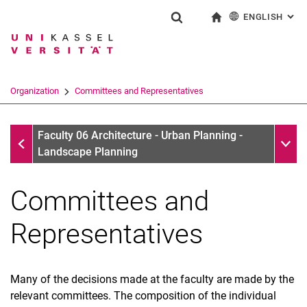
ENGLISH
: AL
Jump directly to: content
Jump directly to: search
Jump directly to: main navi
To start page
Show search form
Search term
Deutsch
Search engine
Organization
Committees and Representatives
Search (opens an external link in a ne
Organization
Sub n
Faculty 06 Architecture - Urban Planning -
Landscape Planning
Committees and
Representatives
Many of the decisions made at the faculty are made by the
relevant committees. The composition of the individual
Office of the Dean