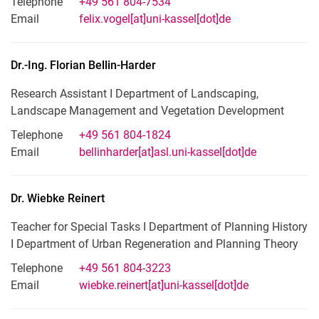
Telephone
+49 561 804-7534
Email
felix.vogel[at]uni-kassel[dot]de
Dr.-Ing.
Florian
Bellin-Harder
Research Assistant I Department of Landscaping,
Landscape Management and Vegetation Development
Telephone
+49 561 804-1824
Email
bellinharder[at]asl.uni-kassel[dot]de
Dr.
Wiebke
Reinert
Teacher for Special Tasks I Department of Planning History
I Department of Urban Regeneration and Planning Theory
Telephone
+49 561 804-3223
Email
wiebke.reinert[at]uni-kassel[dot]de