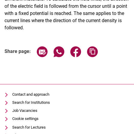
of the electric field is followed from the cursor until a point
with a fixed potential is reached. The same applies to the
current lines where the direction of the current density is
followed.
Share page via email
Share page via WhatsApp (extern
Share page via Facebook 
Copy page addres
Share page:
Contact and approach
Search for Institutions
Job Vacancies
Cookie settings
Search for Lectures