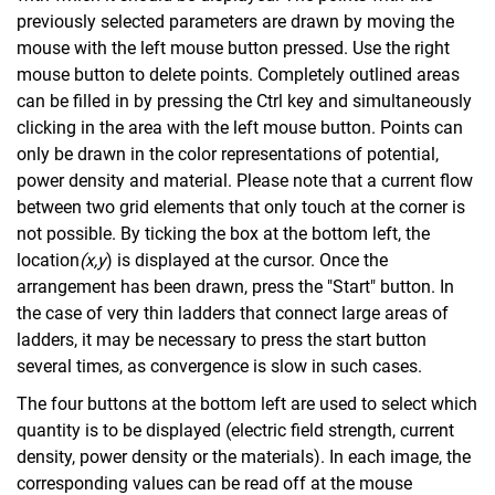
previously selected parameters are drawn by moving the
mouse with the left mouse button pressed. Use the right
mouse button to delete points. Completely outlined areas
can be filled in by pressing the Ctrl key and simultaneously
clicking in the area with the left mouse button. Points can
only be drawn in the color representations of potential,
power density and material. Please note that a current flow
between two grid elements that only touch at the corner is
not possible. By ticking the box at the bottom left, the
location
(x
,y
) is displayed at the cursor. Once the
arrangement has been drawn, press the "Start" button. In
the case of very thin ladders that connect large areas of
ladders, it may be necessary to press the start button
several times, as convergence is slow in such cases.
The four buttons at the bottom left are used to select which
quantity is to be displayed (electric field strength, current
density, power density or the materials). In each image, the
corresponding values can be read off at the mouse