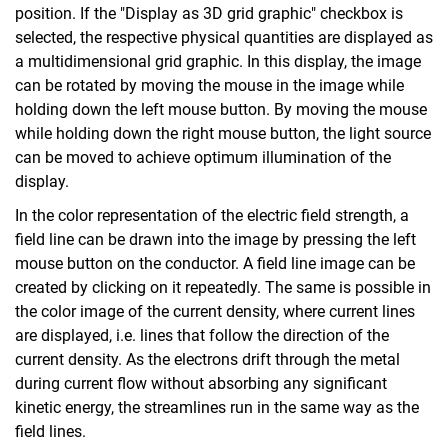
position. If the "Display as 3D grid graphic" checkbox is
selected, the respective physical quantities are displayed as
a multidimensional grid graphic. In this display, the image
can be rotated by moving the mouse in the image while
holding down the left mouse button. By moving the mouse
while holding down the right mouse button, the light source
can be moved to achieve optimum illumination of the
display.
In the color representation of the electric field strength, a
field line can be drawn into the image by pressing the left
mouse button on the conductor. A field line image can be
created by clicking on it repeatedly. The same is possible in
the color image of the current density, where current lines
are displayed, i.e. lines that follow the direction of the
current density. As the electrons drift through the metal
during current flow without absorbing any significant
kinetic energy, the streamlines run in the same way as the
field lines.