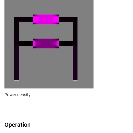
Power density
Operation