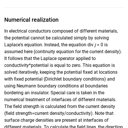
Numerical realization
In electrical conductors composed of different materials,
the potential cannot be calculated simply by solving
Laplace's equation. Instead, the equation div
j
= 0 is
assumed here (continuity equation for the current density).
It follows that the Laplace operator applied to
conductivity*potential is equal to zero. This equation is
solved iteratively, keeping the potential fixed at locations
with fixed potential (Dirichlet boundary conditions) and
using Neumann boundary conditions at boundaries
bordering an insulator. Special care is taken in the
numerical treatment of interfaces of different materials.
The field strength is calculated from the current density
(field strength=current density/conductivity). Note that
surface charge densities are present at interfaces of
different materials. To calculate the field lines, the direction