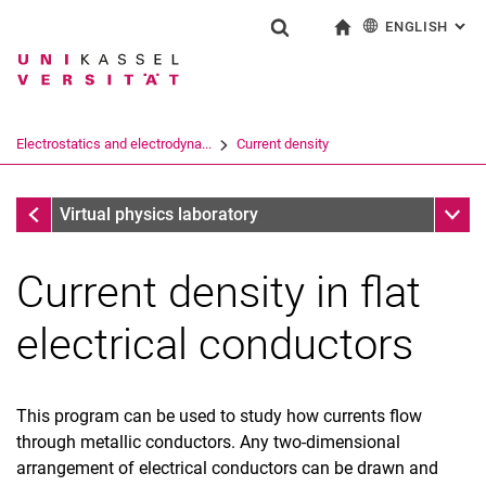
ENGLISH
: AL
Jump directly to: content
Jump directly to: search
Jump directly to: main navi
To start page
Show search form
Search term
Deutsch
Search engine
Electrostatics and electrodyna...
Current density
Search (opens an external link in a ne
Research groups
Sub n
Virtual physics laboratory
Current density in flat
electrical conductors
This program can be used to study how currents flow
through metallic conductors. Any two-dimensional
Electrical potential
arrangement of electrical conductors can be drawn and
Current density