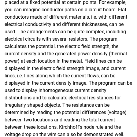
placed at a fixed potential at certain points. For example,
Magnetism
you can imagine conductor paths on a circuit board. Flat
conductors made of different materials, i.e. with different
Induction
electrical conductivity and different thicknesses, can be
Electromagnetic wave
used. The arrangements can be quite complex, including
Radiation from the dipole
electrical circuits with several resistors. The program
Magnetic field
calculates the potential, the electric field strength, the
Video
current density and the generated power density (thermal
power) at each location in the metal. Field lines can be
displayed in the electric field strength image, and current
lines, i.e. lines along which the current flows, can be
displayed in the current density image. The program can be
used to display inhomogeneous current density
distributions and to calculate electrical resistances for
irregularly shaped objects. The resistance can be
determined by reading the potential differences (voltage)
between two locations and reading the total current
between these locations. Kirchhoff's node rule and the
voltage drop on the wire can also be demonstrated well.