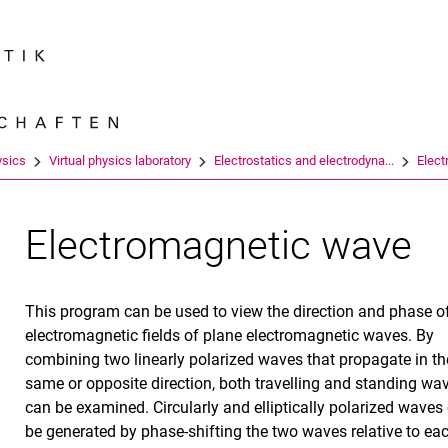
Jump directly to: content
Jump directly to: search
Jump directly to: main navi
Search e
ysics
Virtual physics laboratory
Electrostatics and electrodyna...
Elec
Electromagnetic wave
This program can be used to view the direction and phase o
electromagnetic fields of plane electromagnetic waves. By
combining two linearly polarized waves that propagate in th
same or opposite direction, both travelling and standing wa
can be examined. Circularly and elliptically polarized waves
be generated by phase-shifting the two waves relative to ea