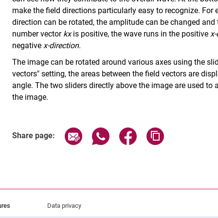
make the field directions particularly easy to recognize. For 
direction can be rotated, the amplitude can be changed and 
number vector
kx
is positive, the wave runs in the positive
x-
negative
x-direction
.
The image can be rotated around various axes using the slid
vectors" setting, the areas between the field vectors are disp
angle. The two sliders directly above the image are used to al
the image.
Share page via email
Share page via WhatsApp (exter
Share page via Faceboo
Copy page addr
Share page:
ures
Data privacy