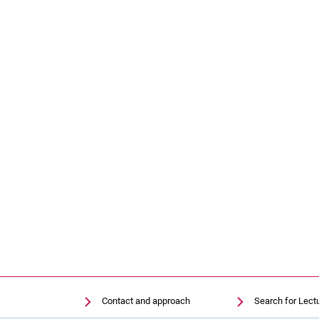
Contact and approach
Search for Lect