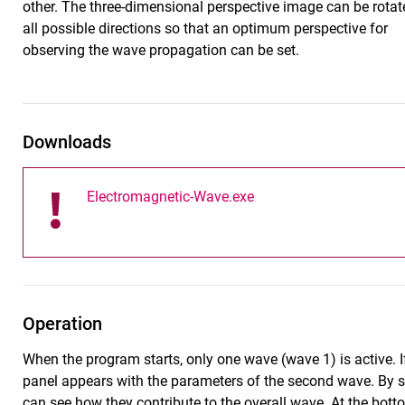
other. The three-dimensional perspective image can be rotat
all possible directions so that an optimum perspective for
observing the wave propagation can be set.
Downloads
Electromagnetic-Wave.exe
Operation
When the program starts, only one wave (wave 1) is active. If
panel appears with the parameters of the second wave. By s
can see how they contribute to the overall wave. At the botto