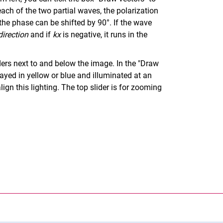
each of the two partial waves, the polarization
the phase can be shifted by 90°. If the wave
direction
and if
kx
is negative, it runs in the
ers next to and below the image. In the "Draw
layed in yellow or blue and illuminated at an
ign this lighting. The top slider is for zooming
nal link, opens in a new window)
k (external link, opens in a new window)
ess to clipboard