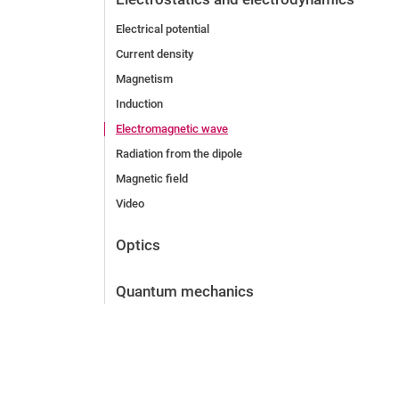
Electrical potential
Current density
Magnetism
Induction
Electromagnetic wave
Radiation from the dipole
Magnetic field
Video
Optics
Quantum mechanics