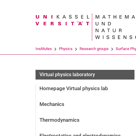
Search term
Institutes
Physics
Research groups
Surface Ph
Virtual physics laboratory
Homepage Virtual physics lab
Mechanics
Thermodynamics
Electrostatics and electrodynamics