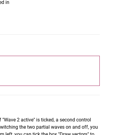
ed in
 "Wave 2 active" is ticked, a second control
witching the two partial waves on and off, you
m left, you can tick the box "Draw vectors" to