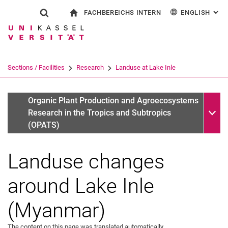
FACHBEREICHS INTERN
ENGLISH
: AL
Jump directly to: content
Jump directly to: search
Jump directly to: main navi
To start page
Show search form
Search term
For employees
Deutsch
Search engine
Sections / Facilities
Research
Landuse at Lake Inle
Search (opens an external link in a ne
Sub n
Completed projects
Organic Plant Production and Agroecosystems
Research in the Tropics and Subtropics
(OPATS)
Landuse changes
around Lake Inle
(Myanmar)
The content on this page was translated automatically.