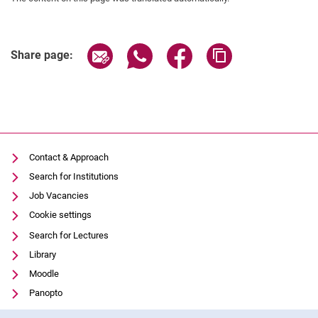
Trans-Net
AFSLM
Share page via email
Share page via WhatsApp (extern
Share page via Facebook 
Copy page addres
PREPARE
Share page:
Pro-RUWA
DecLaRe
Completed Research Projects
Facilities
Methods
Contact & Approach
Search for Institutions
Job Vacancies
Cookie settings
Search for Lectures
Library
Moodle
Panopto
Data privacy
Cookie Notice