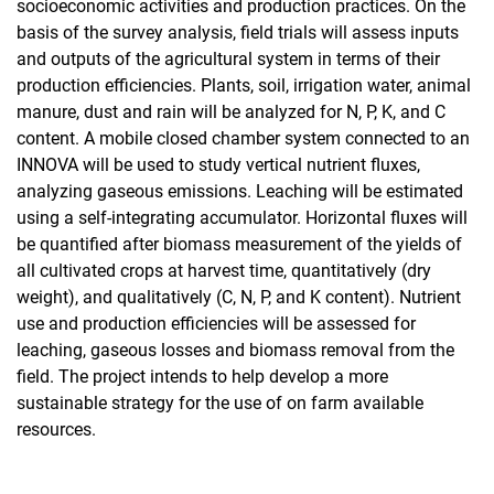
socioeconomic activities and production practices. On the
Musa Schaderreger
basis of the survey analysis, field trials will assess inputs
Dates production
and outputs of the agricultural system in terms of their
Millet production
production efficiencies. Plants, soil, irrigation water, animal
manure, dust and rain will be analyzed for N, P, K, and C
Banana cultivation in Oman
content. A mobile closed chamber system connected to an
Jubraka Agroforestry Systems
INNOVA will be used to study vertical nutrient fluxes,
Coltan Environmental Management
analyzing gaseous emissions. Leaching will be estimated
Assessing constraints to environmental protection in Yemen
using a self-integrating accumulator. Horizontal fluxes will
Landuse changes around Lake Inle (Myanmar)
be quantified after biomass measurement of the yields of
Nutrient conserving tillage and fertilizer regimes for wheat
all cultivated crops at harvest time, quantitatively (dry
production in Mexico
weight), and qualitatively (C, N, P, and K content). Nutrient
GRAKO 1397
use and production efficiencies will be assessed for
Facilities
leaching, gaseous losses and biomass removal from the
field. The project intends to help develop a more
Methods
sustainable strategy for the use of on farm available
resources.