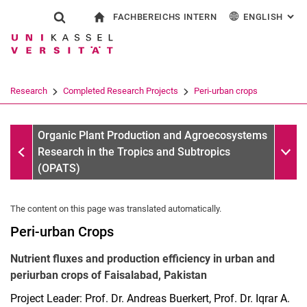
FACHBEREICHS INTERN
ENGLISH
: AL
Jump directly to: content
Jump directly to: search
Jump directly to: main navi
To start page
Show search form
Search term
For employees
Deutsch
Search engine
Research
Completed Research Projects
Peri-urban crops
Search (opens an external link in a ne
Completed Research Projects
Sub n
Organic Plant Production and Agroecosystems
Research in the Tropics and Subtropics
(OPATS)
The content on this page was translated automatically.
Peri-urban Crops
Nutrient fluxes and production efficiency in urban and
periurban crops of Faisalabad, Pakistan
Project Leader: Prof. Dr. Andreas Buerkert, Prof. Dr. Iqrar A.