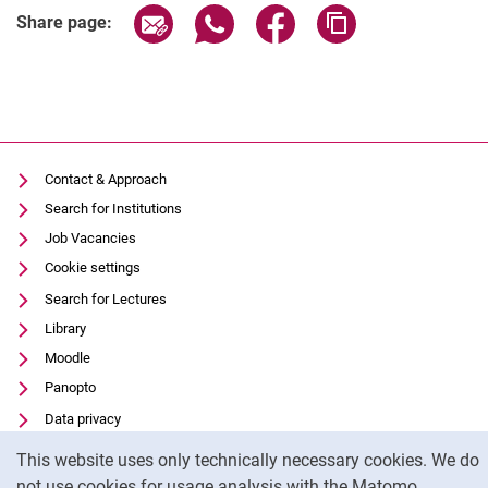
Share page via email
Share page via WhatsApp (extern
Share page via Facebook 
Copy page addres
Share page:
Contact & Approach
Search for Institutions
Job Vacancies
Cookie settings
Search for Lectures
Library
Moodle
Panopto
Data privacy
Cookie Notice
Accessibility
This website uses only technically necessary cookies. We do
Transparent Use of AI
not use cookies for usage analysis with the Matomo