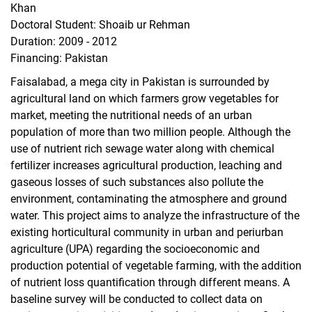
Khan
Trans-Net
Doctoral Student: Shoaib ur Rehman
AFSLM
Duration: 2009 - 2012
PREPARE
Financing: Pakistan
Pro-RUWA
Faisalabad, a mega city in Pakistan is surrounded by
DecLaRe
agricultural land on which farmers grow vegetables for
Completed Research Projects
market, meeting the nutritional needs of an urban
Oases of Oman
population of more than two million people. Although the
use of nutrient rich sewage water along with chemical
UrbanFoodPlus
fertilizer increases agricultural production, leaching and
Watercope
gaseous losses of such substances also pollute the
SuLaMa
environment, contaminating the atmosphere and ground
Urban Food
water. This project aims to analyze the infrastructure of the
Urban and peri-urban agriculture in Niamey
existing horticultural community in urban and periurban
Urban and peri-urban agriculture in Karthoum
agriculture (UPA) regarding the socioeconomic and
production potential of vegetable farming, with the addition
Urban agriculture in Kabul, Afghanistan
of nutrient loss quantification through different means. A
Peri-urban crops
baseline survey will be conducted to collect data on
Produce certification in Mumbai