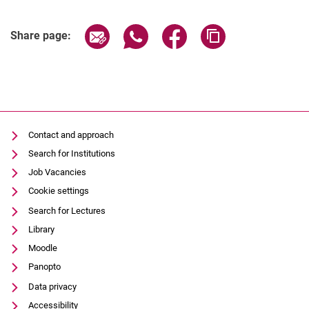
Share page via email
Share page via WhatsApp (extern
Share page via Facebook 
Copy page addres
Share page:
Contact and approach
Search for Institutions
Job Vacancies
Cookie settings
Search for Lectures
Library
Moodle
Panopto
Data privacy
Accessibility