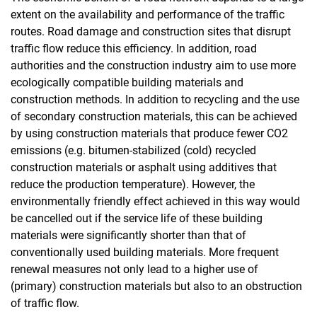
extent on the availability and performance of the traffic
routes. Road damage and construction sites that disrupt
traffic flow reduce this efficiency. In addition, road
authorities and the construction industry aim to use more
ecologically compatible building materials and
construction methods. In addition to recycling and the use
of secondary construction materials, this can be achieved
by using construction materials that produce fewer CO2
emissions (e.g. bitumen-stabilized (cold) recycled
construction materials or asphalt using additives that
reduce the production temperature). However, the
environmentally friendly effect achieved in this way would
be cancelled out if the service life of these building
materials were significantly shorter than that of
conventionally used building materials. More frequent
renewal measures not only lead to a higher use of
(primary) construction materials but also to an obstruction
of traffic flow.