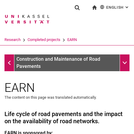
ENGLISH
: AL
Jump directly to: content
Jump directly to: search
Jump directly to: main navi
To start page
Show search form
Search term
Deutsch
Search engine
Research
Completed projects
EARN
Search (opens an external link in a ne
Completed projects
Sub n
Construction and Maintenance of Road
Pavements
EARN
The content on this page was translated automatically.
Life cycle of road pavements and the impact
Georg Foster Fellowship
on the availability of road networks.
Completed projects
EARN is sponsored by:
EARN