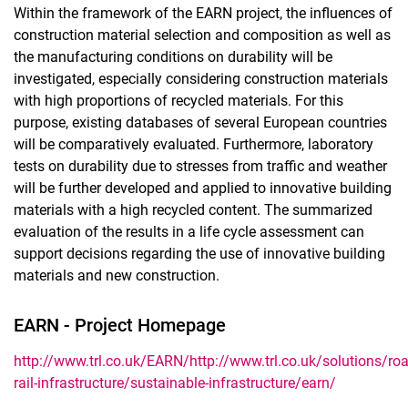
Within the framework of the EARN project, the influences of
construction material selection and composition as well as
the manufacturing conditions on durability will be
investigated, especially considering construction materials
with high proportions of recycled materials. For this
purpose, existing databases of several European countries
will be comparatively evaluated. Furthermore, laboratory
tests on durability due to stresses from traffic and weather
will be further developed and applied to innovative building
materials with a high recycled content. The summarized
evaluation of the results in a life cycle assessment can
support decisions regarding the use of innovative building
materials and new construction.
EARN - Project Homepage
http://www.trl.co.uk/EARN/
http://www.trl.co.uk/solutions/roa
rail-infrastructure/sustainable-infrastructure/earn/