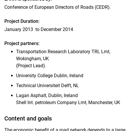
Conference of European Directors of Roads (CEDR).
CoRePaSol
AsPV
Project Duration:
Evaluation background cold properties
January 2013 to December 2014
NaHiTAs
Solvent-free WPK
Project partners:
POTEA
Transportation Research Laboratory TRL Lmt,
FundBitS
Wokingham, UK
(Project Lead).
University College Dublin, Ireland
Technical Universiteit Delft, NL
Lagan Asphalt, Dublin, Ireland
Shell Int. petroleum Company Lmt, Manchester, UK
Content and goals
The economic benefit of a road network depends to a large