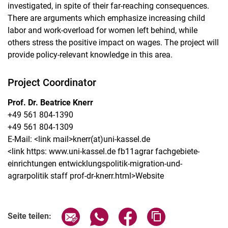
investigated, in spite of their far-reaching consequences.
There are arguments which emphasize increasing child
labor and work-overload for women left behind, while
others stress the positive impact on wages. The project will
provide policy-relevant knowledge in this area.
Project Coordinator
Prof. Dr. Beatrice Knerr
+49 561 804-1390
+49 561 804-1309
E-Mail: <link mail>knerr​(at)​uni-kassel.de​
<link https: www.uni-kassel.de fb11agrar fachgebiete-
einrichtungen entwicklungspolitik-migration-und-
agrarpolitik staff prof-dr-knerr.html>Website
Seite über E-Mail teilen
Seite über WhatsApp teilen (exter
Seite über Facebook teile
Adresse der Seite
Seite teilen: