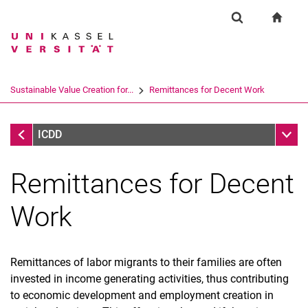
Springe direkt zu: Inhalt
Springe direkt zu: Suche
Springe direkt zu: Hauptnav
zur S
Forschung
Suchformular
Suchbegriff
Suchmaschine
Sustainable Value Creation for...
Remittances for Decent Work
Suchen (öffnet externen Link in einem 
Sustainable Value Creation for DW
Unter
ICDD
Remittances for Decent
Work
Remittances of labor migrants to their families are often
invested in income generating activities, thus contributing
to economic development and employment creation in