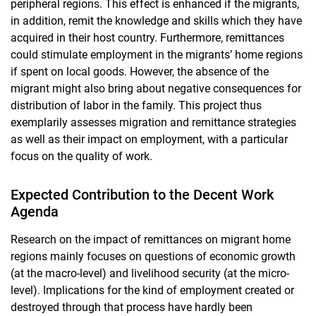
peripheral regions. This effect is enhanced if the migrants,
in addition, remit the knowledge and skills which they have
acquired in their host country. Furthermore, remittances
could stimulate employment in the migrants’ home regions
if spent on local goods. However, the absence of the
migrant might also bring about negative consequences for
distribution of labor in the family. This project thus
exemplarily assesses migration and remittance strategies
as well as their impact on employment, with a particular
focus on the quality of work.
Expected Contribution to the Decent Work
Agenda
Research on the impact of remittances on migrant home
regions mainly focuses on questions of economic growth
(at the macro-level) and livelihood security (at the micro-
level). Implications for the kind of employment created or
destroyed through that process have hardly been