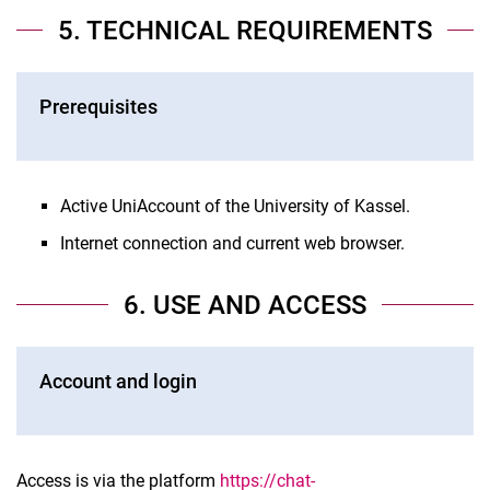
5. TECHNICAL REQUIREMENTS
Prerequisites
Active UniAccount of the University of Kassel.
Internet connection and current web browser.
6. USE AND ACCESS
Account and login
Access is via the platform
https://chat-