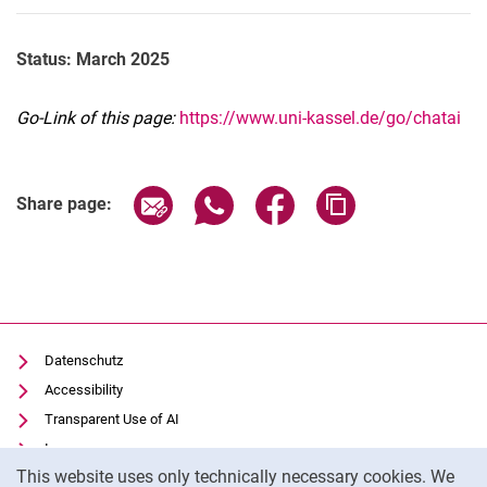
Status: March 2025
Go-Link of this page:
https://www.uni-kassel.de/go/chatai
Share page via email
Share page via WhatsApp (extern
Share page via Facebook 
Copy page addres
Share page:
Datenschutz
Accessibility
Transparent Use of AI
Impressum
Cookie Notice
This website uses only technically necessary cookies. We
IT-Benutzungsordnung