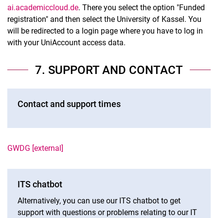
ai.academiccloud.de
. There you select the option "Funded
registration" and then select the University of Kassel. You
will be redirected to a login page where you have to log in
with your UniAccount access data.
7. SUPPORT AND CONTACT
Contact and support times
GWDG [external]
ITS chatbot
Alternatively, you can use our ITS chatbot to get
support with questions or problems relating to our IT