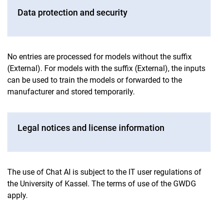
Data protection and security
No entries are processed for models without the suffix
(External). For models with the suffix (External), the inputs
can be used to train the models or forwarded to the
manufacturer and stored temporarily.
Legal notices and license information
The use of Chat AI is subject to the IT user regulations of
the University of Kassel. The terms of use of the GWDG
apply.