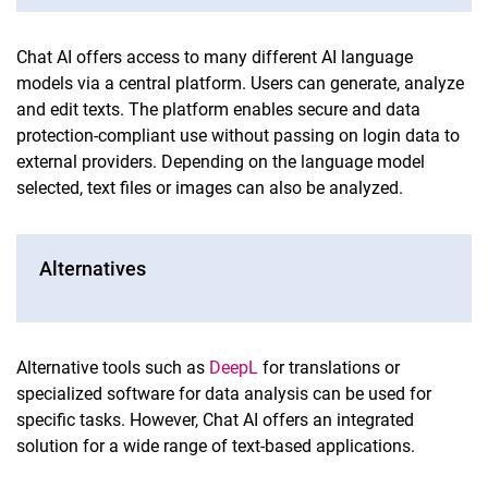
Chat AI offers access to many different AI language
models via a central platform. Users can generate, analyze
and edit texts. The platform enables secure and data
protection-compliant use without passing on login data to
external providers. Depending on the language model
selected, text files or images can also be analyzed.
Alternatives
Alternative tools such as
DeepL
for translations or
specialized software for data analysis can be used for
specific tasks. However, Chat AI offers an integrated
solution for a wide range of text-based applications.