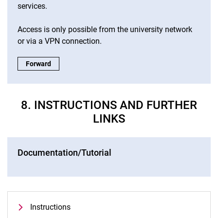
services.
Access is only possible from the university network
or via a VPN connection.
ITS chatbot:
Forward
8. INSTRUCTIONS AND FURTHER
LINKS
Documentation/Tutorial
Instructions