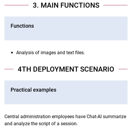
3. MAIN FUNCTIONS
Functions
Analysis of images and text files.
4TH DEPLOYMENT SCENARIO
Practical examples
Central administration employees have Chat-AI summarize
and analyze the script of a session.