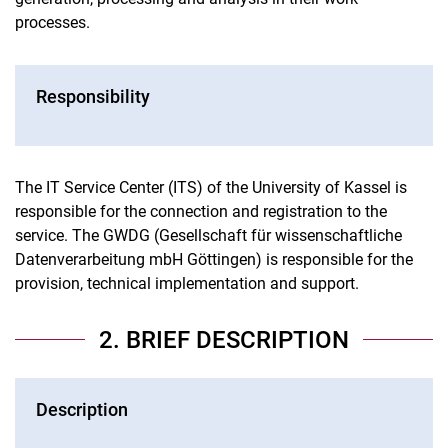
processes.
Responsibility
The IT Service Center (ITS) of the University of Kassel is
responsible for the connection and registration to the
service. The GWDG (Gesellschaft für wissenschaftliche
Datenverarbeitung mbH Göttingen) is responsible for the
provision, technical implementation and support.
2. BRIEF DESCRIPTION
Description