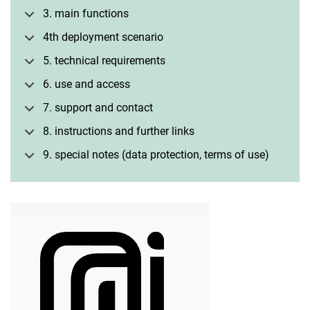
3. main functions
4th deployment scenario
5. technical requirements
6. use and access
7. support and contact
8. instructions and further links
9. special notes (data protection, terms of use)