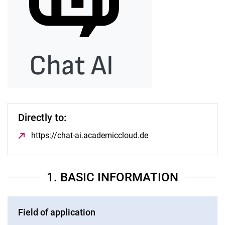
Directly to:
https://chat-ai.academiccloud.de
(opens in a new win
1. BASIC INFORMATION
Field of application