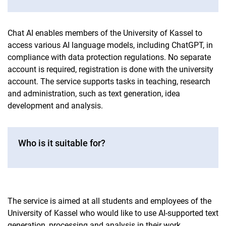
Chat AI enables members of the University of Kassel to
access various AI language models, including ChatGPT, in
compliance with data protection regulations. No separate
account is required, registration is done with the university
account. The service supports tasks in teaching, research
and administration, such as text generation, idea
development and analysis.
Who is it suitable for?
The service is aimed at all students and employees of the
University of Kassel who would like to use AI-supported text
generation, processing and analysis in their work