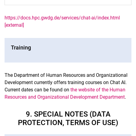
https://docs.hpc.gwdg.de/services/chat-ai/index.html
[external]
Training
The Department of Human Resources and Organizational
Development currently offers training courses on Chat AI.
Current dates can be found on
the website of the Human
Resources and Organizational Development Department
.
9. SPECIAL NOTES (DATA
PROTECTION, TERMS OF USE)