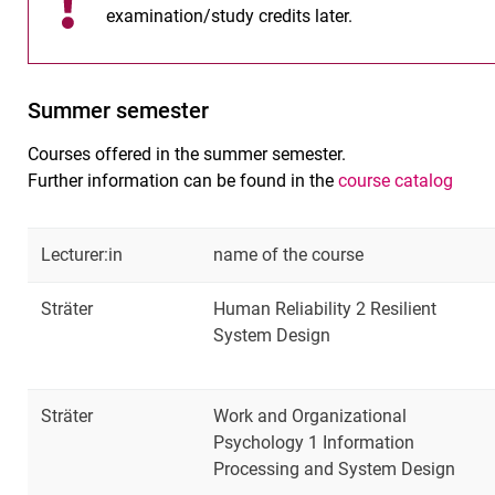
examination/study credits later.
Summer semester
Courses offered in the summer semester.
Further information can be found in the
course catalog
Lecturer:in
name of the course
Sträter
Human Reliability 2 Resilient
System Design
Sträter
Work and Organizational
Psychology 1 Information
Processing and System Design