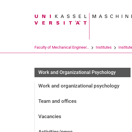
Search term
Faculty of Mechanical Engineer...
Institutes
Institut
Work and Organizational Psychology
Work and organizational psychology
Team and offices
Vacancies
Activities/news