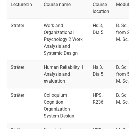
Lecturer:in
Course name
Course
Modul
location
Sträter
Work and
Hs 3,
B. Sc.
Organizational
Dia 5
from 
Psychology 2 Work
M. Sc.
Analysis and
Systemic Design
Sträter
Human Reliability 1
Hs 3,
B. Sc.
Analysis and
Dia 5
from 
evaluation
M. Sc.
Sträter
Colloquium
HPS,
B. Sc.
Cognition
R236
M. Sc.
Organization
System Design