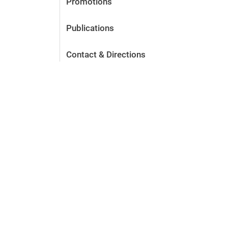
Promotions
Publications
Contact & Directions