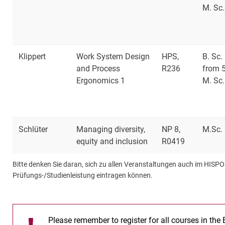
M. Sc.
Klippert
Work System Design
HPS,
B. Sc.
and Process
R236
from 
Ergonomics 1
M. Sc.
Schlüter
Managing diversity,
NP 8,
M.Sc.
equity and inclusion
R0419
Bitte denken Sie daran, sich zu allen Veranstaltungen auch im HISPO
Prüfungs-/Studienleistung eintragen können.
Please remember to register for all courses in the