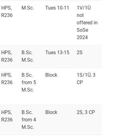
HPS,
M.Sc.
Tues 10-11
1V/1Ü
R236
not
offered in
SoSe
2024
HPS,
B.Sc.
Tues 13-15
2S
R236
M.Sc.
HPS,
B.Sc.
Block
1S/1Ü, 3
R236
from 5
CP
M.Sc.
HPS,
B.Sc.
Block
2S, 3 CP
R236
from 4
M.Sc.