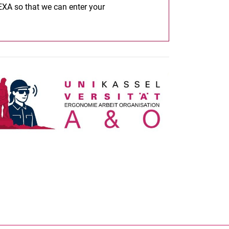
 EXA so that we can enter your
nal link, opens in a new window)
k (external link, opens in a new window)
ess to clipboard