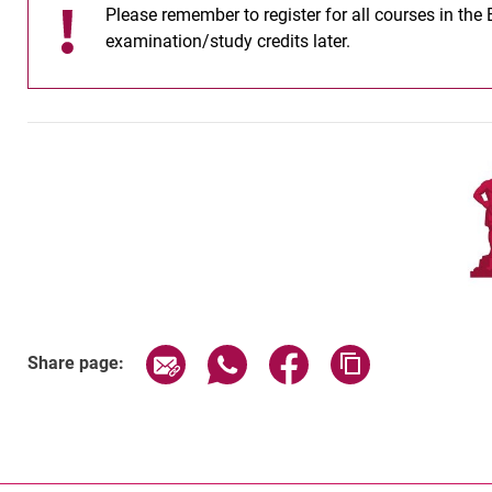
Please remember to register for all courses in the
examination/study credits later.
Share page via email
Share page via WhatsApp (exter
Share page via Faceboo
Copy page addr
Share page: