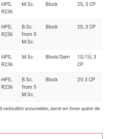
HPS,
M.Sc.
Block
2S, 3 CP
R236
HPS,
B.Sc.
Block
2S, 3 CP
R236
from 5
M.Sc.
HPS,
M.Sc.
Block/Sem
1S/1Ü, 3
R236
CP
HPS,
B.Sc.
Block
2V, 3 CP
R236
from 5
M.Sc.
S verbindlich anzumelden, damit wir Ihnen später die