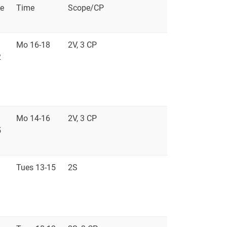
e
Time
Scope/CP
Mo 16-18
2V, 3 CP
2
Mo 14-16
2V, 3 CP
5
Tues 13-15
2S