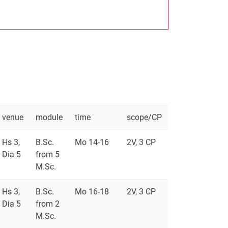
venue
module
time
scope/CP
Hs 3,
B.Sc.
Mo 14-16
2V, 3 CP
Dia 5
from 5
M.Sc.
Hs 3,
B.Sc.
Mo 16-18
2V, 3 CP
Dia 5
from 2
M.Sc.