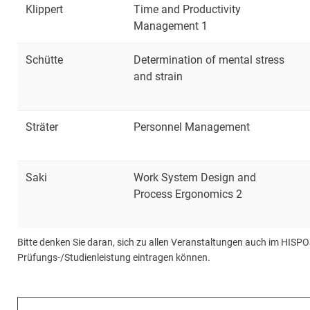
Klippert
Time and Productivity
Management 1
Schütte
Determination of mental stress
and strain
Sträter
Personnel Management
Saki
Work System Design and
Process Ergonomics 2
Bitte denken Sie daran, sich zu allen Veranstaltungen auch im HISPO
Prüfungs-/Studienleistung eintragen können.