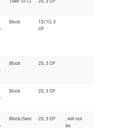
Tues 10-12
2S, 3 CP
Block
1S/1Ü, 3
5
CP
Block
2S, 3 CP
4
Block
2S, 3 CP
5
Block/Sem
2S, 3 CP
, will not
5
be