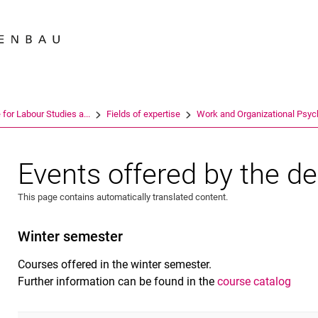
Jump directly to: content
Jump directly to: search
Jump directly to: main navi
Search e
e for Labour Studies a...
Fields of expertise
Work and Organizational Psych
Events offered by the d
This page contains automatically translated content.
Winter semester
Courses offered in the winter semester.
Further information can be found in the
course catalog