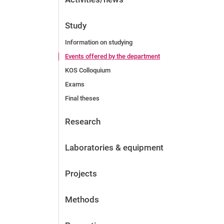
Study
Information on studying
Events offered by the department
KOS Colloquium
Exams
Final theses
Research
Laboratories & equipment
Projects
Methods