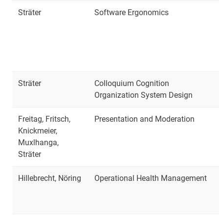
Sträter
Software Ergonomics
Sträter
Colloquium Cognition
Organization System Design
Freitag, Fritsch,
Presentation and Moderation
Knickmeier,
Muxlhanga,
Sträter
Hillebrecht, Nöring
Operational Health Management