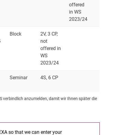
offered
in WS
2023/24
Block
2V, 3 CP,
5
not
offered in
WS
2023/24
Seminar
4S, 6 CP
S verbindlich anzumelden, damit wir Ihnen später die
 EXA so that we can enter your