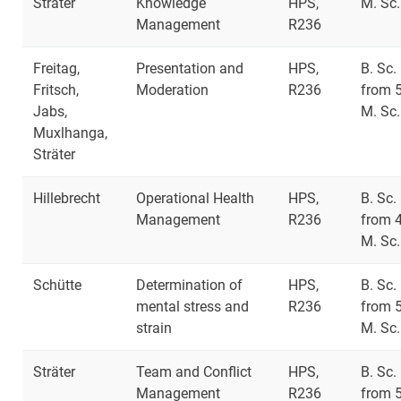
Sträter
Knowledge
HPS,
M. Sc.
Management
R236
Freitag,
Presentation and
HPS,
B. Sc.
Fritsch,
Moderation
R236
from 
Jabs,
M. Sc.
Muxlhanga,
Sträter
Hillebrecht
Operational Health
HPS,
B. Sc.
Management
R236
from 
M. Sc.
Schütte
Determination of
HPS,
B. Sc.
mental stress and
R236
from 
strain
M. Sc.
Sträter
Team and Conflict
HPS,
B. Sc.
Management
R236
from 