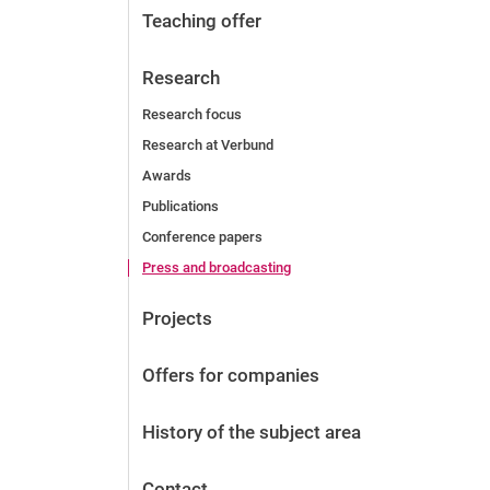
Teaching offer
Research
Research focus
Research at Verbund
Awards
Publications
Conference papers
Press and broadcasting
Projects
Offers for companies
History of the subject area
Contact