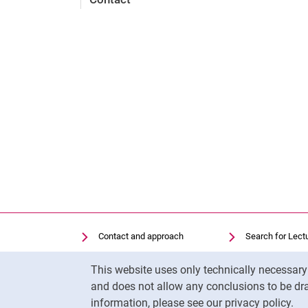
Contact and approach
Search for Lect
Search for Institutions
Library
Cookie Notice
This website uses only technically necessar
Job Vacancies
Moodle
and does not allow any conclusions to be dra
Cookie settings
Panopto
information, please see our privacy policy.