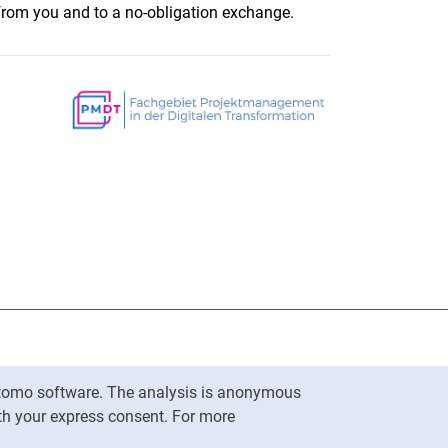
rom you and to a no-obligation exchange.
nal link, opens in a new window)
k (external link, opens in a new window)
ess to clipboard
Matomo software. The analysis is anonymous
To top
ith your express consent. For more