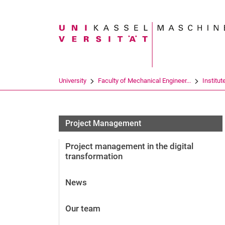
Search term
University
Faculty of Mechanical Engineer...
Institut
Project Management
Project management in the digital
transformation
News
Our team