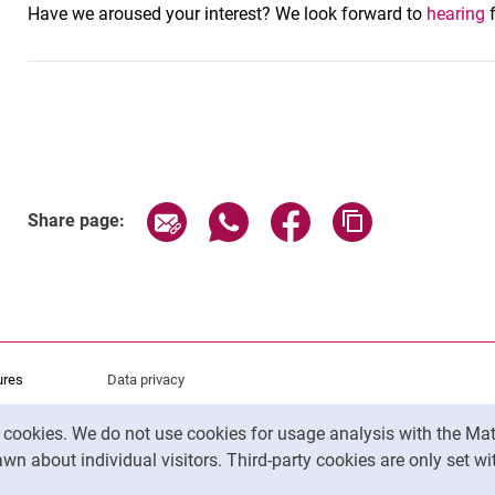
Have we aroused your interest? We look forward to
hearing
f
Share page via email
Share page via WhatsApp (exter
Share page via Faceboo
Copy page addr
Share page:
ures
Data privacy
Accessibility
y cookies. We do not use cookies for usage analysis with the 
Legal notice
wn about individual visitors. Third-party cookies are only set w