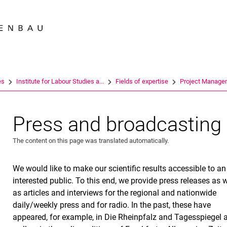
Jump directly to: content
Jump directly to: search
Jump directly to: main navi
Search e
es
Institute for Labour Studies a...
Fields of expertise
Project Manage
Press and broadcasting
The content on this page was translated automatically.
We would like to make our scientific results accessible to an
interested public. To this end, we provide press releases as w
as articles and interviews for the regional and nationwide
daily/weekly press and for radio. In the past, these have
appeared, for example, in Die Rheinpfalz and Tagesspiegel 