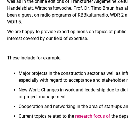
well as in the online editions of Frankfurter Allgemeine Zeitu
Handelsblatt, Wirtschaftswoche. Prof. Dr. Timo Braun has a
been a guest on radio programs of RBBkulturradio, WDR 2 
WDR 5.
We are happy to provide expert opinions on topics of public
interest covered by our field of expertise.
These include for example:
Major projects in the construction sector as well as inf
especially with regard to acceptance and stakeholder
New Work: Changes in work and leadership due to digit
of project management.
Cooperation and networking in the area of start-ups a
Current topics related to the
research focus of
the dep