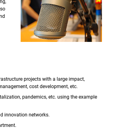
ng,
lso
and
rastructure projects with a large impact,
 management, cost development, etc.
alization, pandemics, etc. using the example
nd innovation networks.
artment.