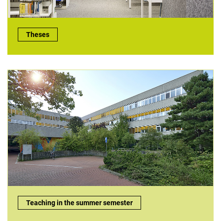
Theses:
Theses
Teaching in the summer semester:
Teaching in the summer semester