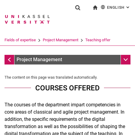
ENGLISH
: AL
Jump directly to: content
Jump directly to: search
Jump directly to: main navi
To start page
Show search form
Search term
Deutsch
Search engine
Fields of expertise
Project Management
Teaching offer
Search (opens an external link in a ne
Fields of expertise
Sub n
Project Management
The content on this page was translated automatically.
COURSES OFFERED
The courses of the department impart competencies in
core areas of classical and agile project management. In
addition, the specific requirements of the digital
transformation as well as the possibilities of shaping the
Winter semester teaching
digital transformation are the subject of the teaching. In
Teaching in the summer semester