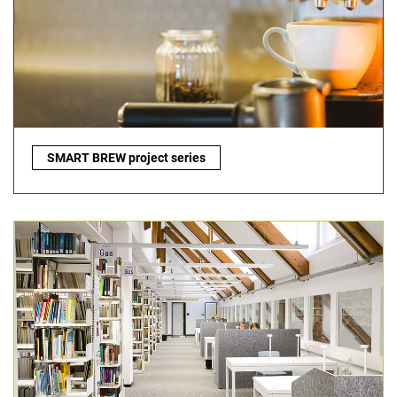
SmartBrew project series:
SMART BREW project series