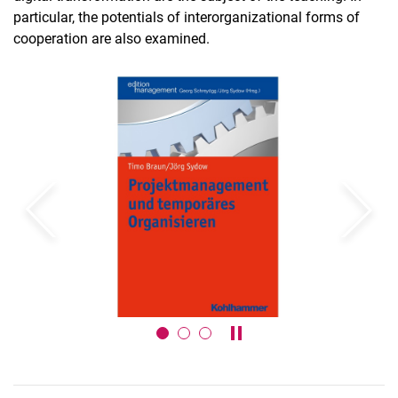
particular, the potentials of interorganizational forms of
SMART BREW project series
cooperation are also examined.
Courses for PhD students
Exam Registration Form
Theses
Previous
Next
Pause / play carousel