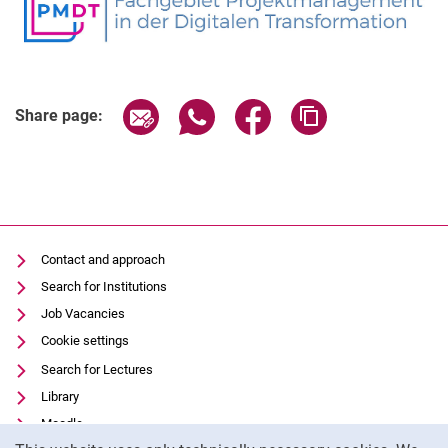
Share page via email
Share page via WhatsApp (extern
Share page via Facebook 
Copy page addres
Share page:
Contact and approach
Search for Institutions
Job Vacancies
Cookie settings
Search for Lectures
Library
Moodle
Cookie Notice