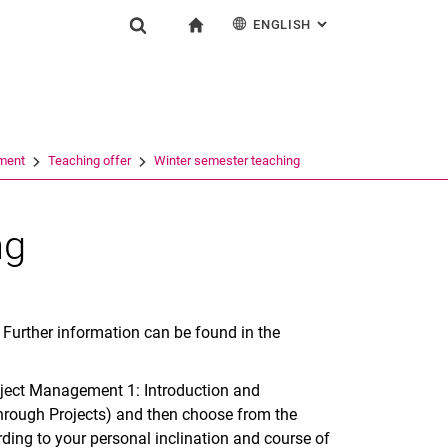
ENGLISH
: ALTERNATIVE PAG
gation
To start page
Show search form
ngine
Deutsch
Search (opens an external link in a new window)
ment
Teaching offer
Winter semester teaching
ng
. Further information can be found in the
roject Management 1: Introduction and
rough Projects) and then choose from the
rding to your personal inclination and course of