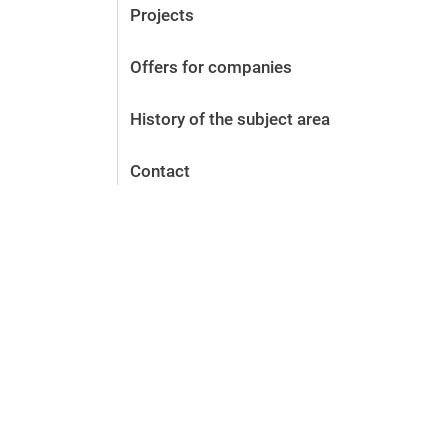
Projects
Offers for companies
History of the subject area
Contact