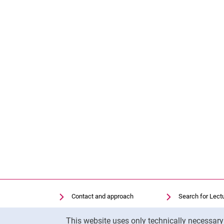
Contact and approach
Search for Lect
Search for Institutions
Library
Cookie Notice
This website uses only technically necessar
Job Vacancies
Moodle