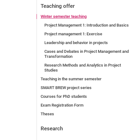
Teaching offer
Winter semester teaching
Project Management 1: Introduction and Basics
Project management 1: Exercise
Leadership and behavior in projects
Cases and Debates in Project Management and
Transformation
Research Methods and Analytics in Project
Studies
Teaching in the summer semester
SMART BREW project series
Courses for PhD students
Exam Registration Form
Theses
Research