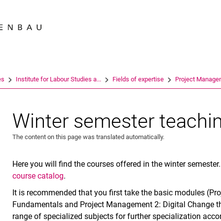
Jump directly to: content
Jump directly to: search
Jump directly to: main navi
Search e
es
Institute for Labour Studies a...
Fields of expertise
Project Manage
Winter semester teachi
The content on this page was translated automatically.
Here you will find the courses offered in the winter semester
course catalog
.
It is recommended that you first take the basic modules (P
Fundamentals and Project Management 2: Digital Change th
range of specialized subjects for further specialization acco