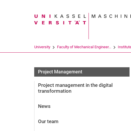
Search term
University
Faculty of Mechanical Engineer...
Institut
Project Management
Project management in the digital
transformation
News
Our team