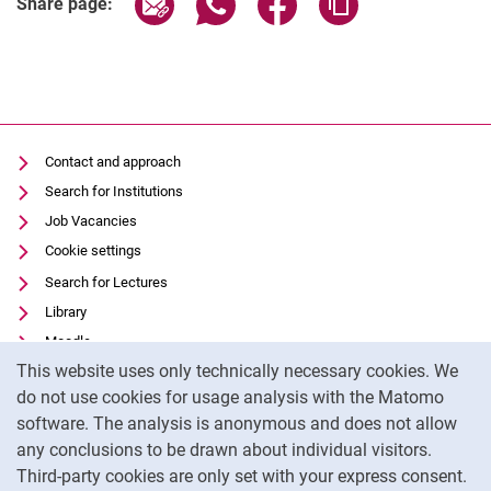
Share page:
Contact and approach
Search for Institutions
Job Vacancies
Cookie settings
Search for Lectures
Library
Moodle
Cookie Notice
This website uses only technically necessary cookies. We
Panopto
do not use cookies for usage analysis with the Matomo
Data privacy
software. The analysis is anonymous and does not allow
Accessibility
any conclusions to be drawn about individual visitors.
Legal notice
Third-party cookies are only set with your express consent.