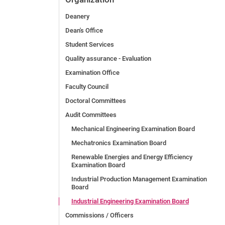
Deanery
Dean's Office
Student Services
Quality assurance - Evaluation
Examination Office
Faculty Council
Doctoral Committees
Audit Committees
Mechanical Engineering Examination Board
Mechatronics Examination Board
Renewable Energies and Energy Efficiency
Examination Board
Industrial Production Management Examination
Board
Industrial Engineering Examination Board
Commissions / Officers