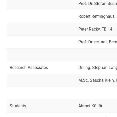
Prof. Dr. Stefan Seu
Robert Refflinghaus,
Peter Racky, FB 14
Prof. Dr. rer. nat. Be
Research Associates
Dr.-Ing. Stephan Lan
M.Sc. Sascha Klein, 
Students
Ahmet Kültür