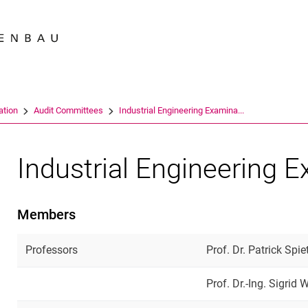
Jump directly to: content
Jump directly to: search
Jump directly to: main navi
Search e
ation
Audit Committees
Industrial Engineering Examina...
Industrial Engineering 
Members
Professors
Prof. Dr. Patrick Spi
Prof. Dr.-Ing. Sigrid 