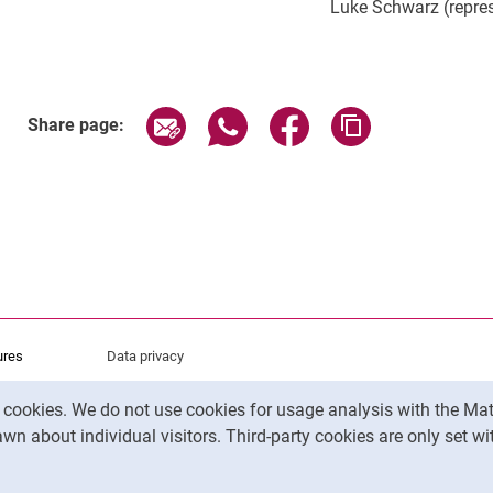
Luke Schwarz (repres
Share page via email
Share page via WhatsApp (exter
Share page via Faceboo
Copy page addr
Share page:
ures
Data privacy
Accessibility
y cookies. We do not use cookies for usage analysis with the 
Legal notice
wn about individual visitors. Third-party cookies are only set w