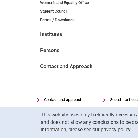
Women's and Equality Office
Student Council
Forms / Downloads
Institutes
Persons
Contact and Approach
Contact and approach
Search for Lect
Search for Institutions
Library
Cookie Notice
This website uses only technically necessar
Job Vacancies
Moodle
and does not allow any conclusions to be dra
Cookie settings
Panopto
information, please see our privacy policy.