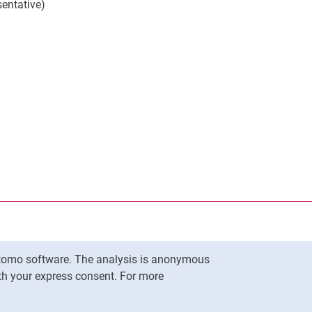
entative)
nal link, opens in a new window)
k (external link, opens in a new window)
ess to clipboard
Matomo software. The analysis is anonymous
To top
ith your express consent. For more