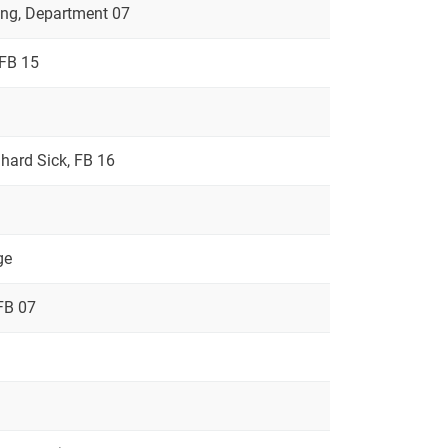
ring, Department 07
 FB 15
rnhard Sick, FB 16
ge
FB 07