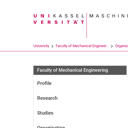
Search term
University
Faculty of Mechanical Engineer...
Organiz
Faculty of Mechanical Engineering
Profile
Research
Studies
Organization