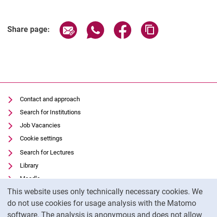
Share page via email
Share page via WhatsApp (extern
Share page via Facebook 
Copy page addres
Share page:
Contact and approach
Search for Institutions
Job Vacancies
Cookie settings
Search for Lectures
Library
Moodle
Cookie Notice
This website uses only technically necessary cookies. We
Panopto
do not use cookies for usage analysis with the Matomo
Data privacy
software. The analysis is anonymous and does not allow