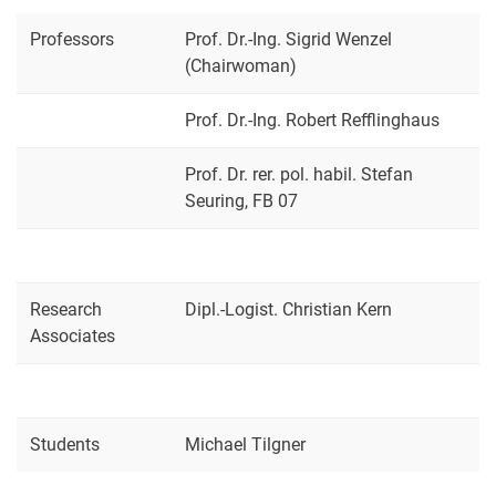
Student Services
Professors
Prof. Dr.-Ing. Sigrid Wenzel
Quality assurance - Evaluation
(Chairwoman)
Examination Office
Prof. Dr.-Ing. Robert Refflinghaus
Faculty Council
Doctoral Committees
Prof. Dr. rer. pol. habil. Stefan
Audit Committees
Seuring, FB 07
Mechanical Engineering Examination Board
Mechatronics Examination Board
Renewable Energies and Energy Efficiency Examination Board
Research
Industrial Production Management Examination Board
Dipl.-Logist. Christian Kern
Associates
Industrial Engineering Examination Board
Commissions / Officers
Women's and Equality Office
Student Council
Students
Michael Tilgner
Forms / Downloads