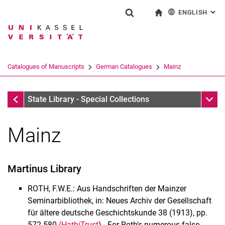
ENGLISH
: AL
Jump directly to: content
Jump directly to: search
Jump directly to: main navi
To start page
Show search form
Search term
Deutsch
Search engine
Catalogues of Manuscripts
German Catalogues
Mainz
Search (opens an external link in a ne
Maihingen - Münster
Sub n
State Library - Special Collections
Mainz
Manuscripts
Martinus Library
Catalogues of Manuscripts
German Catalogues
ROTH, F.W.E.: Aus Handschriften der Mainzer
International catalogues
Seminarbibliothek, in: Neues Archiv der Gesellschaft
für ältere deutsche Geschichtskunde 38 (1913), pp.
Historical music materials
572-580
(HathiTrust
) - For Roth's numerous false