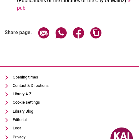
(Publications of the Libraries of the City of Mainz)
e-
pub
Share page via email
Share page via WhatsApp (extern
Share page via Facebook 
Copy page addres
Share page:
Opening times
Contact & Directions
Library A-Z
Cookie settings
Library Blog
Editorial
Legal
Privacy