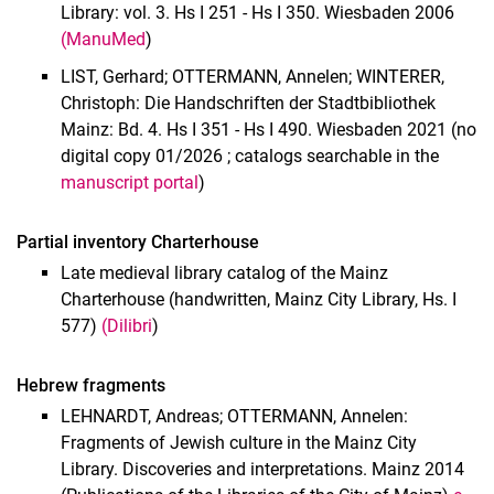
Library: vol. 3. Hs I 251 - Hs I 350. Wiesbaden 2006
(ManuMed
)
LIST, Gerhard; OTTERMANN, Annelen; WINTERER,
Christoph: Die Handschriften der Stadtbibliothek
Mainz: Bd. 4. Hs I 351 - Hs I 490. Wiesbaden 2021 (no
digital copy 01/2026 ; catalogs searchable in the
manuscript portal
)
Partial inventory Charterhouse
Late medieval library catalog of the Mainz
Charterhouse (handwritten, Mainz City Library, Hs. I
577)
(Dilibri
)
Hebrew fragments
LEHNARDT, Andreas; OTTERMANN, Annelen:
Fragments of Jewish culture in the Mainz City
Library. Discoveries and interpretations. Mainz 2014