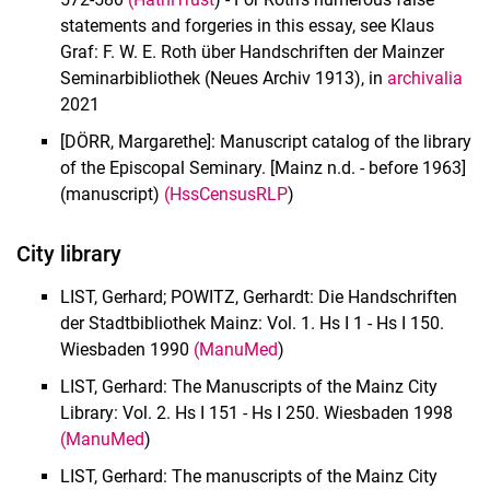
Old prints
statements and forgeries in this essay, see Klaus
Historical libraries
Graf: F. W. E. Roth über Handschriften der Mainzer
Bequests and Estates
Seminarbibliothek (Neues Archiv 1913), in
archivalia
Digital copies
2021
Regulations
[DÖRR, Margarethe]: Manuscript catalog of the library
of the Episcopal Seminary. [Mainz n.d. - before 1963]
(manuscript)
(HssCensusRLP
)
City library
LIST, Gerhard; POWITZ, Gerhardt: Die Handschriften
der Stadtbibliothek Mainz: Vol. 1. Hs I 1 - Hs I 150.
Wiesbaden 1990
(ManuMed
)
LIST, Gerhard: The Manuscripts of the Mainz City
Library: Vol. 2. Hs I 151 - Hs I 250. Wiesbaden 1998
(ManuMed
)
LIST, Gerhard: The manuscripts of the Mainz City