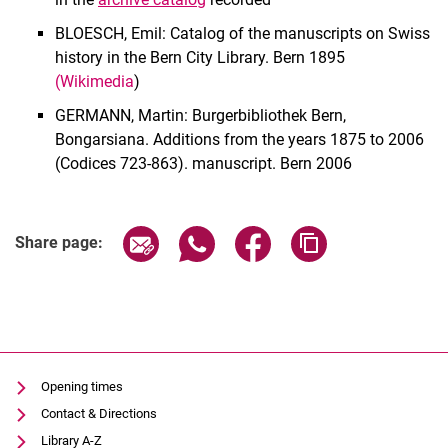
Old prints
BLOESCH, Emil: Catalog of the manuscripts on Swiss
Historical libraries
history in the Bern City Library. Bern 1895
Bequests and Estates
(Wikimedia
)
Digital copies
GERMANN, Martin: Burgerbibliothek Bern,
Regulations
Bongarsiana. Additions from the years 1875 to 2006
(Codices 723-863). manuscript. Bern 2006
Share page via email
Share page via WhatsApp (extern
Share page via Facebook 
Copy page addres
Share page:
Opening times
Contact & Directions
Library A-Z