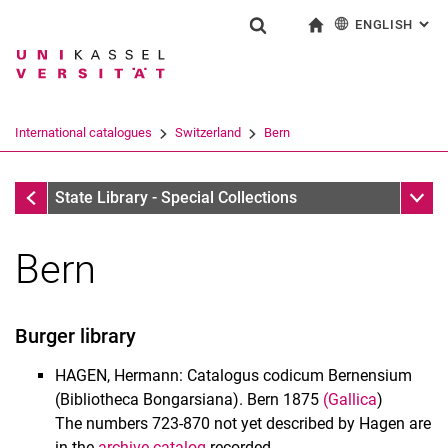
ENGLISH
: AL
Jump directly to: content
Jump directly to: search
Jump directly to: main navi
To start page
Show search form
Search term
Deutsch
Search engine
International catalogues
Switzerland
Bern
Search (opens an external link in a ne
Switzerland
Sub n
State Library - Special Collections
Bern
Manuscripts
Burger library
Catalogues of Manuscripts
German Catalogues
HAGEN, Hermann: Catalogus codicum Bernensium
International catalogues
(Bibliotheca Bongarsiana). Bern 1875
(Gallica
)
The numbers 723-870 not yet described by Hagen are
Historical music materials
in the
archive catalog
recorded