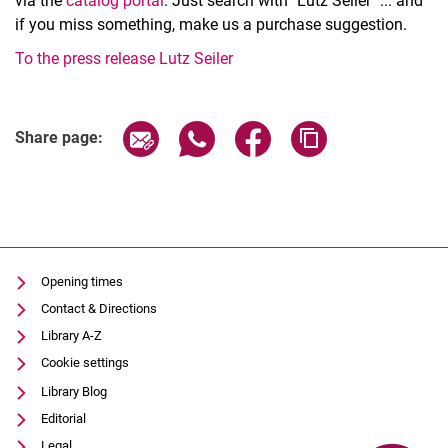
via the
catalog portal
. Just search with "Lutz Seiler" ... and
if you miss something, make us a purchase suggestion.
To the press release Lutz Seiler
Share page via email
Share page via WhatsApp (extern
Share page via Facebook 
Copy page addres
Share page:
Opening times
Contact & Directions
Library A-Z
Cookie settings
Library Blog
Editorial
Legal