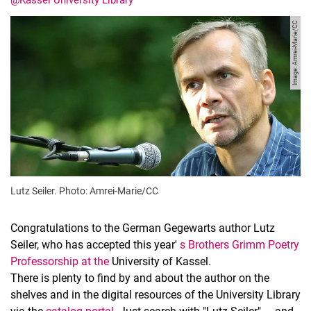
@Kassel University Library
Image: Amrei-Marie/CC
Lutz Seiler. Photo: Amrei-Marie/CC
Congratulations to the German Gegewarts author Lutz
Seiler, who has accepted this year'
s Brothers Grimm Poetry
Professorship
at the
University of Kassel.
There is plenty to find by and about the author on the
shelves and in the digital resources of the University Library