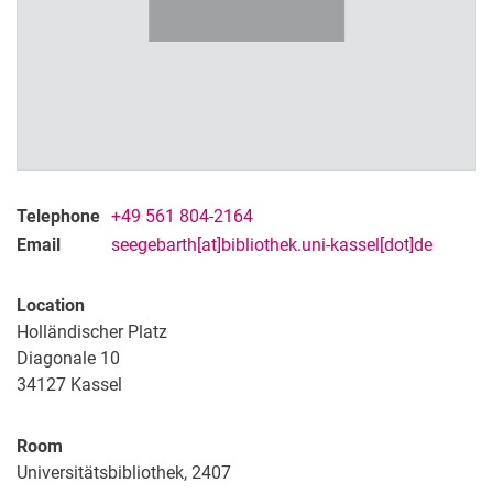
Telephone
+49 561 804-2164
Email
seegebarth[at]bibliothek.uni-kassel[dot]de
Location
Holländischer Platz
Diagonale 10
Contact
34127
Kassel
Projects
Organisation
Room
Universitätsbibliothek, 2407