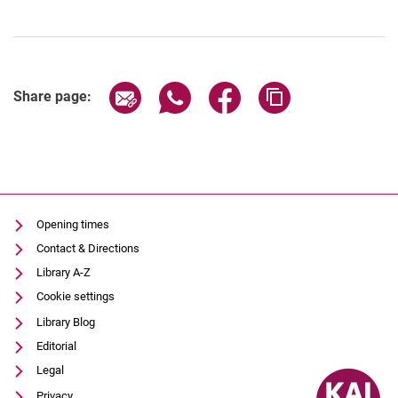
Share page via email
Share page via WhatsApp (extern
Share page via Facebook 
Copy page addres
Share page:
Opening times
Contact & Directions
Library A-Z
Cookie settings
Library Blog
Editorial
Legal
Privacy