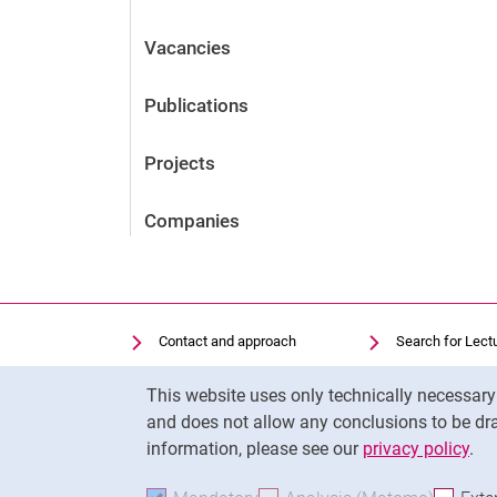
Vacancies
Publications
Projects
Companies
Contact and approach
Search for Lect
Search for Institutions
Library
Cookie Notice
This website uses only technically necessar
Job Vacancies
Moodle
and does not allow any conclusions to be dra
Cookie settings
Panopto
information, please see our
privacy policy
.