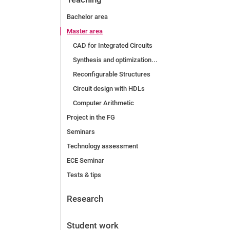
Bachelor area
Master area
CAD for Integrated Circuits
Synthesis and optimization...
Reconfigurable Structures
Circuit design with HDLs
Computer Arithmetic
Project in the FG
Seminars
Technology assessment
ECE Seminar
Tests & tips
Research
Student work