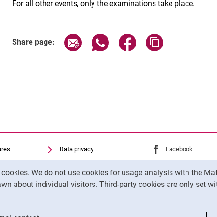
For all other events, only the examinations take place.
Share page via email
Share page via WhatsApp (exter
Share page via Faceboo
Copy page addr
Share page:
ures
Data privacy
External link: Univ
Facebook
(opens 
Accessibility
External link: Univ
Youtube
(opens in
y cookies. We do not use cookies for usage analysis with the 
Transparent Use of AI
External link: Univ
Instagram
(opens 
wn about individual visitors. Third-party cookies are only set w
Legal notice