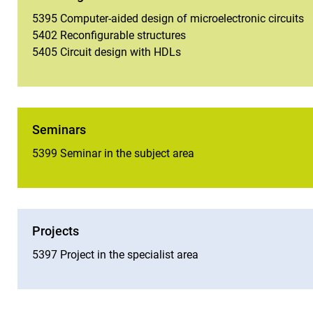
5395 Computer-aided design of microelectronic circuits
5402 Reconfigurable structures
5405 Circuit design with HDLs
Seminars
5399 Seminar in the subject area
Projects
5397 Project in the specialist area