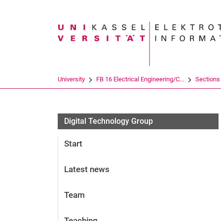
Search term
University
FB 16 Electrical Engineering/C...
Sections
Digital Technology Group
Start
Latest news
Team
Teaching