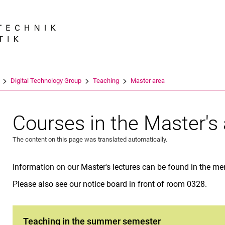
Jump directly to: content
Jump directly to: search
Jump directly to: main navi
Search e
Digital Technology Group
Teaching
Master area
Courses in the Master's
The content on this page was translated automatically.
Information on our Master's lectures can be found in the men
Please also see our notice board in front of room 0328.
Teaching in the summer semester