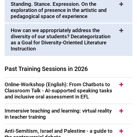
Standing. Stance. Expression. On the
Uni4School and call-off offers
exploration of presence in the artistic and
pedagogical space of experience
Study programs for further education
Registration for a training course
How can we appropriately address the
Training needs: You search, we offer
diversity of our students? Decategorization
as a Goal for Diversity-Oriented Literature
Instruction
Past Training Sessions in 2026
Online-Workshop (English): From Chatbots to
Classroom Talk - AI-supported speaking tasks
and inclusive oral assessment in EFL
Immersive teaching and learning: virtual reality
in teacher training
Anti-Semitism, Israel and Palestine - a guide to
the controversial debate