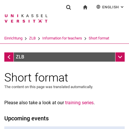
ENGLISH
: AL
Jump directly to: content
Jump directly to: search
Jump directly to: main navi
To start page
Einrichtung
Show search form
Search term
Deutsch
Español
Français
Search engine
Einrichtung
ZLB
Information for teachers
Short format
Italiano
Search (opens an external link in a ne
Information for teachers
Sub n
ZLB
Short format
The content on this page was translated automatically.
Please also take a look at our
training series
.
Upcoming events
Short format
Training series