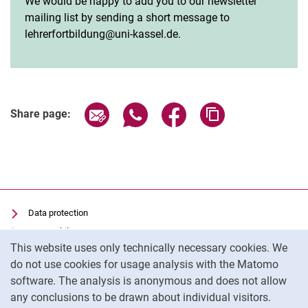
We would be happy to add you to our newsletter
mailing list by sending a short message to
lehrerfortbildung@uni-kassel.de.
Share page via email
Share page via WhatsApp (extern
Share page via Facebook 
Copy page addres
Share page:
Data protection
Accessibility
Cookie Notice
This website uses only technically necessary cookies. We
Transparent Use of AI
do not use cookies for usage analysis with the Matomo
Imprint
software. The analysis is anonymous and does not allow
Cookie settings
any conclusions to be drawn about individual visitors.