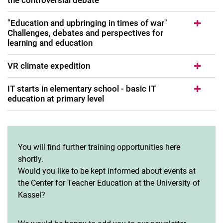
"Education and upbringing in times of war"
Challenges, debates and perspectives for
learning and education
VR climate expedition
IT starts in elementary school - basic IT
education at primary level
You will find further training opportunities here
shortly.
Would you like to be kept informed about events at
the Center for Teacher Education at the University of
Kassel?