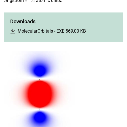
Angstrom = 1.4 atomic units.
Downloads
MolecularOrbitals - EXE 569,00 KB
(opens in a new wi