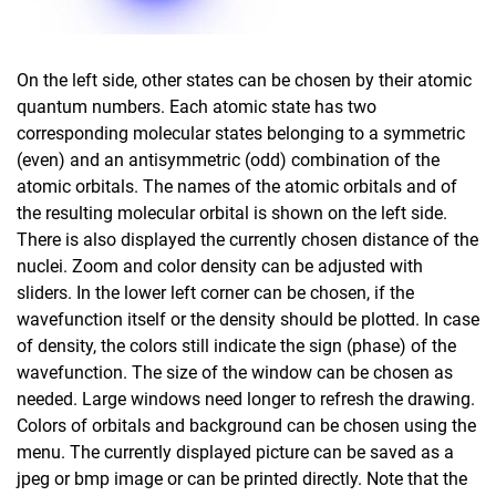
On the left side, other states can be chosen by their atomic
quantum numbers. Each atomic state has two
corresponding molecular states belonging to a symmetric
(even) and an antisymmetric (odd) combination of the
atomic orbitals. The names of the atomic orbitals and of
the resulting molecular orbital is shown on the left side.
There is also displayed the currently chosen distance of the
nuclei. Zoom and color density can be adjusted with
sliders. In the lower left corner can be chosen, if the
wavefunction itself or the density should be plotted. In case
of density, the colors still indicate the sign (phase) of the
wavefunction. The size of the window can be chosen as
needed. Large windows need longer to refresh the drawing.
Colors of orbitals and background can be chosen using the
menu. The currently displayed picture can be saved as a
jpeg or bmp image or can be printed directly. Note that the