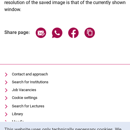
resolution of the saved image is that of the currently shown
window.
Share page via email
Share page via WhatsApp (extern
Share page via Facebook 
Copy page addres
Share page:
Contact and approach
Search for Institutions
Job Vacancies
Cookie settings
Search for Lectures
Library
Moodle
Cookie Notice
This website uses only technically necessary cookies. We
Panopto