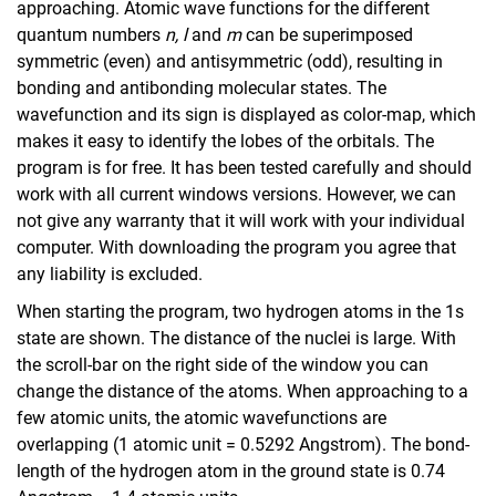
approaching. Atomic wave functions for the different
quantum numbers
n, l
and
m
can be superimposed
symmetric (even) and antisymmetric (odd), resulting in
bonding and antibonding molecular states. The
wavefunction and its sign is displayed as color-map, which
makes it easy to identify the lobes of the orbitals. The
program is for free. It has been tested carefully and should
work with all current windows versions. However, we can
not give any warranty that it will work with your individual
computer. With downloading the program you agree that
SpectrumSLC
any liability is excluded.
Spherical Harmonics
When starting the program, two hydrogen atoms in the 1s
Molecular Orbitals
state are shown. The distance of the nuclei is large. With
the scroll-bar on the right side of the window you can
change the distance of the atoms. When approaching to a
few atomic units, the atomic wavefunctions are
overlapping (1 atomic unit = 0.5292 Angstrom). The bond-
length of the hydrogen atom in the ground state is 0.74