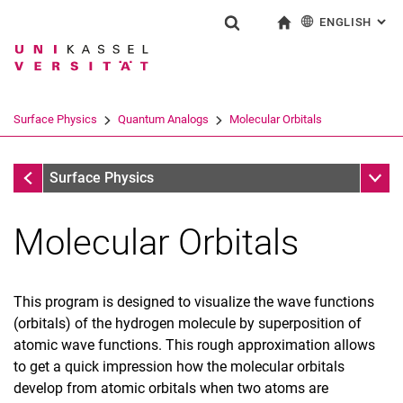
ENGLISH
: AL
Jump directly to: content
Jump directly to: search
Jump directly to: main navi
To start page
Show search form
Search term
Deutsch
Search engine
Surface Physics
Quantum Analogs
Molecular Orbitals
Search (opens an external link in a ne
Quantum Analogs
Sub n
Surface Physics
Molecular Orbitals
This program is designed to visualize the wave functions
(orbitals) of the hydrogen molecule by superposition of
atomic wave functions. This rough approximation allows
to get a quick impression how the molecular orbitals
develop from atomic orbitals when two atoms are