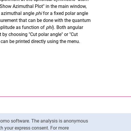
"Show Azimuthal Plot" in the main window,
e azimuthal angle
phi
for a fixed polar angle
asurement that can be done with the quantum
plitude as function of
phi
). Both angular
 by choosing "Cut polar angle" or "Cut
can be printed directly using the menu.
nal link, opens in a new window)
k (external link, opens in a new window)
ess to clipboard
Matomo software. The analysis is anonymous
To top
ith your express consent. For more