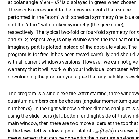
at polar angle
theta=45°
is displayed in green when chosen.
These cuts correspond to the measurements that can be
performed in the "atom" with spherical symmetry (the blue o
and the "atom" with broken symmetry (the green one),
respectively. The typical two-fold or four-fold symmetry for
and
m=2
, respectively, is only visible when the real-part or th
imaginary part is plotted instead of the absolute value. The
program is for free. It has been tested carefully and should 
with all current windows versions. However, we can not give
warranty that it will work with your individual computer. Wit
downloading the program you agree that any liability is exc
The program is a single exe-file. After starting, three windo
quantum numbers can be chosen (angular momentum qu
number
m
). In the right window a three-dimensional plot i
using the slider bars (left, bottom and right side of that win
main window, then there are two more sliders at the top that a
In the lower left window a polar plot of
(theta
) is shown (
Ylm
measurement that can be done with the quantum analogs ex