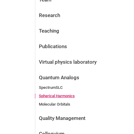
Research
Teaching
Publications
Virtual physics laboratory
Quantum Analogs
SpectrumSLC
Spherical Harmonics
Molecular Orbitals
Quality Management
Colloquium