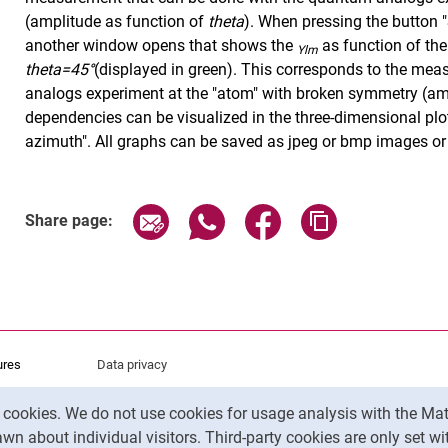
(amplitude as function of
theta
). When pressing the button 
another window opens that shows the
as function of th
Ylm
theta=45°
(displayed in green). This corresponds to the me
analogs experiment at the "atom" with broken symmetry (am
dependencies can be visualized in the three-dimensional plot
azimuth". All graphs can be saved as jpeg or bmp images or 
Share page via email
Share page via WhatsApp (exter
Share page via Faceboo
Copy page addr
Share page:
ures
Data privacy
Accessibility
y cookies. We do not use cookies for usage analysis with the 
Legal notice
wn about individual visitors. Third-party cookies are only set w