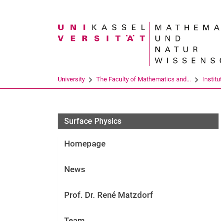
Search term
University
The Faculty of Mathematics and...
Institu
Surface Physics
Homepage
News
Prof. Dr. René Matzdorf
Team