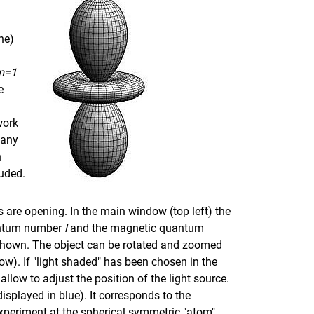
ne)
m=1
e
work
 any
h
luded.
ws are opening. In the main window (top left) the
antum number
l
and the magnetic quantum
s shown. The object can be rotated and zoomed
dow). If "light shaded" has been chosen in the
llow to adjust the position of the light source.
displayed in blue). It corresponds to the
periment at the spherical symmetric "atom"