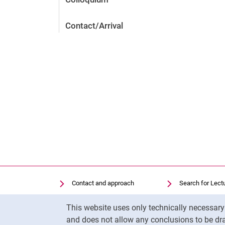
Contact/Arrival
Contact and approach
Search for Lect
Search for Institutions
Library
Cookie Notice
This website uses only technically necessar
Job Vacancies
Moodle
and does not allow any conclusions to be dra
Cookie settings
Panopto