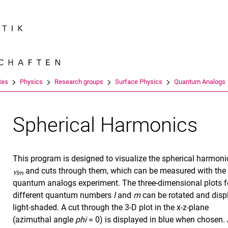
Jump directly to: content
Jump directly to: search
Jump directly to: main navi
Search e
tes
Physics
Research groups
Surface Physics
Quantum Analogs
Spherical Harmonics
This program is designed to visualize the spherical harmoni
and cuts through them, which can be measured with the
Ylm
quantum analogs experiment. The three-dimensional plots f
different quantum numbers
l
and
m
can be rotated and disp
light-shaded. A cut through the 3-D plot in the x-z-plane
(azimuthal angle
phi
= 0) is displayed in blue when chosen. 