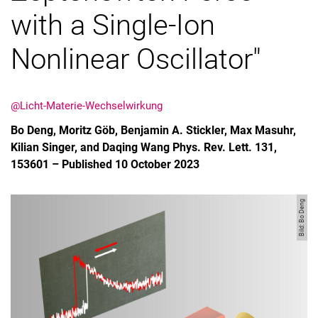
with a Single-Ion
Nonlinear Oscillator"
@Licht-Materie-Wechselwirkung
Bo Deng, Moritz Göb, Benjamin A. Stickler, Max Masuhr,
Kilian Singer, and Daqing Wang Phys. Rev. Lett. 131,
153601 – Published 10 October 2023
Bild: Bo Deng