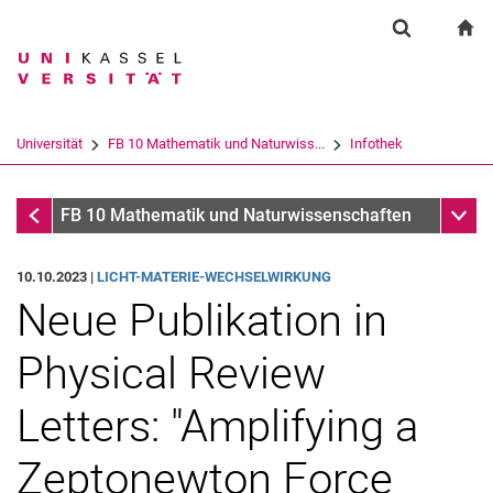
Springe direkt zu: Inhalt
Springe direkt zu: Suche
Springe direkt zu: Hauptnav
zu
Suchformul
Suchbegriff
Suchmaschine
Universität
FB 10 Mathematik und Naturwiss...
Infothek
Suchen (öffnet externen Link in einem 
Infothek
Unter
FB 10 Mathematik und Naturwissenschaften
10.10.2023 |
LICHT-MATERIE-WECHSELWIRKUNG
Neue Publikation in
Physical Review
Letters: "Amplifying a
Zeptonewton Force