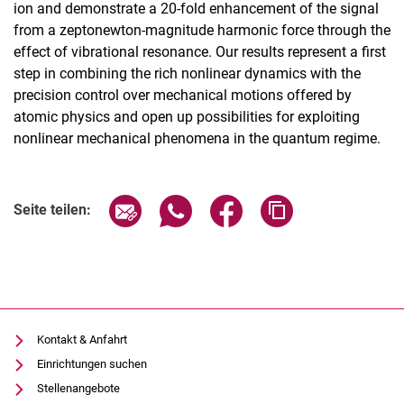
ion and demonstrate a 20-fold enhancement of the signal
from a zeptonewton-magnitude harmonic force through the
effect of vibrational resonance. Our results represent a first
step in combining the rich nonlinear dynamics with the
precision control over mechanical motions offered by
atomic physics and open up possibilities for exploiting
nonlinear mechanical phenomena in the quantum regime.
Seite über E-Mail teilen
Seite über WhatsApp teilen (exter
Seite über Facebook teile
Adresse der Seite
Seite teilen:
Kontakt & Anfahrt
Einrichtungen suchen
Stellenangebote