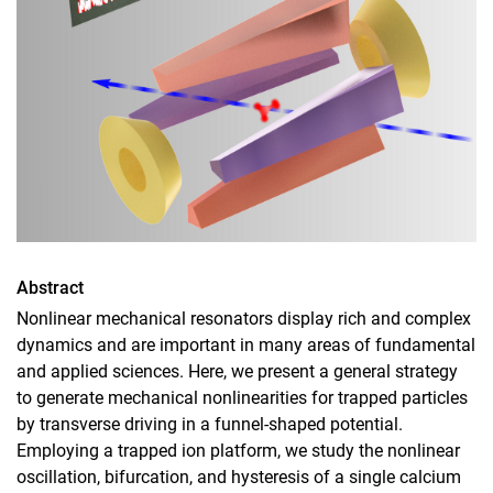
Abstract
Nonlinear mechanical resonators display rich and complex
dynamics and are important in many areas of fundamental
and applied sciences. Here, we present a general strategy
to generate mechanical nonlinearities for trapped particles
by transverse driving in a funnel-shaped potential.
Employing a trapped ion platform, we study the nonlinear
oscillation, bifurcation, and hysteresis of a single calcium