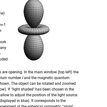
ne)
m
=1
e
work
 any
h
luded.
ws are opening. In the main window (top left) the
antum number
l
and the magnetic quantum
s shown. The object can be rotated and zoomed
dow). If "light shaded" has been chosen in the
llow to adjust the position of the light source.
displayed in blue). It corresponds to the
periment at the spherical symmetric "atom"