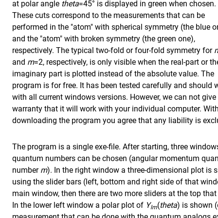
at polar angle
theta
=45° is displayed in green when chosen.
These cuts correspond to the measurements that can be
performed in the "atom" with spherical symmetry (the blue o
and the "atom" with broken symmetry (the green one),
respectively. The typical two-fold or four-fold symmetry for
and
m
=2, respectively, is only visible when the real-part or th
imaginary part is plotted instead of the absolute value. The
program is for free. It has been tested carefully and should 
with all current windows versions. However, we can not give
warranty that it will work with your individual computer. Wit
downloading the program you agree that any liability is exc
The program is a single exe-file. After starting, three windo
quantum numbers can be chosen (angular momentum qu
number
m
). In the right window a three-dimensional plot i
using the slider bars (left, bottom and right side of that win
main window, then there are two more sliders at the top that a
In the lower left window a polar plot of
Y
(
theta
) is shown (
lm
measurement that can be done with the quantum analogs ex