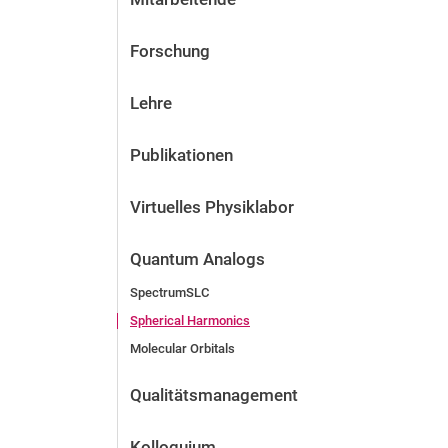
Forschung
Lehre
Publikationen
Virtuelles Physiklabor
Quantum Analogs
SpectrumSLC
Spherical Harmonics
Molecular Orbitals
Qualitätsmanagement
Kolloquium