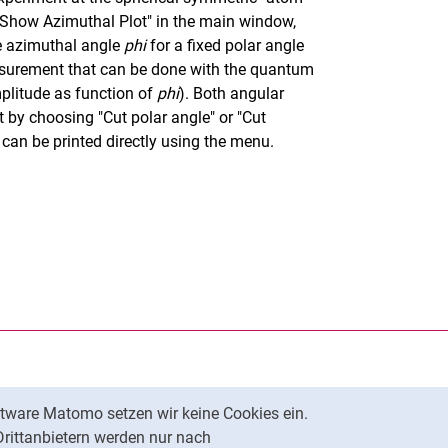
"Show Azimuthal Plot" in the main window,
e azimuthal angle
phi
for a fixed polar angle
easurement that can be done with the quantum
plitude as function of
phi
). Both angular
 by choosing "Cut polar angle" or "Cut
can be printed directly using the menu.
rner Link, öffnet neues Fenster)
en (externer Link, öffnet neues Fenster)
te kopieren
tware Matomo setzen wir keine Cookies ein.
Nach oben
Drittanbietern werden nur nach