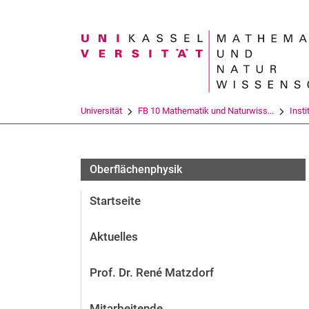
Suchbegriff
Universität
FB 10 Mathematik und Naturwiss...
Insti
Oberflächenphysik
Startseite
Aktuelles
Prof. Dr. René Matzdorf
Mitarbeitende