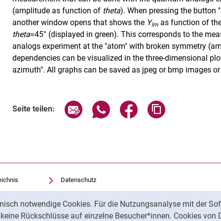
(amplitude as function of
theta
). When pressing the button 
another window opens that shows the
Y
as function of th
lm
theta
=45° (displayed in green). This corresponds to the m
analogs experiment at the "atom" with broken symmetry (am
dependencies can be visualized in the three-dimensional plot
azimuth". All graphs can be saved as jpeg or bmp images or 
Seite über E-Mail teilen
Seite über WhatsApp teilen (exte
Seite über Facebook teil
Adresse der Sei
Seite teilen:
eichnis
Datenschutz
Barrierefreiheit
nisch notwendige Cookies. Für die Nutzungsanalyse mit der Sof
Transparenter KI-Einsatz
t keine Rückschlüsse auf einzelne Besucher*innen. Cookies von 
Impressum