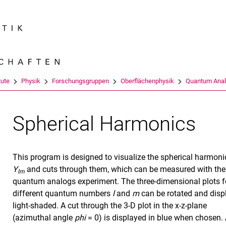
Springe direkt zu: Inhalt
Springe direkt zu: Suche
Springe direkt zu: Hauptnav
Suchmas
tute
Physik
Forschungsgruppen
Oberflächenphysik
Quantum Ana
Spherical Harmonics
This program is designed to visualize the spherical harmoni
Y
and cuts through them, which can be measured with the
lm
quantum analogs experiment. The three-dimensional plots f
different quantum numbers
l
and
m
can be rotated and disp
light-shaded. A cut through the 3-D plot in the x-z-plane
(azimuthal angle
phi
= 0) is displayed in blue when chosen. 