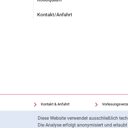
Kontakt/Anfahrt
Kontakt & Anfahrt
Vorlesungsverz
Einrichtungen suchen
Uni-Bibliothek
Cookie-Hinweis
Diese Website verwendet ausschließlich tech
Stellenangebote
Moodle
Die Analyse erfolgt anonymisiert und erlaub
Cookie-Einstellungen
Panopto