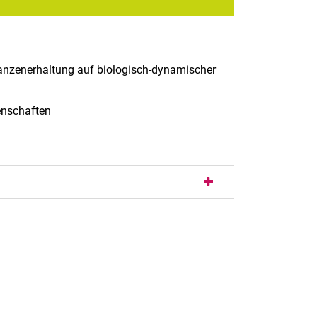
lanzenerhaltung auf biologisch-dynamischer
senschaften
nal link, opens in a new window)
k (external link, opens in a new window)
ess to clipboard