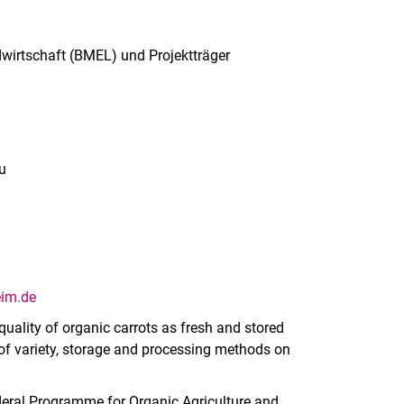
irtschaft (BMEL) und Projektträger
u
eim.de
uality of organic carrots as fresh and stored
 of variety, storage and processing methods on
deral Programme for Organic Agriculture and