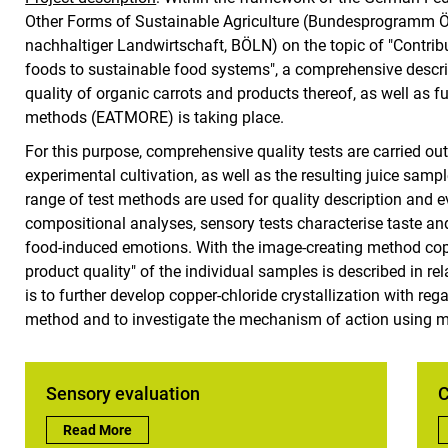
Other Forms of Sustainable Agriculture (Bundesprogramm 
nachhaltiger Landwirtschaft, BÖLN) on the topic of "Contrib
foods to sustainable food systems", a comprehensive descr
quality of organic carrots and products thereof, as well as 
methods (EATMORE) is taking place.
For this purpose, comprehensive quality tests are carried out
experimental cultivation, as well as the resulting juice sa
range of test methods are used for quality description and ev
compositional analyses, sensory tests characterise taste an
food-induced emotions. With the image-creating method copper
product quality" of the individual samples is described in rel
is to further develop copper-chloride crystallization with rega
method and to investigate the mechanism of action using m
Sensory evaluation
C
Sensory evaluation:
Read More