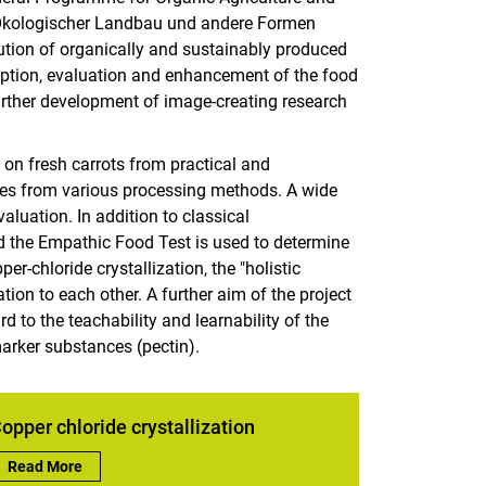
Ökologischer Landbau und andere Formen
ution of organically and sustainably produced
iption, evaluation and enhancement of the food
further development of image-creating research
 on fresh carrots from practical and
mples from various processing methods. A wide
aluation. In addition to classical
d the Empathic Food Test is used to determine
-chloride crystallization, the "holistic
ation to each other. A further aim of the project
rd to the teachability and learnability of the
arker substances (pectin).
opper chloride crystallization
Copper chloride crystallization:
Read More