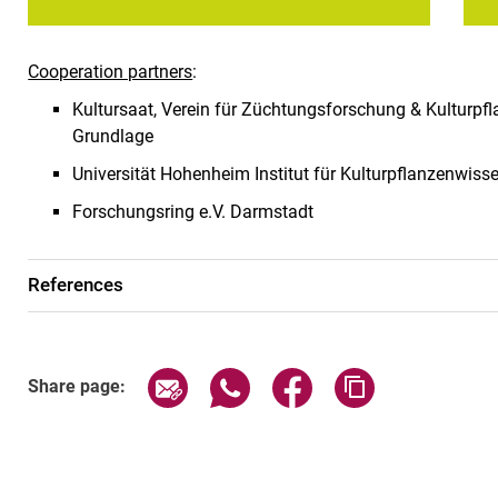
Cooperation partners
:
Kultursaat, Verein für Züchtungsforschung & Kulturpf
Grundlage
Universität Hohenheim Institut für Kulturpflanzenwis
Forschungsring e.V. Darmstadt
References
Share page via email
Share page via WhatsApp (exter
Share page via Faceboo
Copy page addr
Share page: