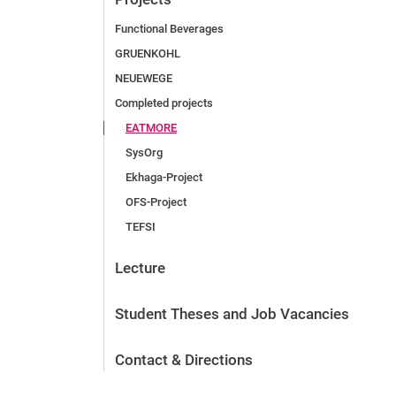
Functional Beverages
GRUENKOHL
NEUEWEGE
Completed projects
EATMORE
SysOrg
Ek­ha­ga-Pro­ject
OFS-Project
TEFSI
Lecture
Student Theses and Job Vacancies
Contact & Directions