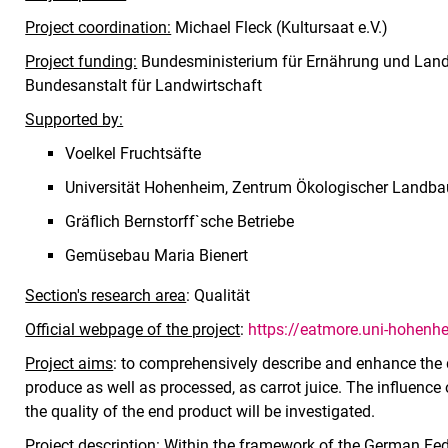
Project coordination:
Michael Fleck (Kultursaat e.V.)
Project funding:
Bundesministerium für Ernährung und Landw
Bundesanstalt für Landwirtschaft
Supported by:
Voelkel Fruchtsäfte
Universität Hohenheim, Zentrum Ökologischer Landba
Gräflich Bernstorff`sche Betriebe
Gemüsebau Maria Bienert
Section's research area
: Qualität
Official webpage of the project
:
https://eatmore.uni-hohenh
Project aims
: to comprehensively describe and enhance the q
produce as well as processed, as carrot juice. The influence
the quality of the end product will be investigated.
Project description
: Within the framework of the German Fe