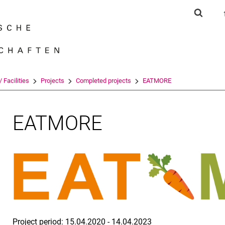
Jump directly to: content
Jump directly to: search
Jump directly to: main navi
Show s
Search e
 Facilities
Projects
Completed projects
EATMORE
EATMORE
Project period:
15.04.2020 - 14.04.2023