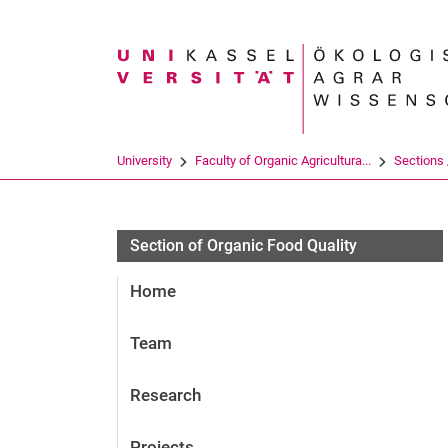
Search term
University
Faculty of Organic Agricultura...
Sections /
Section of Organic Food Quality
Home
Team
Research
Projects