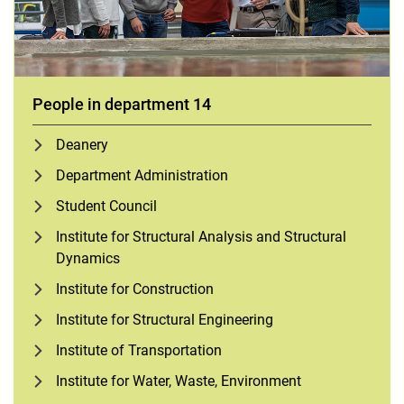
People in department 14
Deanery
Department Administration
Student Council
Institute for Structural Analysis and Structural
Dynamics
Institute for Construction
Institute for Structural Engineering
Institute of Transportation
Institute for Water, Waste, Environment