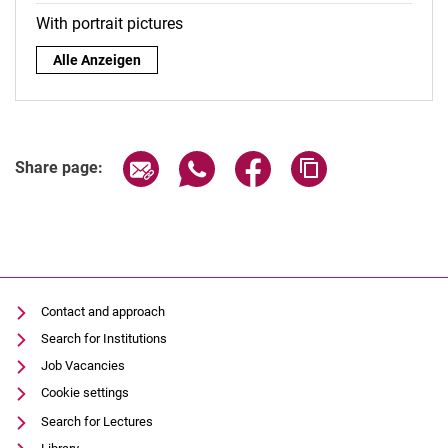
With portrait pictures
By role:
Alle Anzeigen
Share page via email
Share page via WhatsApp (extern
Share page via Facebook 
Copy page addres
Share page:
Contact and approach
Search for Institutions
Job Vacancies
Cookie settings
Search for Lectures