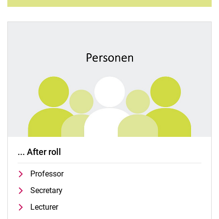
... After roll
Professor
Secretary
Lecturer