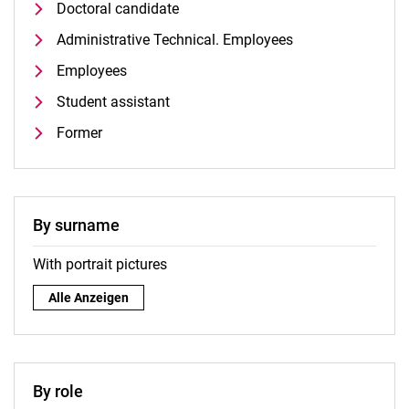
Doctoral candidate
Administrative Technical. Employees
Employees
Student assistant
Former
By surname
With portrait pictures
By surname:
Alle Anzeigen
By role