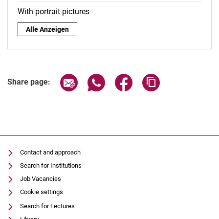
With portrait pictures
By role:
Alle Anzeigen
Share page via email
Share page via WhatsApp (extern
Share page via Facebook 
Copy page addres
Share page:
Contact and approach
Search for Institutions
Job Vacancies
Cookie settings
Search for Lectures