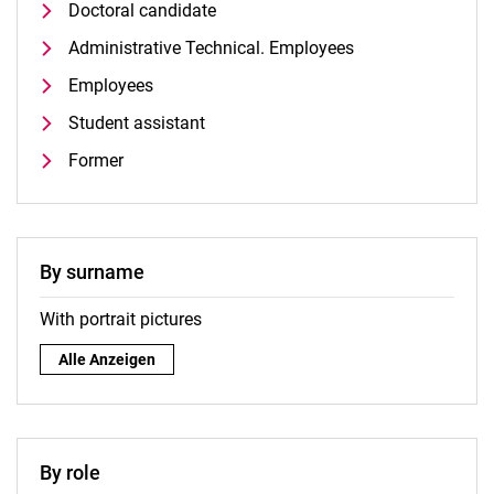
Doctoral candidate
Administrative Technical. Employees
Employees
Student assistant
Former
By surname
With portrait pictures
By surname:
Alle Anzeigen
By role