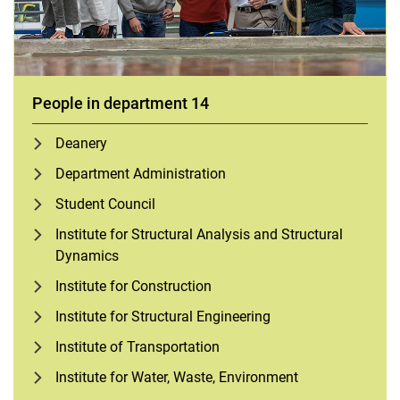
People in department 14
Deanery
Department Administration
Student Council
Institute for Structural Analysis and Structural
Dynamics
Institute for Construction
Institute for Structural Engineering
Institute of Transportation
Institute for Water, Waste, Environment