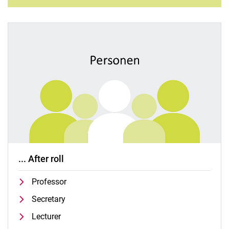
... After roll
Professor
Secretary
Lecturer