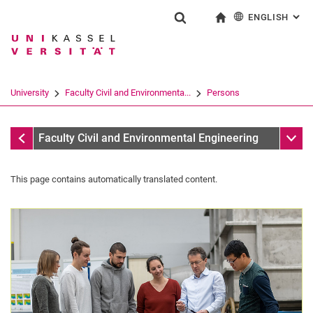
ENGLISH
: AL
Jump directly to: content
Jump directly to: search
Jump directly to: main navi
To start page
Show search form
Search term
Deutsch
Search engine
University
Faculty Civil and Environmenta...
Persons
Search (opens an external link in a ne
All by role
Sub n
Faculty Civil and Environmental Engineering
This page contains automatically translated content.