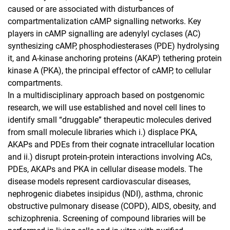
caused or are associated with disturbances of
compartmentalization cAMP signalling networks. Key
players in cAMP signalling are adenylyl cyclases (AC)
synthesizing cAMP, phosphodiesterases (PDE) hydrolysing
it, and A-kinase anchoring proteins (AKAP) tethering protein
kinase A (PKA), the principal effector of cAMP, to cellular
compartments.
In a multidisciplinary approach based on postgenomic
research, we will use established and novel cell lines to
identify small “druggable” therapeutic molecules derived
from small molecule libraries which i.) displace PKA,
AKAPs and PDEs from their cognate intracellular location
and ii.) disrupt protein-protein interactions involving ACs,
PDEs, AKAPs and PKA in cellular disease models. The
disease models represent cardiovascular diseases,
nephrogenic diabetes insipidus (NDI), asthma, chronic
obstructive pulmonary disease (COPD), AIDS, obesity, and
schizophrenia. Screening of compound libraries will be