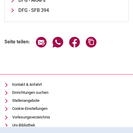
DFG - AKAPs
DFG - SFB 394
Seite über E-Mail teilen
Seite über WhatsApp teilen (exter
Seite über Facebook teile
Adresse der Seite
Seite teilen:
Kontakt & Anfahrt
Einrichtungen suchen
Stellenangebote
Cookie-Einstellungen
Vorlesungsverzeichnis
Uni-Bibliothek
Cookie-Hinweis