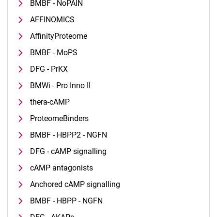
BMBF - NoPAIN
AFFINOMICS
AffinityProteome
BMBF - MoPS
DFG - PrKX
BMWi - Pro Inno II
thera-cAMP
ProteomeBinders
BMBF - HBPP2 - NGFN
DFG - cAMP signalling
cAMP antagonists
Anchored cAMP signalling
BMBF - HBPP - NGFN