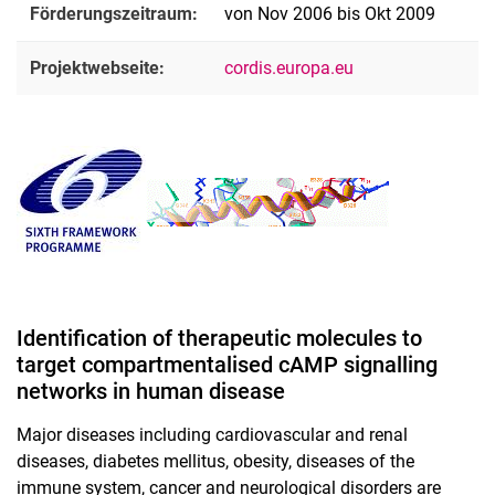
Förderungszeitraum:
von Nov 2006 bis Okt 2009
Projektwebseite:
cordis.europa.eu
Identification of therapeutic molecules to
target compartmentalised cAMP signalling
networks in human disease
Major diseases including cardiovascular and renal
diseases, diabetes mellitus, obesity, diseases of the
immune system, cancer and neurological disorders are