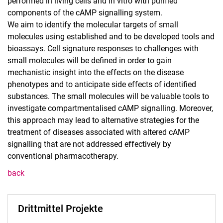
performed in living cells and in vitro with purified
components of the cAMP signalling system.
We aim to identify the molecular targets of small
molecules using established and to be developed tools and
bioassays. Cell signature responses to challenges with
small molecules will be defined in order to gain
mechanistic insight into the effects on the disease
phenotypes and to anticipate side effects of identified
substances. The small molecules will be valuable tools to
investigate compartmentalised cAMP signalling. Moreover,
this approach may lead to alternative strategies for the
treatment of diseases associated with altered cAMP
signalling that are not addressed effectively by
conventional pharmacotherapy.
back
Drittmittel Projekte