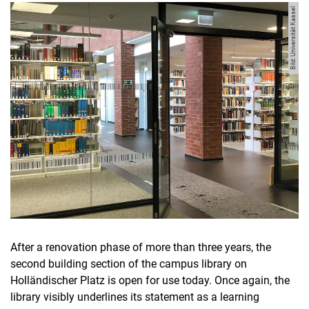
Bild: Universität Kassel
After a renovation phase of more than three years, the
second building section of the campus library on
Holländischer Platz is open for use today. Once again, the
library visibly underlines its statement as a learning