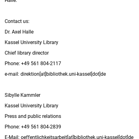
Halle.
Contact us:
Dr. Axel Halle
Kassel University Library
Chief library director
Phone: +49 561 804-2117
e-mail: direktion[at]bibliothek.uni-kassel[dot]de
Sibylle Kammler
Kassel University Library
Press and public relations
Phone: +49 561 804-2839
E-Mail: oeffentlichkeitsarbeit[at]bibliothek.uni-kassel[dot]de