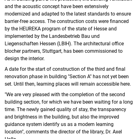
and the acoustic concept have been extensively
modernized and adapted to the latest standards to ensure
barrier-free access. The construction costs were financed
by the HEUREKA program of the state of Hesse and
implemented by the Landesbetrieb Bau und
Liegenschaften Hessen (LBIH). The architectural office
blocher partners, Stuttgart, has been commissioned to
design the interior.
A date for the start of construction of the third and final
renovation phase in building "Section A" has not yet been
set. Until then, learning places will remain accessible here.
"We are very pleased with the completion of the second
building section, for which we have been waiting for a long
time. The newly gained quality of stay, the transparency
and brightness in the building, but also the improved
guidance system identify us as a modern learning
location", comments the director of the library, Dr. Axel