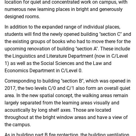
location for quiet and concentrated work on campus, with
numerous new learning places in bright and generously
designed rooms.
In addition to the expanded range of individual places,
students will find the newly opened building "section C" and
the existing groups of books who had to move there for the
upcoming renovation of building "section A". These include
the Linguistics and Literature Department (now in C/Level
1) as well as the Social Sciences and the Law and
Economics Department in C/Level 0.
Corresponding to building "section B", which was opened in
2017, the two levels C/0 and C/1 also form an overall quiet
area. In the new spatial concept, the walking areas remain
largely separated from the learning areas visually and
acoustically by long shelf axes. Those are located
throughout at the bright window areas and have a view of
the campus.
As in building part B fire protection, the building ventilation