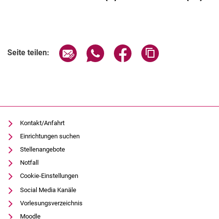
Seite über E-Mail teilen
Seite über WhatsApp teilen (exter
Seite über Facebook teile
Adresse der Seite
Seite teilen:
Kontakt/Anfahrt
Einrichtungen suchen
Stellenangebote
Notfall
Cookie-Einstellungen
Social Media Kanäle
Vorlesungsverzeichnis
Moodle