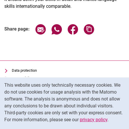
skills internationally comparable.
Share page via email
Share page via WhatsApp (extern
Share page via Facebook 
Copy page addres
Share page:
Data protection
Accessibility
Cookie Notice
This website uses only technically necessary cookies. We
Transparent Use of AI
do not use cookies for usage analysis with the Matomo
Imprint
software. The analysis is anonymous and does not allow
Cookie settings
any conclusions to be drawn about individual visitors.
Third-party cookies are only set with your express consent.
For more information, please see our
privacy policy
.
To