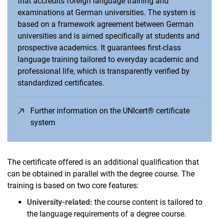
that accredits foreign language training and
Vacancies
examinations at German universities. The system is
Campus map and directions
based on a framework agreement between German
universities and is aimed specifically at students and
prospective academics. It guarantees first-class
language training tailored to everyday academic and
professional life, which is transparently verified by
standardized certificates.
Further information on the UNIcert® certificate
system
(opens in a new window)
The certificate offered is an additional qualification that
can be obtained in parallel with the degree course. The
training is based on two core features:
University-related:
the course content is tailored to
the language requirements of a degree course.