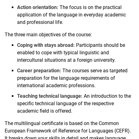
Action orientation:
The focus is on the practical
application of the language in everyday academic
and professional life.
The three main objectives of the course:
Coping with stays abroad:
Participants should be
enabled to cope with typical linguistic and
intercultural situations at a foreign university.
Career preparation:
The courses serve as targeted
preparation for the language requirements of
international academic professions.
Teaching technical language:
An introduction to the
specific technical language of the respective
academic field is offered.
The multilingual certificate is based on the Common
European Framework of Reference for Languages (CEFR).
It breaks down your skills in detail and makes language