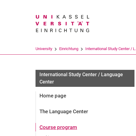
Search term
University
Einrichtung
International Study Center / L.
International Study Center / Language
Center
Home page
The Language Center
Course program