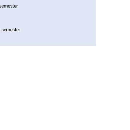
e semester
he semester