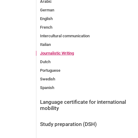
Arabic
German
English
French
Intercultural communication
Italian
Journalistic Writing
Dutch
Portuguese
Swedish
Spanish
Language certificate for international
mobility
Study preparation (DSH)