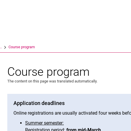
Jump directly to: content
Jump directly to: search
Jump directly to: main navi
Search e
..
Course program
Course program
The content on this page was translated automatically.
Application deadlines
Online registrations are usually activated four weeks befo
Summer semester:
Registration period:
from mid-March