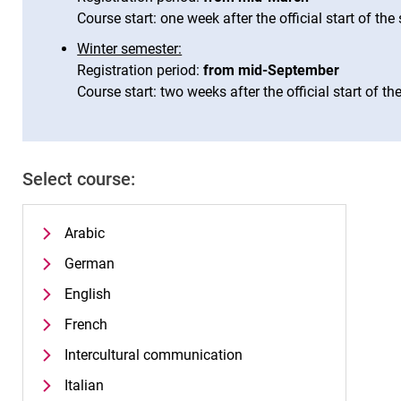
Course start: one week after the official start of th
Winter semester:
Registration period:
from mid-September
Course start: two weeks after the official start of t
Select course:
Arabic
German
English
French
Intercultural communication
Italian