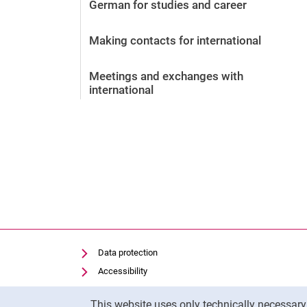
German for studies and career
Making contacts for international
Meetings and exchanges with
international
Data protection
Accessibility
Transparent Use of AI
Cookie Notice
This website uses only technically necessar